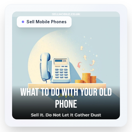
Sell Mobile Phones