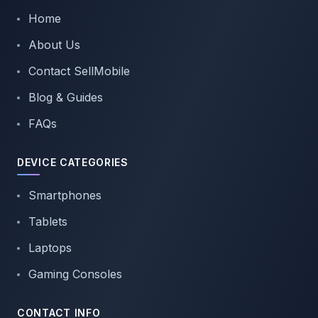
Home
About Us
Contact SellMobile
Blog & Guides
FAQs
DEVICE CATEGORIES
Smartphones
Tablets
Laptops
Gaming Consoles
CONTACT INFO