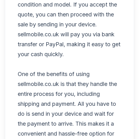
condition and model. If you accept the
quote, you can then proceed with the
sale by sending in your device.
sellmobile.co.uk will pay you via bank
transfer or PayPal, making it easy to get
your cash quickly.
One of the benefits of using
sellmobile.co.uk is that they handle the
entire process for you, including
shipping and payment. All you have to
do is send in your device and wait for
the payment to arrive. This makes it a
convenient and hassle-free option for