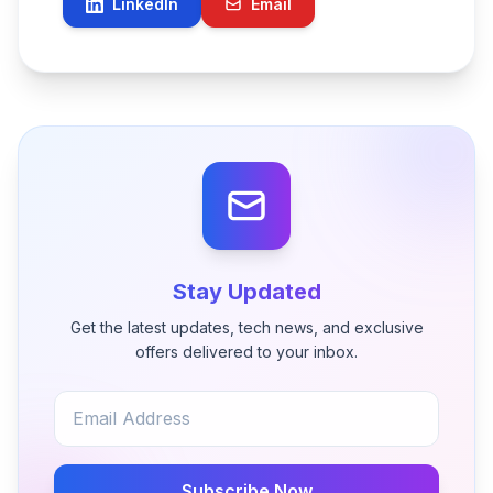
LinkedIn
Email
Stay Updated
Get the latest updates, tech news, and exclusive
offers delivered to your inbox.
Subscribe Now