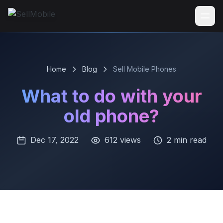
Home
Blog
Sell Mobile Phones
What to do with your
old phone?
Dec 17, 2022
612 views
2 min read