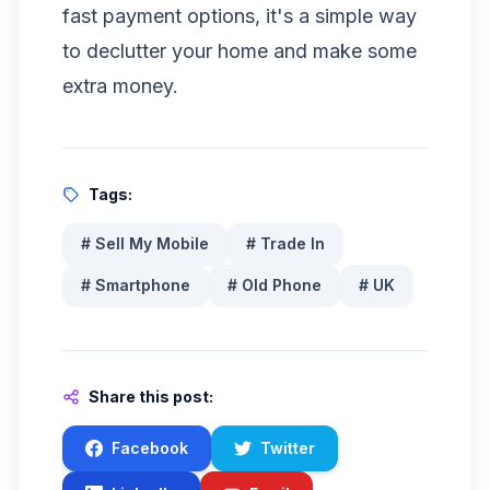
fast payment options, it's a simple way
to declutter your home and make some
extra money.
Tags:
#
Sell My Mobile
#
Trade In
#
Smartphone
#
Old Phone
#
UK
Share this post:
Facebook
Twitter