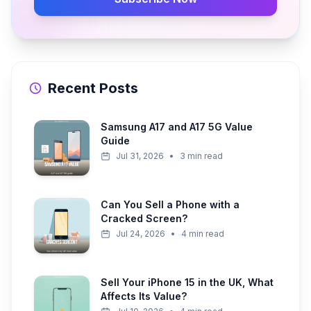
Recent Posts
Samsung A17 and A17 5G Value
Guide
Jul 31, 2026
•
3 min read
Can You Sell a Phone with a
Cracked Screen?
Jul 24, 2026
•
4 min read
Sell Your iPhone 15 in the UK, What
Affects Its Value?