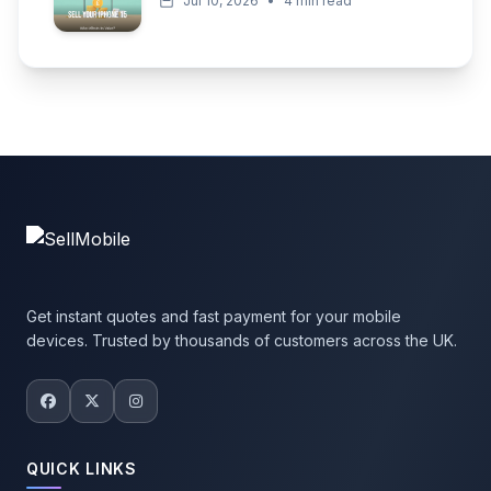
Jul 10, 2026
•
4 min read
Get instant quotes and fast payment for your mobile
devices. Trusted by thousands of customers across the UK.
QUICK LINKS