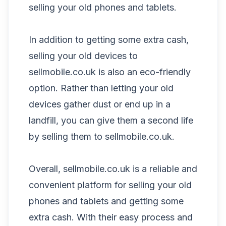
selling your old phones and tablets.
In addition to getting some extra cash,
selling your old devices to
sellmobile.co.uk is also an eco-friendly
option. Rather than letting your old
devices gather dust or end up in a
landfill, you can give them a second life
by selling them to sellmobile.co.uk.
Overall, sellmobile.co.uk is a reliable and
convenient platform for selling your old
phones and tablets and getting some
extra cash. With their easy process and