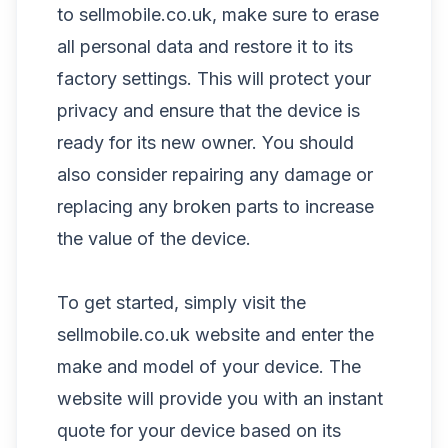
to sellmobile.co.uk, make sure to erase
all personal data and restore it to its
factory settings. This will protect your
privacy and ensure that the device is
ready for its new owner. You should
also consider repairing any damage or
replacing any broken parts to increase
the value of the device.
To get started, simply visit the
sellmobile.co.uk website and enter the
make and model of your device. The
website will provide you with an instant
quote for your device based on its