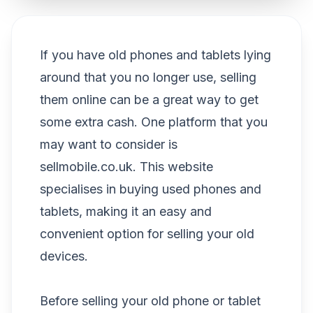
If you have old phones and tablets lying
around that you no longer use, selling
them online can be a great way to get
some extra cash. One platform that you
may want to consider is
sellmobile.co.uk. This website
specialises in buying used phones and
tablets, making it an easy and
convenient option for selling your old
devices.
Before selling your old phone or tablet