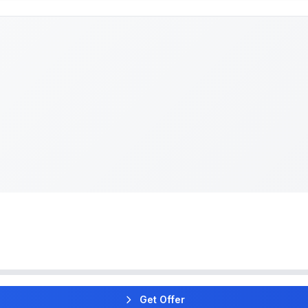
Get Offer