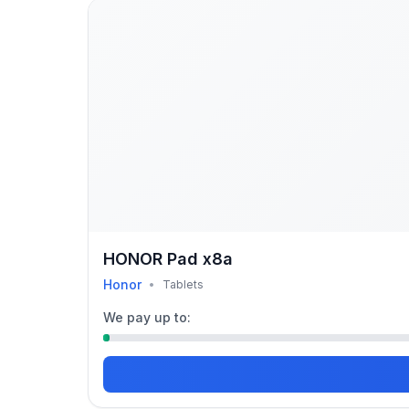
HONOR Pad x8a
Honor
•
Tablets
We pay up to: