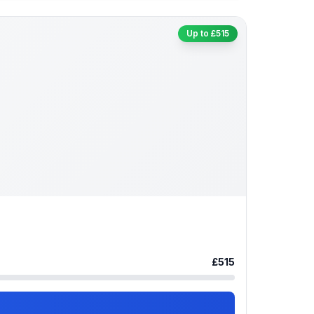
Up to £515
£515