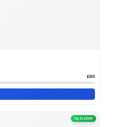
£60
Up to £560