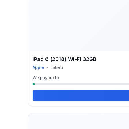
iPad 6 (2018) Wi-Fi 32GB
Apple
•
Tablets
We pay up to: