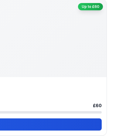
Up to £60
£60