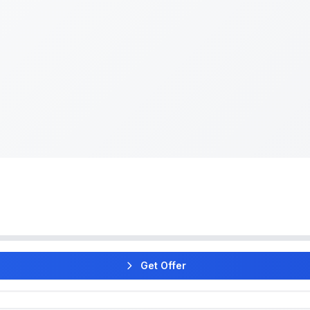
Get Offer