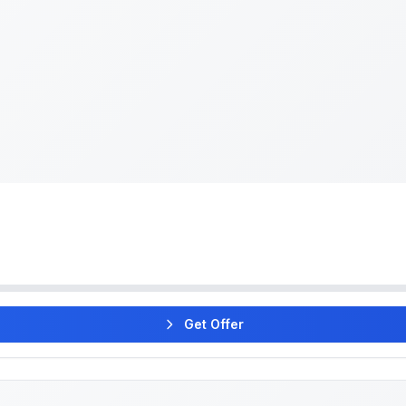
Get Offer