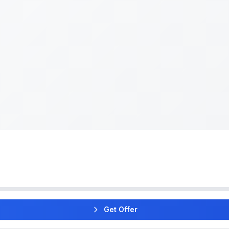
Get Offer