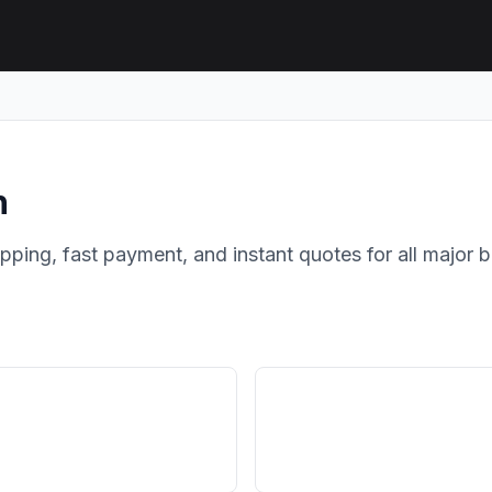
h
hipping, fast payment, and instant quotes for all major 