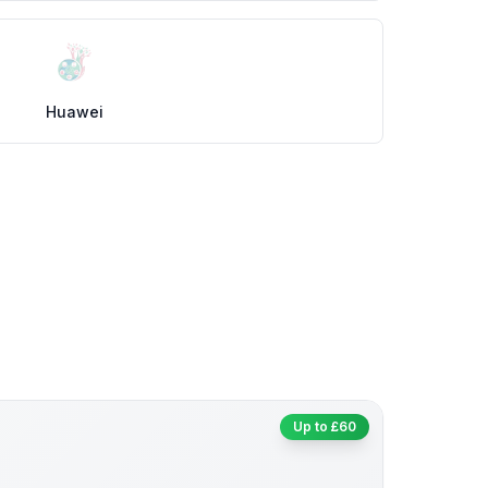
Huawei
Up to £60