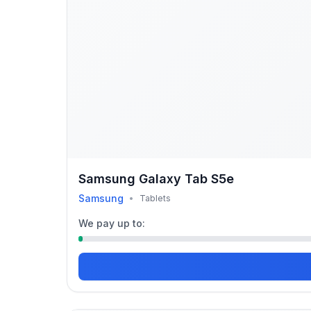
Samsung Galaxy Tab S5e
Samsung
•
Tablets
We pay up to: