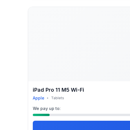
iPad Pro 11 M5 Wi-Fi
Apple
•
Tablets
We pay up to: