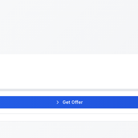
Get Offer