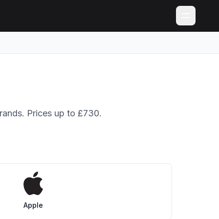
brands. Prices up to £730.
Apple