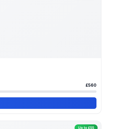
£560
Up to £55