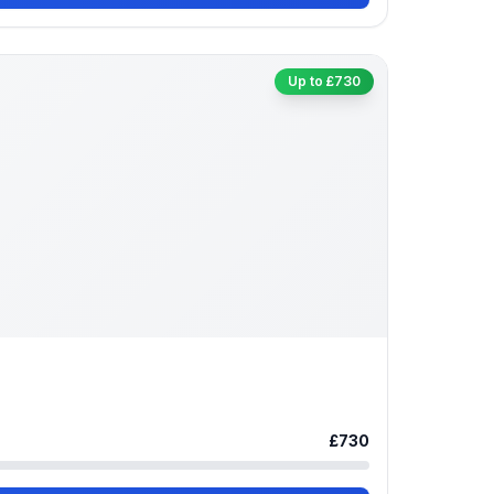
Up to £730
£730