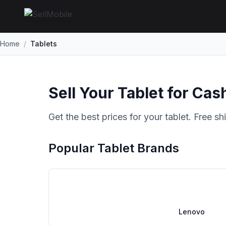
Home
/
Tablets
Sell Your Tablet for Cas
Get the best prices for your tablet. Free s
Popular Tablet Brands
Lenovo