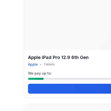
Apple iPad Pro 12.9 6th Gen
Apple
•
Tablets
We pay up to: