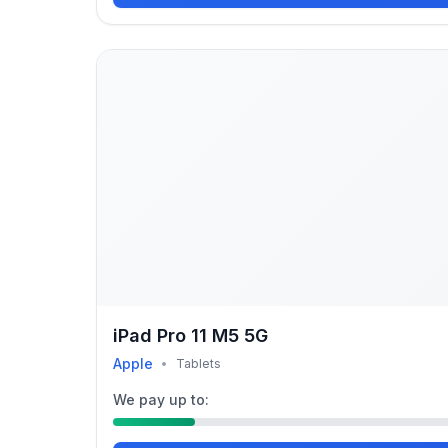
iPad Pro 11 M5 5G
Apple
•
Tablets
We pay up to: