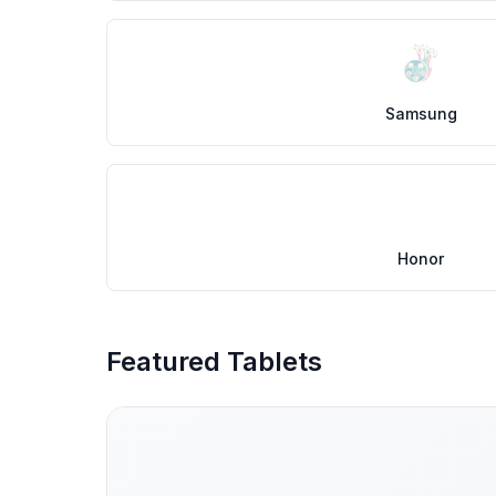
Samsung
Honor
Featured Tablets