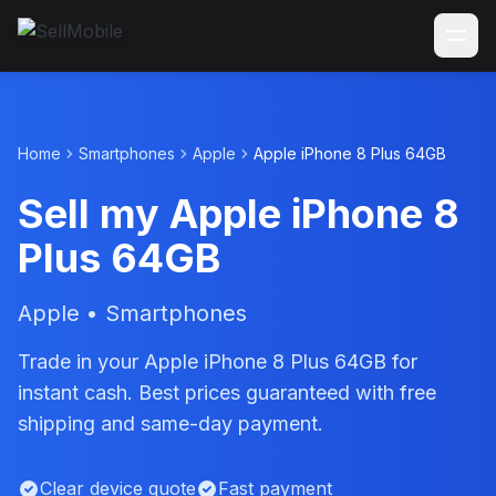
Home
Smartphones
Apple
Apple iPhone 8 Plus 64GB
Sell my Apple iPhone 8
Plus 64GB
Apple • Smartphones
Trade in your Apple iPhone 8 Plus 64GB for
instant cash. Best prices guaranteed with free
shipping and same-day payment.
Clear device quote
Fast payment