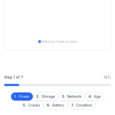
Historical Trade-in Value
Step
1
of
7
14%
1.
Power
2.
Storage
3.
Network
4.
Age
5.
Cracks
6.
Battery
7.
Condition