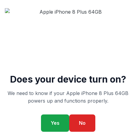
Does your device turn on?
We need to know if your Apple iPhone 8 Plus 64GB
powers up and functions properly.
Yes
No