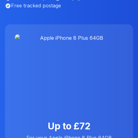
Free tracked postage
Up to £72
For your Apple iPhone 8 Plus 64GB