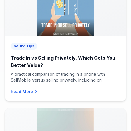
Selling Tips
Trade In vs Selling Privately, Which Gets You
Better Value?
A practical comparison of trading in a phone with
SellMobile versus selling privately, including pri...
Read More