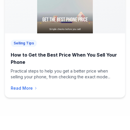
Selling Tips
How to Get the Best Price When You Sell Your
Phone
Practical steps to help you get a better price when
selling your phone, from checking the exact mode...
Read More