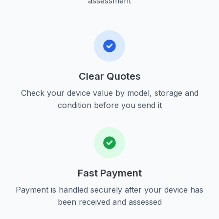
assessment
Clear Quotes
Check your device value by model, storage and
condition before you send it
Fast Payment
Payment is handled securely after your device has
been received and assessed