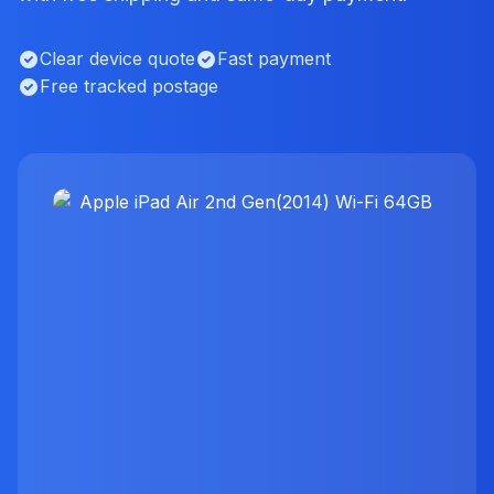
Clear device quote
Fast payment
Free tracked postage