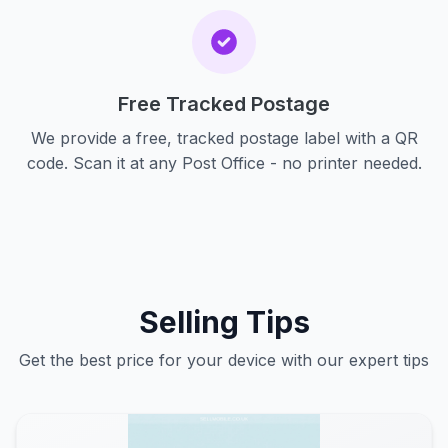
Free Tracked Postage
We provide a free, tracked postage label with a QR
code. Scan it at any Post Office - no printer needed.
Selling Tips
Get the best price for your device with our expert tips