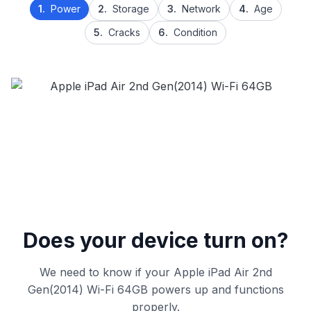
1.
Power
2.
Storage
3.
Network
4.
Age
5.
Cracks
6.
Condition
Does your device turn on?
We need to know if your Apple iPad Air 2nd
Gen(2014) Wi-Fi 64GB powers up and functions
properly.