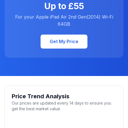
Up to £55
For your Apple iPad Air 2nd Gen(2014) Wi-Fi
64GB
Get My Price
Price Trend Analysis
Our prices are updated every 14 days to ensure you
get the best market value.