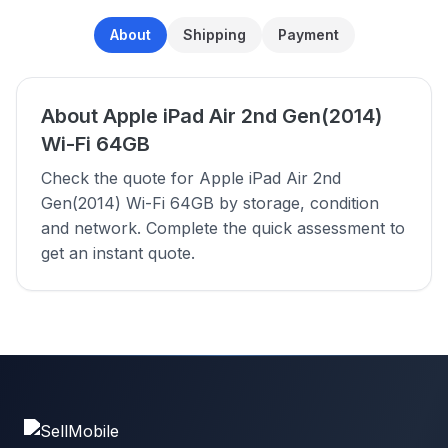
About
Shipping
Payment
About Apple iPad Air 2nd Gen(2014)
Wi-Fi 64GB
Check the quote for Apple iPad Air 2nd
Gen(2014) Wi-Fi 64GB by storage, condition
and network. Complete the quick assessment to
get an instant quote.