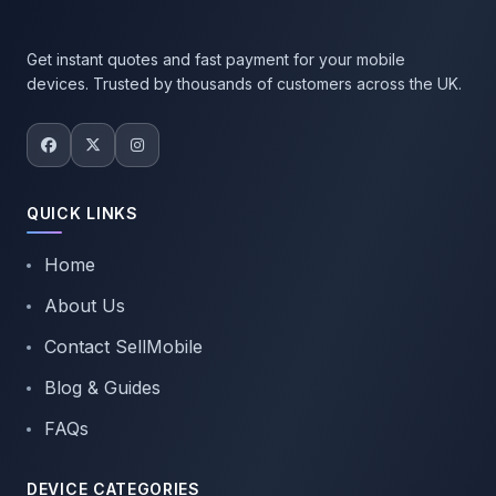
Get instant quotes and fast payment for your mobile
devices. Trusted by thousands of customers across the UK.
QUICK LINKS
Home
About Us
Contact SellMobile
Blog & Guides
FAQs
DEVICE CATEGORIES