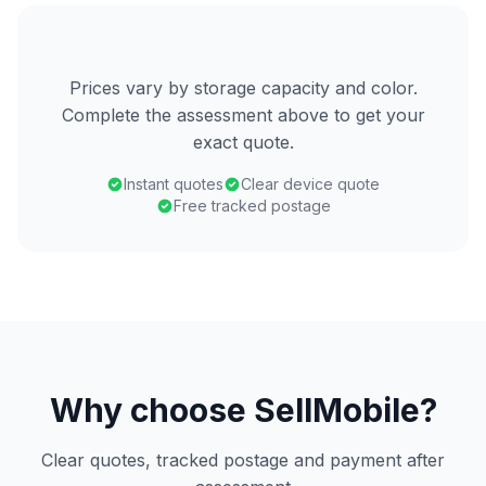
Prices vary by storage capacity and color.
Complete the assessment above to get your
exact quote.
Instant quotes
Clear device quote
Free tracked postage
Why choose SellMobile?
Clear quotes, tracked postage and payment after