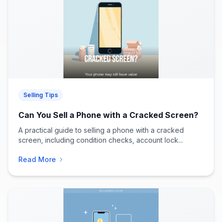
Selling Tips
Can You Sell a Phone with a Cracked Screen?
A practical guide to selling a phone with a cracked
screen, including condition checks, account lock...
Read More