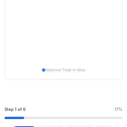
Historical Trade-in Value
Step
1
of
6
17%