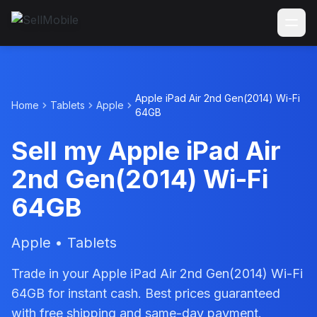
Apple iPad Air 2nd Gen(2014) Wi-Fi
Home
Tablets
Apple
64GB
Sell my Apple iPad Air
2nd Gen(2014) Wi-Fi
64GB
Apple • Tablets
Trade in your Apple iPad Air 2nd Gen(2014) Wi-Fi
64GB for instant cash. Best prices guaranteed
with free shipping and same-day payment.