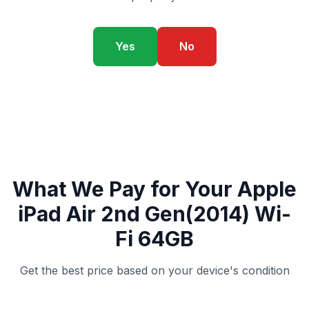
Yes
No
What We Pay for Your Apple
iPad Air 2nd Gen(2014) Wi-
Fi 64GB
Get the best price based on your device's condition