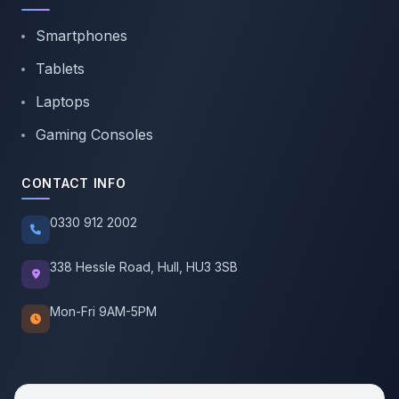
Smartphones
Tablets
Laptops
Gaming Consoles
CONTACT INFO
0330 912 2002
338 Hessle Road, Hull, HU3 3SB
Mon-Fri 9AM-5PM