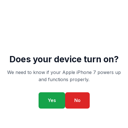
Does your device turn on?
We need to know if your Apple iPhone 7 powers up
and functions properly.
Yes
No