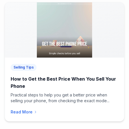
Selling Tips
How to Get the Best Price When You Sell Your
Phone
Practical steps to help you get a better price when
selling your phone, from checking the exact mode...
Read More