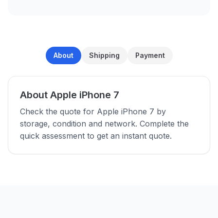
About
Shipping
Payment
About Apple iPhone 7
Check the quote for Apple iPhone 7 by
storage, condition and network. Complete the
quick assessment to get an instant quote.