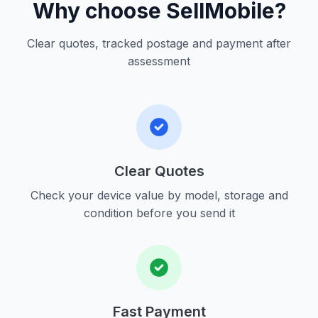
Why choose SellMobile?
Clear quotes, tracked postage and payment after
assessment
Clear Quotes
Check your device value by model, storage and
condition before you send it
Fast Payment