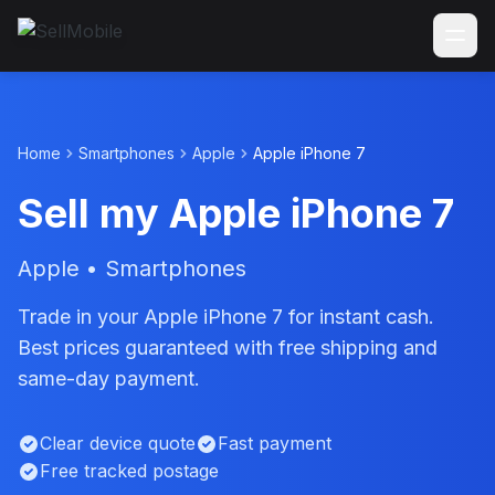
Home
Smartphones
Apple
Apple iPhone 7
Sell my Apple iPhone 7
Apple • Smartphones
Trade in your Apple iPhone 7 for instant cash.
Best prices guaranteed with free shipping and
same-day payment.
Clear device quote
Fast payment
Free tracked postage