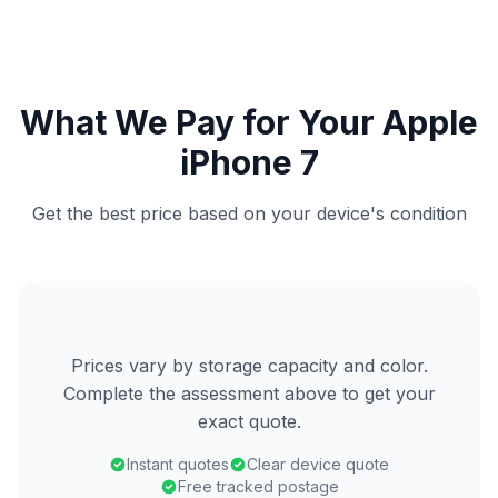
What We Pay for Your Apple
iPhone 7
Get the best price based on your device's condition
Prices vary by storage capacity and color.
Complete the assessment above to get your
exact quote.
Instant quotes
Clear device quote
Free tracked postage