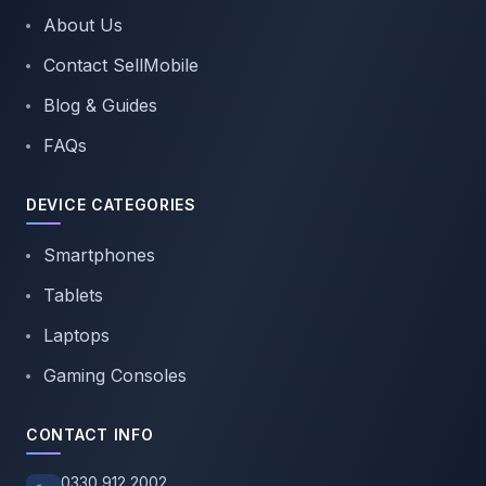
About Us
Contact SellMobile
Blog & Guides
FAQs
DEVICE CATEGORIES
Smartphones
Tablets
Laptops
Gaming Consoles
CONTACT INFO
0330 912 2002