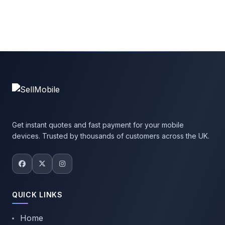
Get instant quotes and fast payment for your mobile
devices. Trusted by thousands of customers across the UK.
QUICK LINKS
Home