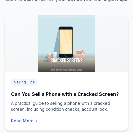
Selling Tips
Can You Sell a Phone with a Cracked Screen?
A practical guide to selling a phone with a cracked
screen, including condition checks, account lock...
Read More