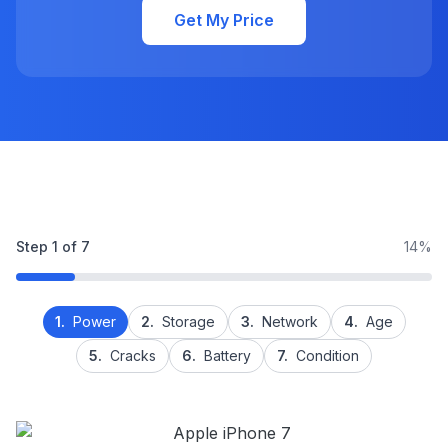
Get My Price
Step
1
of
7
14%
1.
Power
2.
Storage
3.
Network
4.
Age
5.
Cracks
6.
Battery
7.
Condition