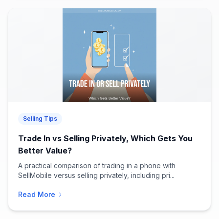
Selling Tips
Trade In vs Selling Privately, Which Gets You
Better Value?
A practical comparison of trading in a phone with
SellMobile versus selling privately, including pri...
Read More