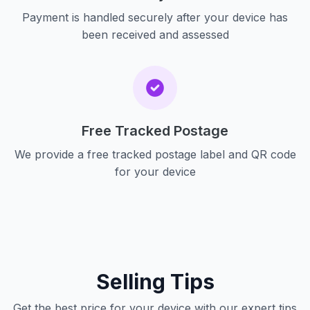
Payment is handled securely after your device has
been received and assessed
Free Tracked Postage
We provide a free tracked postage label and QR code
for your device
Selling Tips
Get the best price for your device with our expert tips