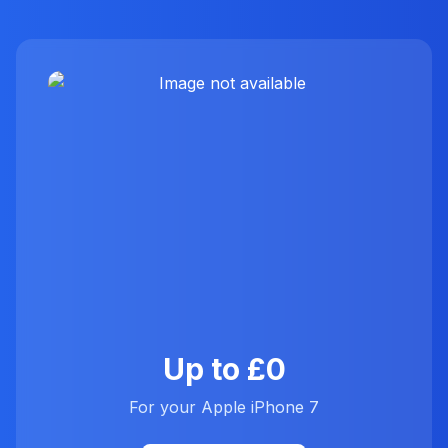
Up to £0
For your Apple iPhone 7