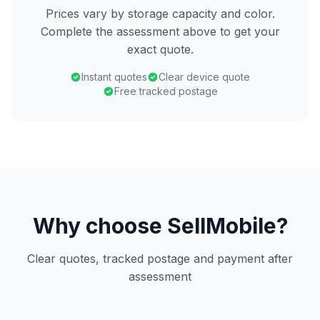
Prices vary by storage capacity and color.
Complete the assessment above to get your
exact quote.
Instant quotes
Clear device quote
Free tracked postage
Why choose SellMobile?
Clear quotes, tracked postage and payment after
assessment