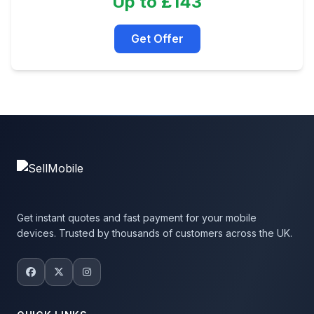
Up to £143
Get Offer
Get instant quotes and fast payment for your mobile
devices. Trusted by thousands of customers across the UK.