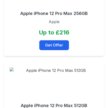
Apple iPhone 12 Pro Max 256GB
Apple
Up to £216
Get Offer
Apple iPhone 12 Pro Max 512GB