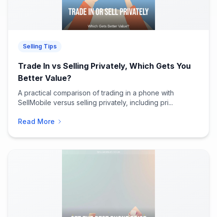
Selling Tips
Trade In vs Selling Privately, Which Gets You
Better Value?
A practical comparison of trading in a phone with
SellMobile versus selling privately, including pri...
Read More