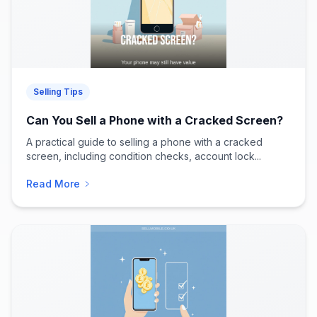
Selling Tips
Can You Sell a Phone with a Cracked Screen?
A practical guide to selling a phone with a cracked
screen, including condition checks, account lock...
Read More