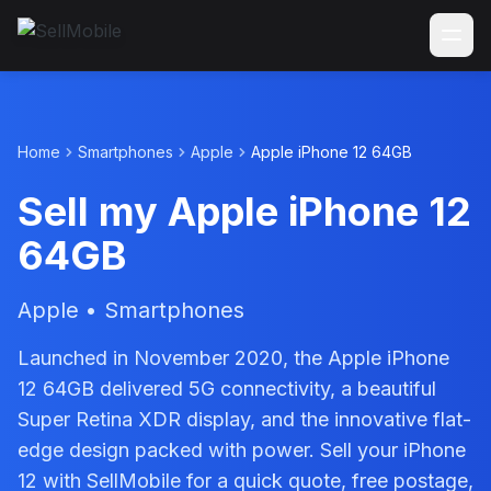
Home
Smartphones
Apple
Apple iPhone 12 64GB
Sell my Apple iPhone 12
64GB
Apple • Smartphones
Launched in November 2020, the Apple iPhone
12 64GB delivered 5G connectivity, a beautiful
Super Retina XDR display, and the innovative flat-
edge design packed with power. Sell your iPhone
12 with SellMobile for a quick quote, free postage,