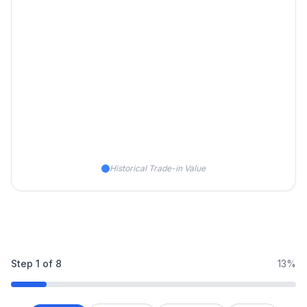
Historical Trade-in Value
Step
1
of
8
13%