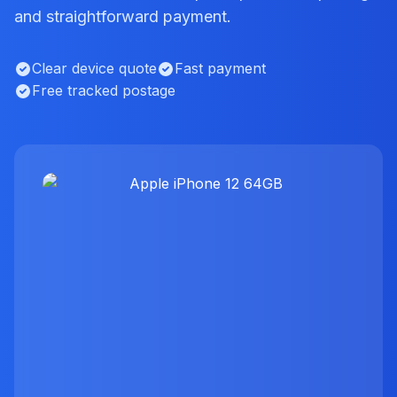
and straightforward payment.
Clear device quote
Fast payment
Free tracked postage