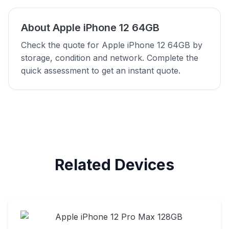
About Apple iPhone 12 64GB
Check the quote for Apple iPhone 12 64GB by
storage, condition and network. Complete the
quick assessment to get an instant quote.
Related Devices