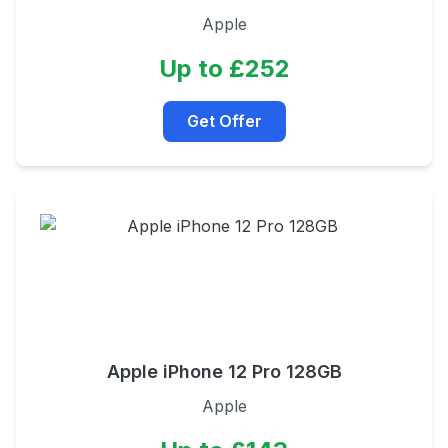
Apple
Up to £252
Get Offer
Apple iPhone 12 Pro 128GB
Apple