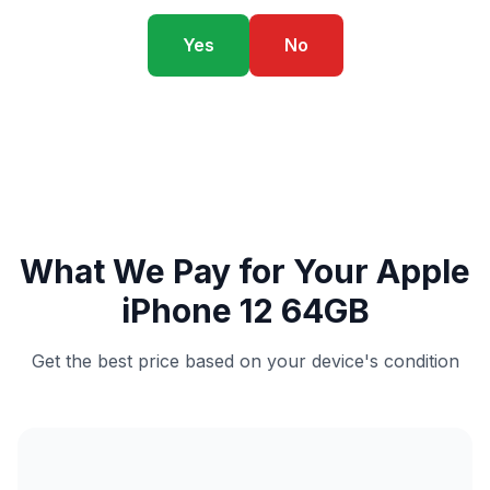
Yes
No
What We Pay for Your Apple
iPhone 12 64GB
Get the best price based on your device's condition