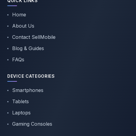
QUICK LINKS
Home
About Us
Contact SellMobile
Blog & Guides
FAQs
DEVICE CATEGORIES
Smartphones
Tablets
Laptops
Gaming Consoles