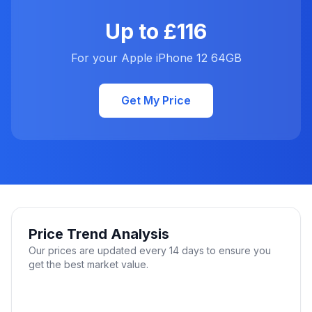
Up to £116
For your Apple iPhone 12 64GB
Get My Price
Price Trend Analysis
Our prices are updated every 14 days to ensure you
get the best market value.