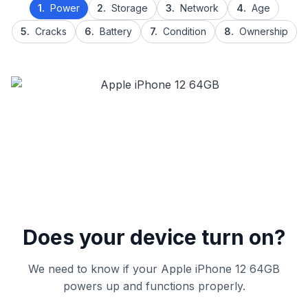
1.
Power
2.
Storage
3.
Network
4.
Age
5.
Cracks
6.
Battery
7.
Condition
8.
Ownership
Does your device turn on?
We need to know if your Apple iPhone 12 64GB
powers up and functions properly.