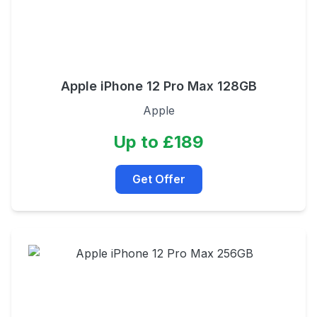
Apple iPhone 12 Pro Max 128GB
Apple
Up to £189
Get Offer