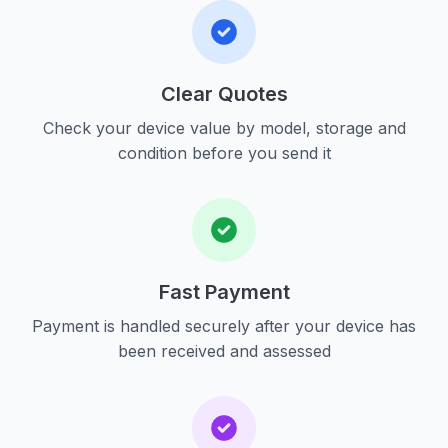
Clear Quotes
Check your device value by model, storage and
condition before you send it
Fast Payment
Payment is handled securely after your device has
been received and assessed