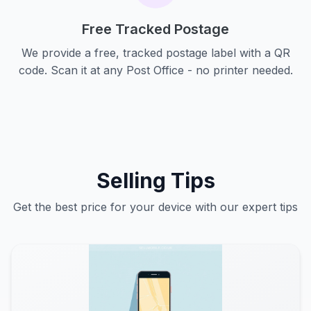
Free Tracked Postage
We provide a free, tracked postage label with a QR
code. Scan it at any Post Office - no printer needed.
Selling Tips
Get the best price for your device with our expert tips