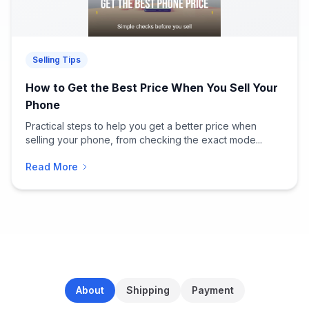
Selling Tips
How to Get the Best Price When You Sell Your
Phone
Practical steps to help you get a better price when
selling your phone, from checking the exact mode...
Read More
About
Shipping
Payment