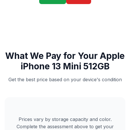
What We Pay for Your Apple
iPhone 13 Mini 512GB
Get the best price based on your device's condition
Prices vary by storage capacity and color.
Complete the assessment above to get your