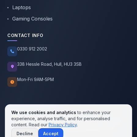
Laptops
Gaming Consoles
CONTACT INFO
0330 912 2002
338 Hessle Road, Hull, HU3 3SB
Mon-Fri 9AM-5PM
We use cookies and analytics
to enhance your
experience, analyse traffic, and for personalised
© 2026 SellMobile. All rights reserved.
content. Read our
Privacy Policy
.
Privacy Policy
Terms of Service
Cookie Policy
Decline
Accept