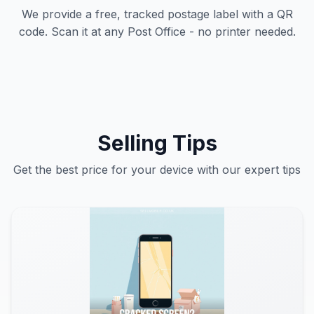
We provide a free, tracked postage label with a QR
code. Scan it at any Post Office - no printer needed.
Selling Tips
Get the best price for your device with our expert tips