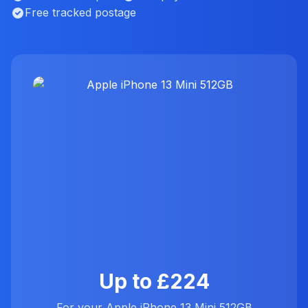
Free tracked postage
Up to £224
For your Apple iPhone 13 Mini 512GB