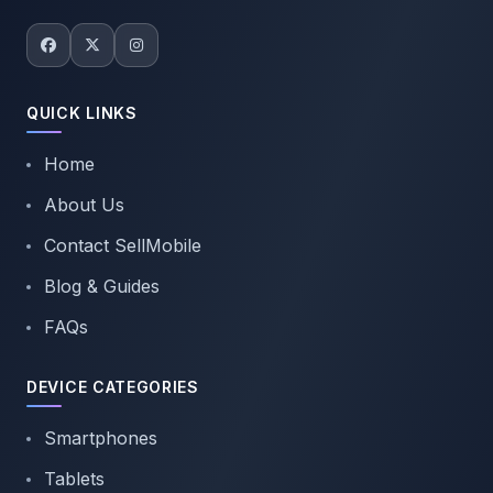
QUICK LINKS
Home
About Us
Contact SellMobile
Blog & Guides
FAQs
DEVICE CATEGORIES
Smartphones
Tablets