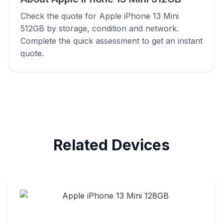
Check the quote for Apple iPhone 13 Mini
512GB by storage, condition and network.
Complete the quick assessment to get an instant
quote.
Related Devices