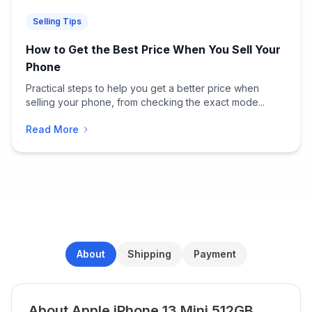
Selling Tips
How to Get the Best Price When You Sell Your
Phone
Practical steps to help you get a better price when
selling your phone, from checking the exact mode...
Read More
About
Shipping
Payment
About Apple iPhone 13 Mini 512GB