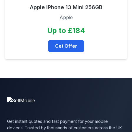
Apple iPhone 13 Mini 256GB
Apple
Up to £184
Get Offer
Get instant quotes and fast payment for your mobile
devices. Trusted by thousands of customers across the UK.