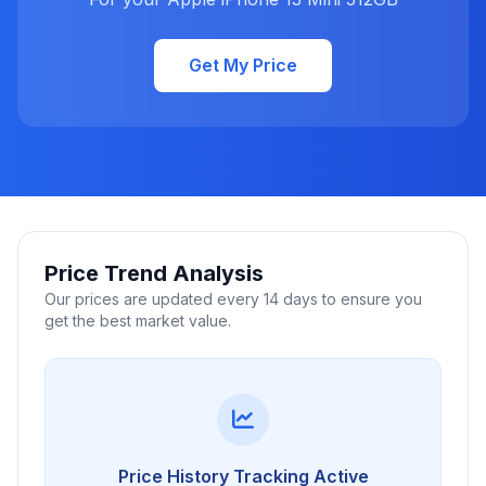
Get My Price
Price Trend Analysis
Our prices are updated every 14 days to ensure you
get the best market value.
Price History Tracking Active