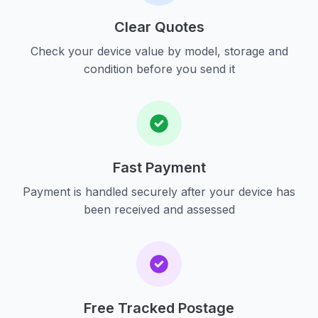
Clear Quotes
Check your device value by model, storage and
condition before you send it
Fast Payment
Payment is handled securely after your device has
been received and assessed
Free Tracked Postage