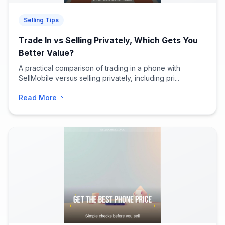
Selling Tips
Trade In vs Selling Privately, Which Gets You
Better Value?
A practical comparison of trading in a phone with
SellMobile versus selling privately, including pri...
Read More