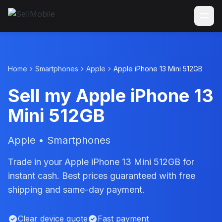
Home
Smartphones
Apple
Apple iPhone 13 Mini 512GB
Sell my Apple iPhone 13
Mini 512GB
Apple • Smartphones
Trade in your Apple iPhone 13 Mini 512GB for
instant cash. Best prices guaranteed with free
shipping and same-day payment.
Clear device quote
Fast payment