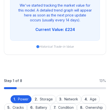
We've started tracking the market value for
this model. A detailed trend graph will appear
here as soon as the next price update
occurs (usually every 14 days).
Current Value: £224
Historical Trade-in Value
Step
1
of
8
13%
1.
Power
2.
Storage
3.
Network
4.
Age
5.
Cracks
6.
Battery
7.
Condition
8.
Ownership