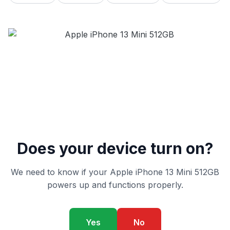
Does your device turn on?
We need to know if your Apple iPhone 13 Mini 512GB
powers up and functions properly.
Yes
No