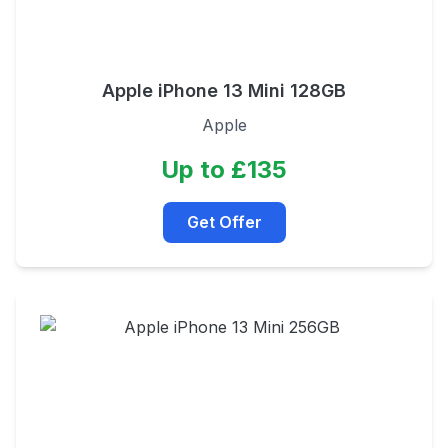
Apple iPhone 13 Mini 128GB
Apple
Up to £135
Get Offer