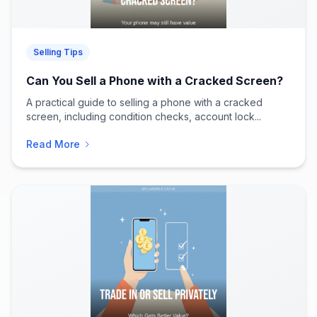
Selling Tips
Can You Sell a Phone with a Cracked Screen?
A practical guide to selling a phone with a cracked
screen, including condition checks, account lock...
Read More