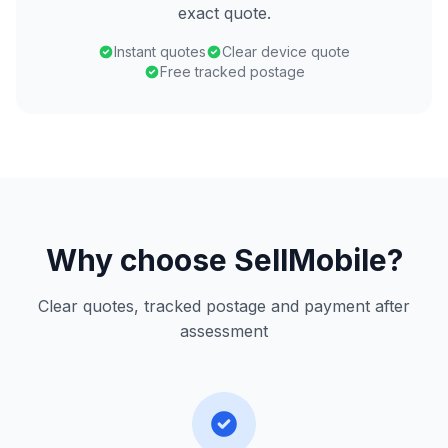
exact quote.
Instant quotes
Clear device quote
Free tracked postage
Why choose SellMobile?
Clear quotes, tracked postage and payment after
assessment