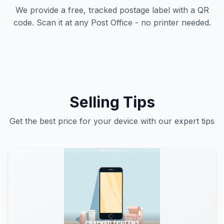
We provide a free, tracked postage label with a QR
code. Scan it at any Post Office - no printer needed.
Selling Tips
Get the best price for your device with our expert tips