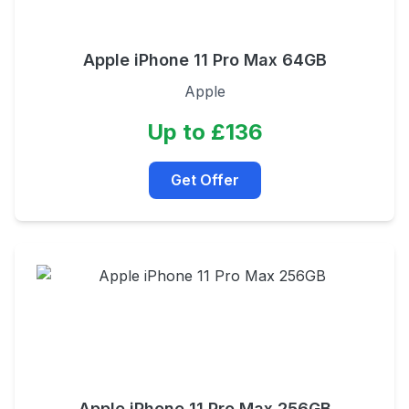
Apple iPhone 11 Pro Max 64GB
Apple
Up to £136
Get Offer
Apple iPhone 11 Pro Max 256GB