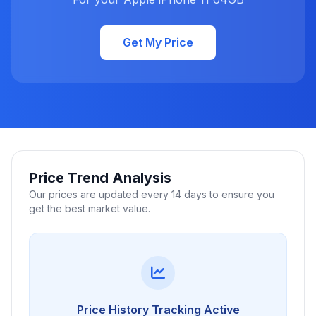
Get My Price
Price Trend Analysis
Our prices are updated every 14 days to ensure you
get the best market value.
Price History Tracking Active