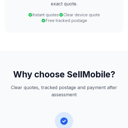
exact quote.
Instant quotes
Clear device quote
Free tracked postage
Why choose SellMobile?
Clear quotes, tracked postage and payment after
assessment