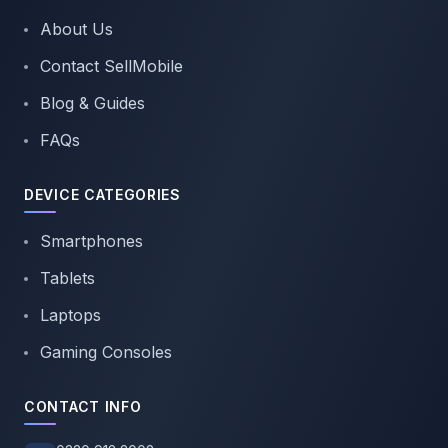
About Us
Contact SellMobile
Blog & Guides
FAQs
DEVICE CATEGORIES
Smartphones
Tablets
Laptops
Gaming Consoles
CONTACT INFO