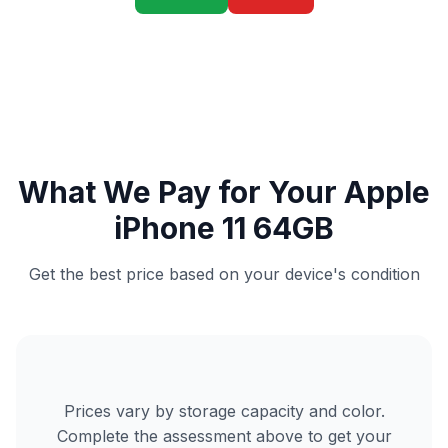
What We Pay for Your Apple
iPhone 11 64GB
Get the best price based on your device's condition
Prices vary by storage capacity and color.
Complete the assessment above to get your