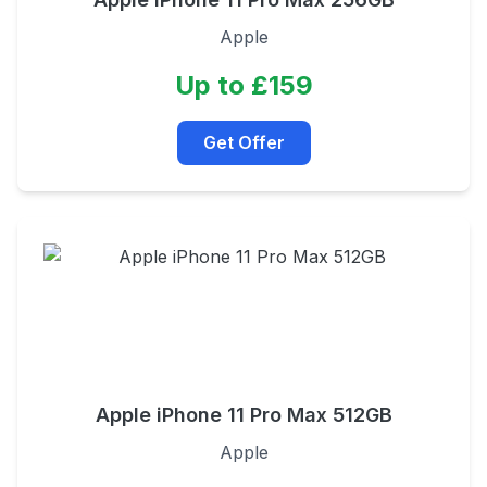
Apple
Up to £159
Get Offer
Apple iPhone 11 Pro Max 512GB
Apple