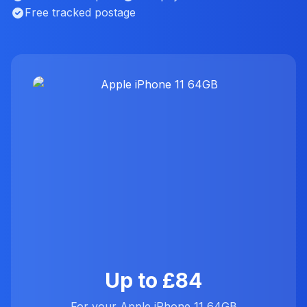
Free tracked postage
Up to £84
For your Apple iPhone 11 64GB