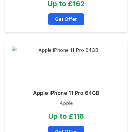
Up to £162
Get Offer
Apple iPhone 11 Pro 64GB
Apple
Up to £116
Get Offer