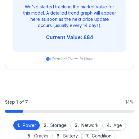
We've started tracking the market value for
this model. A detailed trend graph will appear
here as soon as the next price update
occurs (usually every 14 days).
Current Value: £84
Historical Trade-in Value
Step
1
of
7
14%
1.
Power
2.
Storage
3.
Network
4.
Age
5.
Cracks
6.
Battery
7.
Condition