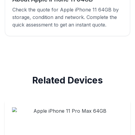
Check the quote for Apple iPhone 11 64GB by
storage, condition and network. Complete the
quick assessment to get an instant quote.
Related Devices