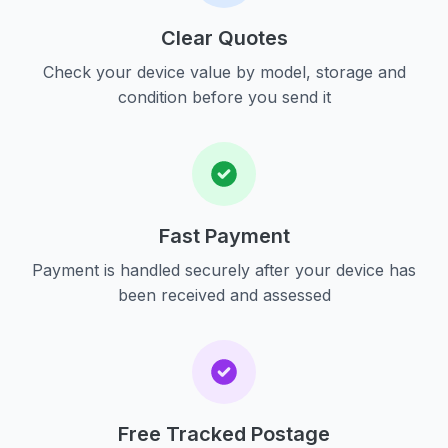
Clear Quotes
Check your device value by model, storage and
condition before you send it
Fast Payment
Payment is handled securely after your device has
been received and assessed
Free Tracked Postage