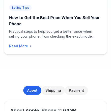
Selling Tips
How to Get the Best Price When You Sell Your
Phone
Practical steps to help you get a better price when
selling your phone, from checking the exact mode...
Read More
About
Shipping
Payment
About Apple iPhone 11 64GB