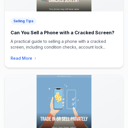
Selling Tips
Can You Sell a Phone with a Cracked Screen?
A practical guide to selling a phone with a cracked
screen, including condition checks, account lock...
Read More