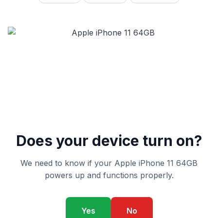
Does your device turn on?
We need to know if your Apple iPhone 11 64GB
powers up and functions properly.
Yes
No