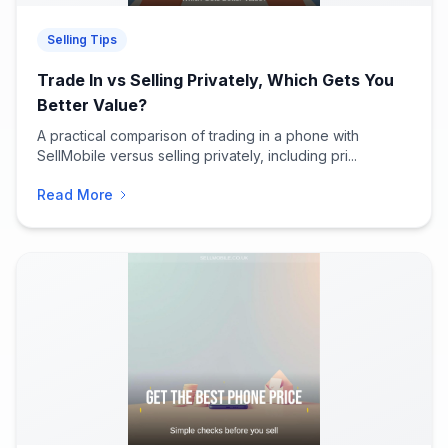
Selling Tips
Trade In vs Selling Privately, Which Gets You
Better Value?
A practical comparison of trading in a phone with
SellMobile versus selling privately, including pri...
Read More