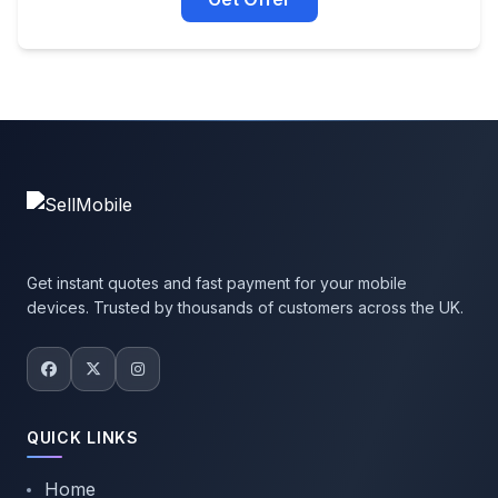
Get instant quotes and fast payment for your mobile
devices. Trusted by thousands of customers across the UK.
QUICK LINKS
Home