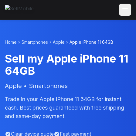
Home
Smartphones
Apple
Apple iPhone 11 64GB
Sell my Apple iPhone 11
64GB
Apple • Smartphones
Trade in your Apple iPhone 11 64GB for instant
cash. Best prices guaranteed with free shipping
and same-day payment.
Clear device quote
Fast payment