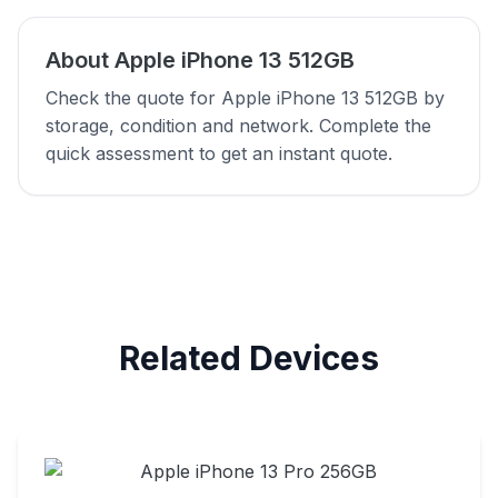
About Apple iPhone 13 512GB
Check the quote for Apple iPhone 13 512GB by
storage, condition and network. Complete the
quick assessment to get an instant quote.
Related Devices