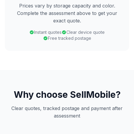
Prices vary by storage capacity and color.
Complete the assessment above to get your
exact quote.
Instant quotes
Clear device quote
Free tracked postage
Why choose SellMobile?
Clear quotes, tracked postage and payment after
assessment