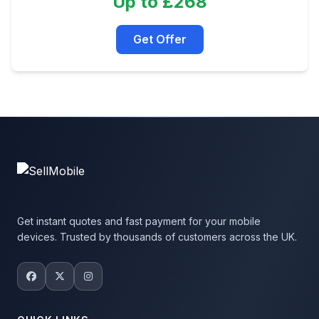
Up to £268
Get Offer
Get instant quotes and fast payment for your mobile
devices. Trusted by thousands of customers across the UK.