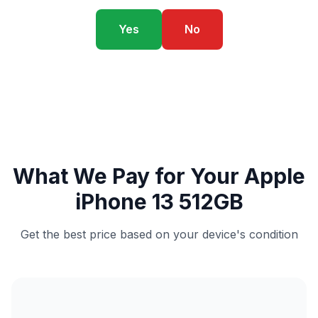
Yes
No
What We Pay for Your Apple
iPhone 13 512GB
Get the best price based on your device's condition