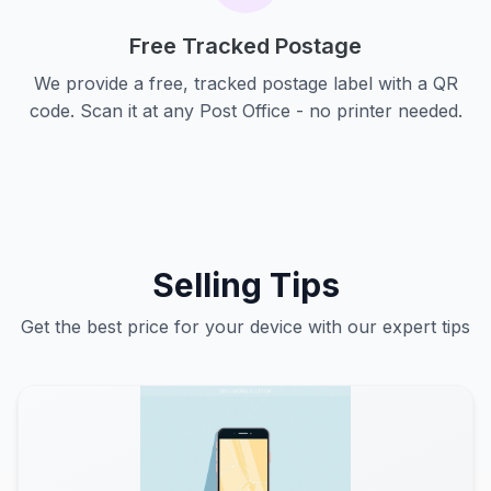
Free Tracked Postage
We provide a free, tracked postage label with a QR
code. Scan it at any Post Office - no printer needed.
Selling Tips
Get the best price for your device with our expert tips