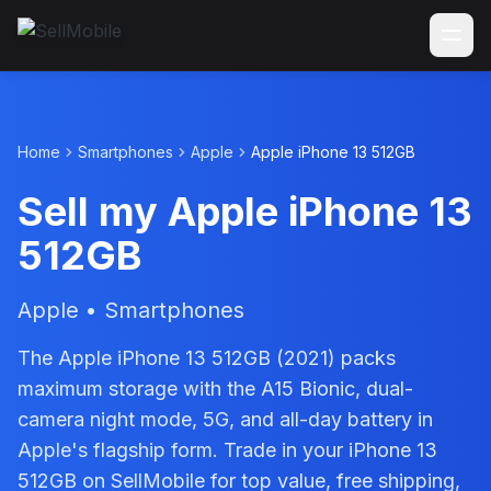
Home
Smartphones
Apple
Apple iPhone 13 512GB
Sell my Apple iPhone 13
512GB
Apple • Smartphones
The Apple iPhone 13 512GB (2021) packs
maximum storage with the A15 Bionic, dual-
camera night mode, 5G, and all-day battery in
Apple's flagship form. Trade in your iPhone 13
512GB on SellMobile for top value, free shipping,