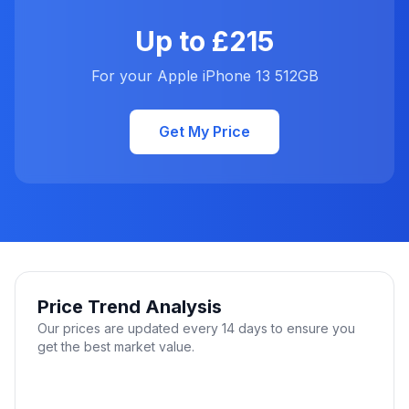
Up to £215
For your Apple iPhone 13 512GB
Get My Price
Price Trend Analysis
Our prices are updated every 14 days to ensure you
get the best market value.