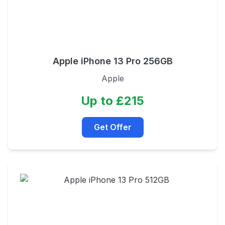
Apple iPhone 13 Pro 256GB
Apple
Up to £215
Get Offer