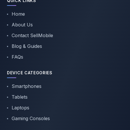
QUICK LINKS
Home
About Us
Contact SellMobile
Blog & Guides
FAQs
DEVICE CATEGORIES
Smartphones
Tablets
Laptops
Gaming Consoles