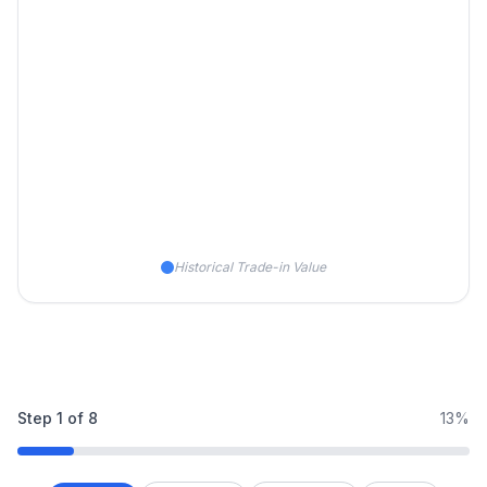
Historical Trade-in Value
Step
1
of
8
13%