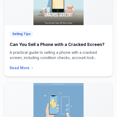
Selling Tips
Can You Sell a Phone with a Cracked Screen?
A practical guide to selling a phone with a cracked
screen, including condition checks, account lock...
Read More