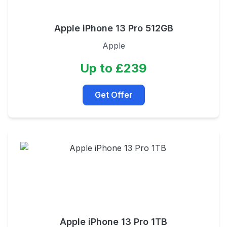
Apple iPhone 13 Pro 512GB
Apple
Up to £239
Get Offer
Apple iPhone 13 Pro 1TB