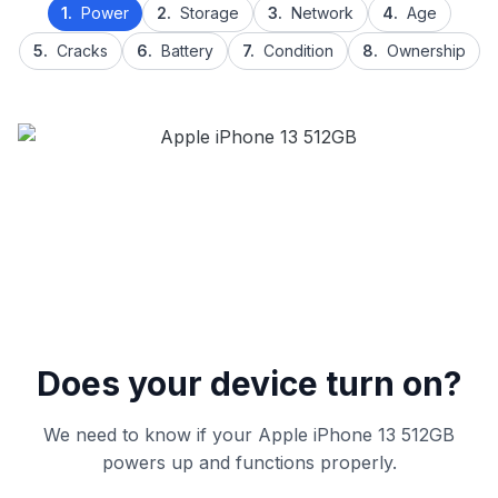
1.
Power
2.
Storage
3.
Network
4.
Age
5.
Cracks
6.
Battery
7.
Condition
8.
Ownership
Does your device turn on?
We need to know if your Apple iPhone 13 512GB
powers up and functions properly.