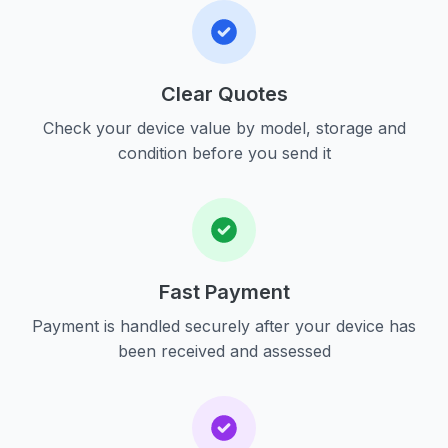
Clear Quotes
Check your device value by model, storage and
condition before you send it
Fast Payment
Payment is handled securely after your device has
been received and assessed