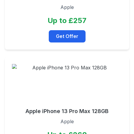
Apple
Up to £257
Get Offer
Apple iPhone 13 Pro Max 128GB
Apple