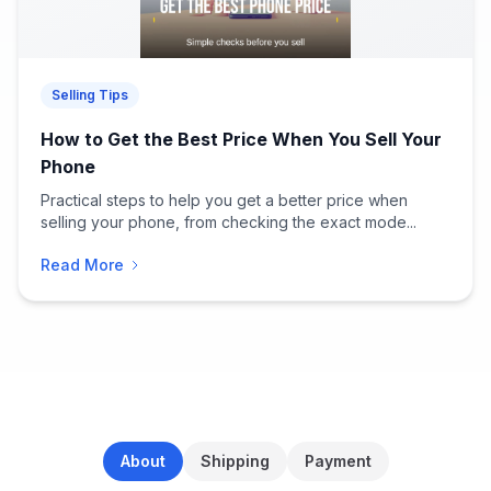
Selling Tips
How to Get the Best Price When You Sell Your
Phone
Practical steps to help you get a better price when
selling your phone, from checking the exact mode...
Read More
About
Shipping
Payment