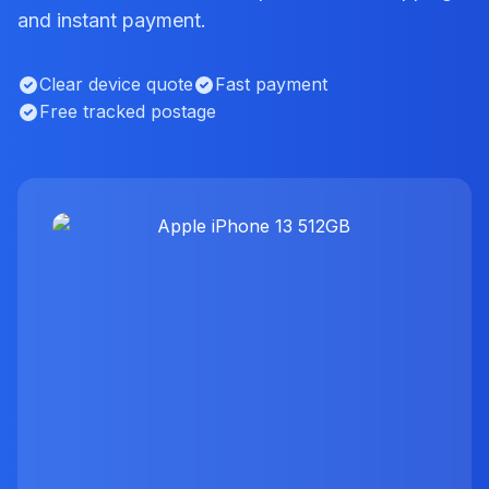
and instant payment.
Clear device quote
Fast payment
Free tracked postage