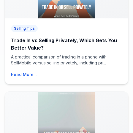
Selling Tips
Trade In vs Selling Privately, Which Gets You
Better Value?
A practical comparison of trading in a phone with
SellMobile versus selling privately, including pri...
Read More