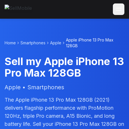
Apple iPhone 13 Pro Max
Home
Smartphones
Apple
128GB
Sell my Apple iPhone 13
Pro Max 128GB
Apple • Smartphones
The Apple iPhone 13 Pro Max 128GB (2021)
delivers flagship performance with ProMotion
120Hz, triple Pro camera, A15 Bionic, and long
battery life. Sell your iPhone 13 Pro Max 128GB on