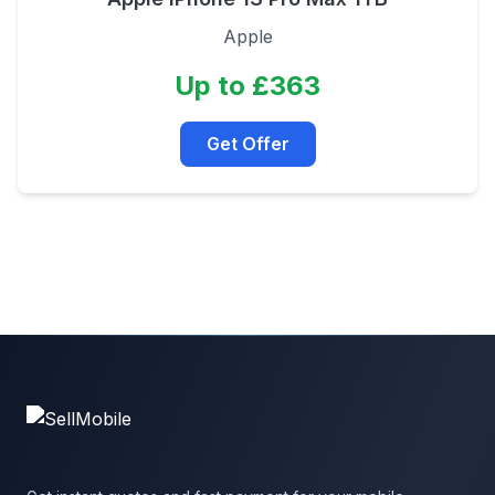
Apple
Up to £363
Get Offer