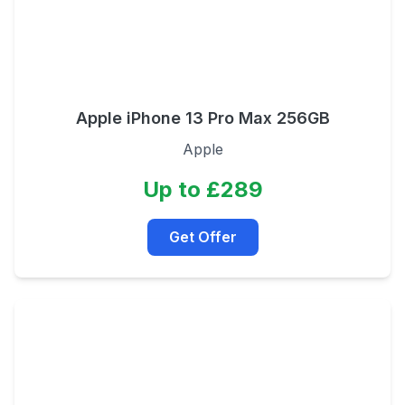
Apple iPhone 13 Pro Max 256GB
Apple
Up to £289
Get Offer