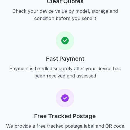
Clear Quotes
Check your device value by model, storage and
condition before you send it
Fast Payment
Payment is handled securely after your device has
been received and assessed
Free Tracked Postage
We provide a free tracked postage label and QR code