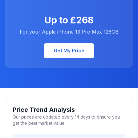
Up to £268
For your Apple iPhone 13 Pro Max 128GB
Get My Price
Price Trend Analysis
Our prices are updated every 14 days to ensure you
get the best market value.