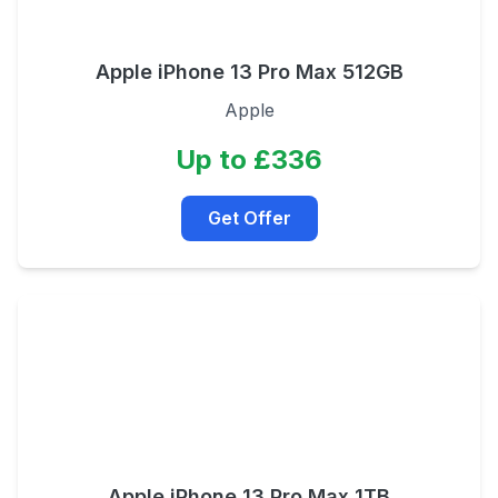
Apple iPhone 13 Pro Max 512GB
Apple
Up to £336
Get Offer
Apple iPhone 13 Pro Max 1TB