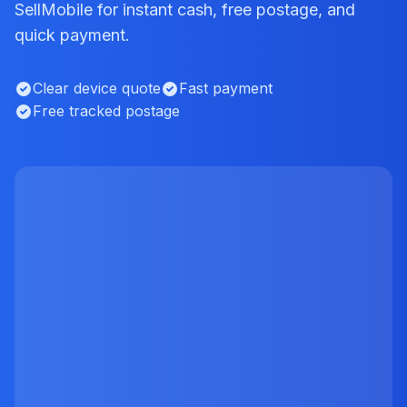
SellMobile for instant cash, free postage, and
quick payment.
Clear device quote
Fast payment
Free tracked postage