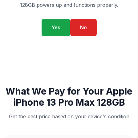
128GB powers up and functions properly.
Yes
No
What We Pay for Your Apple
iPhone 13 Pro Max 128GB
Get the best price based on your device's condition