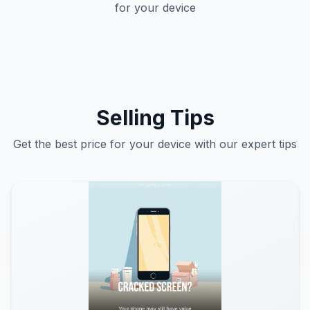
for your device
Selling Tips
Get the best price for your device with our expert tips