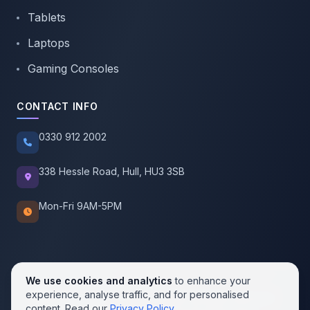
Tablets
Laptops
Gaming Consoles
CONTACT INFO
0330 912 2002
338 Hessle Road, Hull, HU3 3SB
Mon-Fri 9AM-5PM
We use cookies and analytics
to enhance your
experience, analyse traffic, and for personalised
© 2026 SellMobile. All rights reserved.
content. Read our
Privacy Policy
.