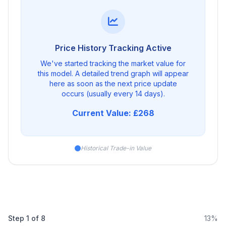
Price History Tracking Active
We've started tracking the market value for
this model. A detailed trend graph will appear
here as soon as the next price update
occurs (usually every 14 days).
Current Value: £268
Historical Trade-in Value
Step
1
of
8
13%