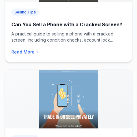
Selling Tips
Can You Sell a Phone with a Cracked Screen?
A practical guide to selling a phone with a cracked
screen, including condition checks, account lock...
Read More