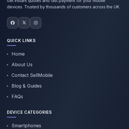
Get instant quotes and fast payment for your mobile
devices. Trusted by thousands of customers across the UK.
QUICK LINKS
Home
About Us
Contact SellMobile
Blog & Guides
FAQs
DEVICE CATEGORIES
Smartphones