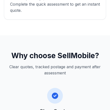
Complete the quick assessment to get an instant
quote.
Why choose SellMobile?
Clear quotes, tracked postage and payment after
assessment