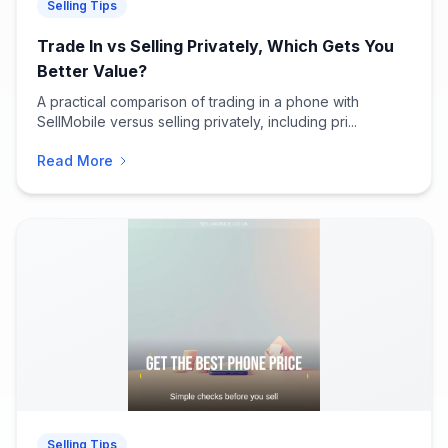
Selling Tips
Trade In vs Selling Privately, Which Gets You
Better Value?
A practical comparison of trading in a phone with
SellMobile versus selling privately, including pri...
Read More
Selling Tips