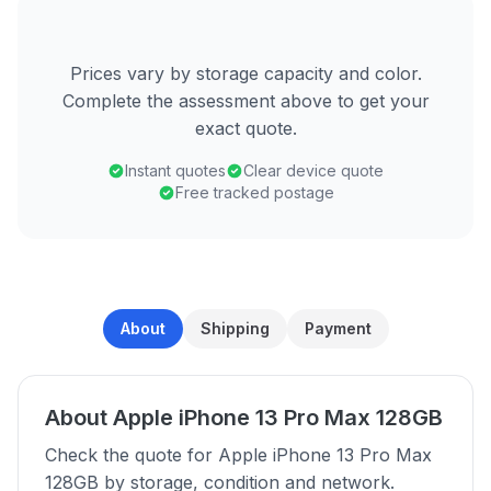
Prices vary by storage capacity and color.
Complete the assessment above to get your
exact quote.
Instant quotes
Clear device quote
Free tracked postage
About
Shipping
Payment
About Apple iPhone 13 Pro Max 128GB
Check the quote for Apple iPhone 13 Pro Max
128GB by storage, condition and network.