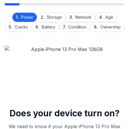
1.
Power
2.
Storage
3.
Network
4.
Age
5.
Cracks
6.
Battery
7.
Condition
8.
Ownership
Does your device turn on?
We need to know if your Apple iPhone 13 Pro Max