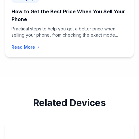
How to Get the Best Price When You Sell Your
Phone
Practical steps to help you get a better price when
selling your phone, from checking the exact mode...
Read More
Related Devices