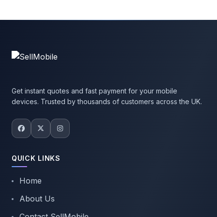
Get instant quotes and fast payment for your mobile
devices. Trusted by thousands of customers across the UK.
QUICK LINKS
Home
About Us
Contact SellMobile