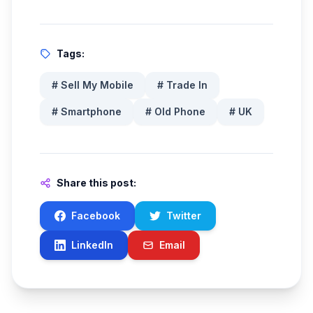
Tags:
#
Sell My Mobile
#
Trade In
#
Smartphone
#
Old Phone
#
UK
Share this post:
Facebook
Twitter
LinkedIn
Email