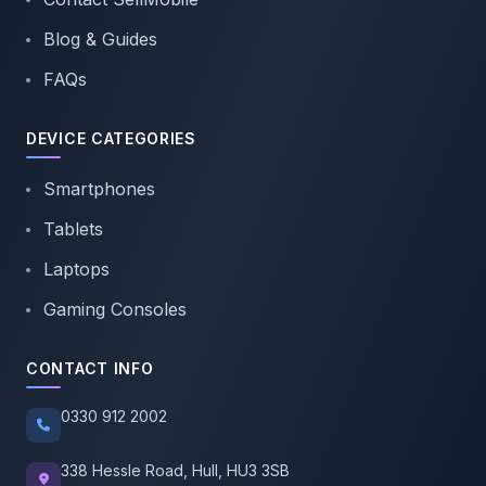
Blog & Guides
FAQs
DEVICE CATEGORIES
Smartphones
Tablets
Laptops
Gaming Consoles
CONTACT INFO
0330 912 2002
338 Hessle Road, Hull, HU3 3SB