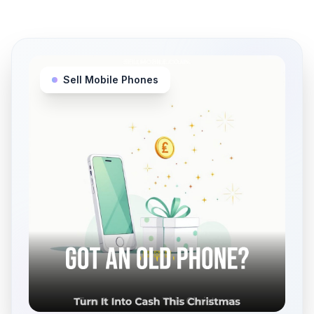
Sell Mobile Phones