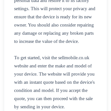
personal data and restore it to its factory
settings. This will protect your privacy and
ensure that the device is ready for its new
owner. You should also consider repairing
any damage or replacing any broken parts
to increase the value of the device.
To get started, visit the sellmobile.co.uk
website and enter the make and model of
your device. The website will provide you
with an instant quote based on the device's
condition and model. If you accept the
quote, you can then proceed with the sale
by sending in your device.