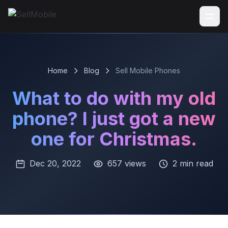
Home
Blog
Sell Mobile Phones
What to do with my old
phone? I just got a new
one for Christmas.
Dec 20, 2022
657 views
2 min read