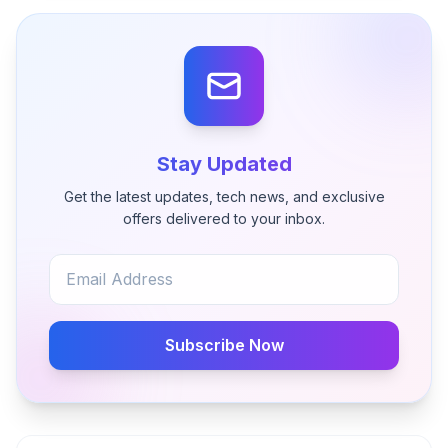
Stay Updated
Get the latest updates, tech news, and exclusive
offers delivered to your inbox.
Subscribe Now