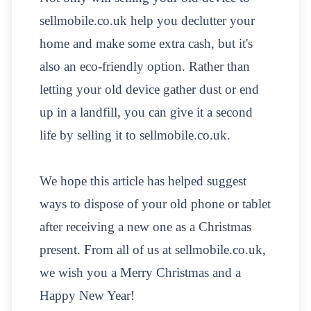
sellmobile.co.uk help you declutter your
home and make some extra cash, but it's
also an eco-friendly option. Rather than
letting your old device gather dust or end
up in a landfill, you can give it a second
life by selling it to sellmobile.co.uk.
We hope this article has helped suggest
ways to dispose of your old phone or tablet
after receiving a new one as a Christmas
present. From all of us at sellmobile.co.uk,
we wish you a Merry Christmas and a
Happy New Year!