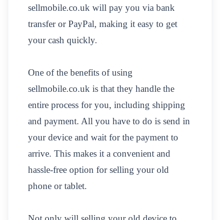
sellmobile.co.uk will pay you via bank
transfer or PayPal, making it easy to get
your cash quickly.
One of the benefits of using
sellmobile.co.uk is that they handle the
entire process for you, including shipping
and payment. All you have to do is send in
your device and wait for the payment to
arrive. This makes it a convenient and
hassle-free option for selling your old
phone or tablet.
Not only will selling your old device to