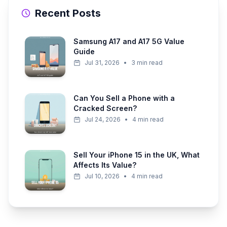
Recent Posts
Samsung A17 and A17 5G Value
Guide
Jul 31, 2026
•
3 min read
Can You Sell a Phone with a
Cracked Screen?
Jul 24, 2026
•
4 min read
Sell Your iPhone 15 in the UK, What
Affects Its Value?
Jul 10, 2026
•
4 min read