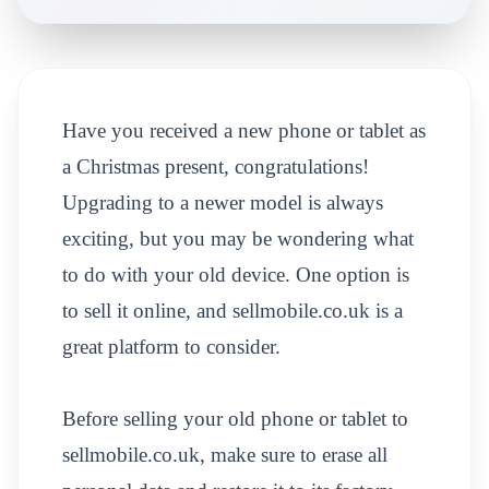
Have you received a new phone or tablet as
a Christmas present, congratulations!
Upgrading to a newer model is always
exciting, but you may be wondering what
to do with your old device. One option is
to sell it online, and sellmobile.co.uk is a
great platform to consider.
Before selling your old phone or tablet to
sellmobile.co.uk, make sure to erase all