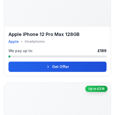
Apple iPhone 12 Pro Max 128GB
Apple
•
Smartphones
We pay up to:
£189
Get Offer
Up to £216