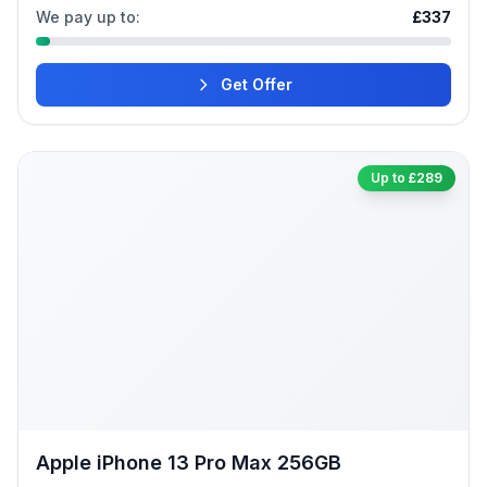
We pay up to:
£337
Get Offer
Up to £289
Apple iPhone 13 Pro Max 256GB