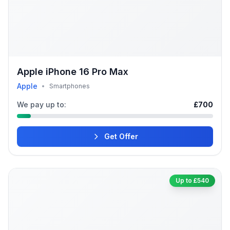
Apple iPhone 16 Pro Max
Apple
•
Smartphones
We pay up to:
£700
Get Offer
Up to £540