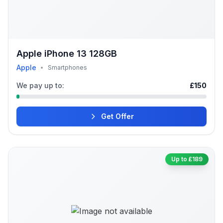
Apple iPhone 13 128GB
Apple
•
Smartphones
We pay up to:
£150
Get Offer
Up to £189