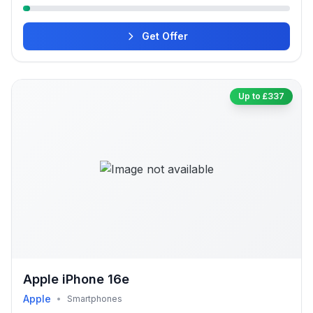
Get Offer
Up to £337
Apple iPhone 16e
Apple
•
Smartphones