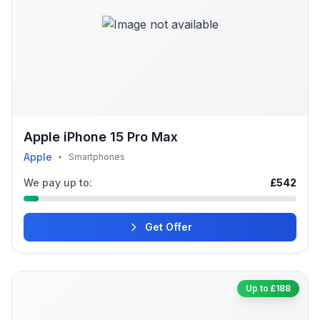
Apple iPhone 15 Pro Max
Apple
•
Smartphones
We pay up to:
£542
Get Offer
Up to £188