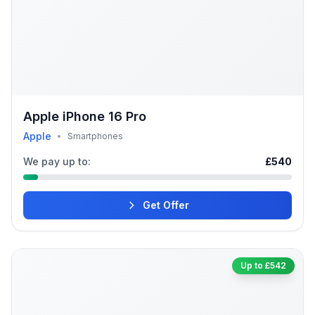
Apple iPhone 16 Pro
Apple
•
Smartphones
We pay up to:
£540
Get Offer
Up to £542