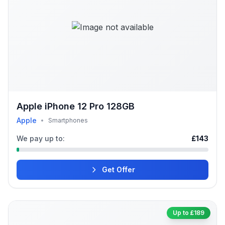
Apple iPhone 12 Pro 128GB
Apple
•
Smartphones
We pay up to:
£143
Get Offer
Up to £189