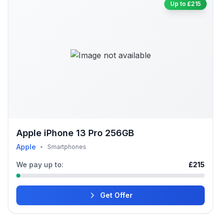
Up to £215
Apple iPhone 13 Pro 256GB
Apple
•
Smartphones
We pay up to:
£215
Get Offer