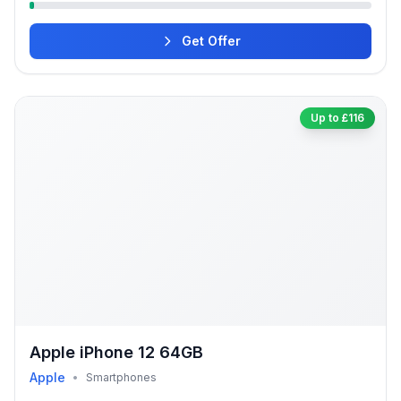
Get Offer
Up to £116
Apple iPhone 12 64GB
Apple
•
Smartphones