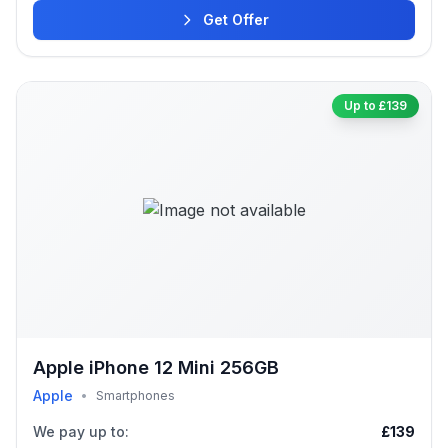
Get Offer
Up to £139
Apple iPhone 12 Mini 256GB
Apple
•
Smartphones
We pay up to:
£139