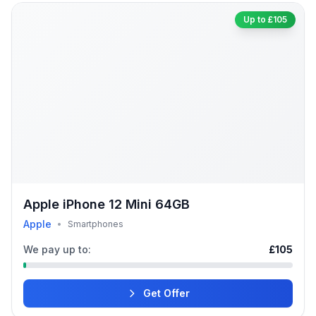
Up to £105
Apple iPhone 12 Mini 64GB
Apple
•
Smartphones
We pay up to:
£105
Get Offer