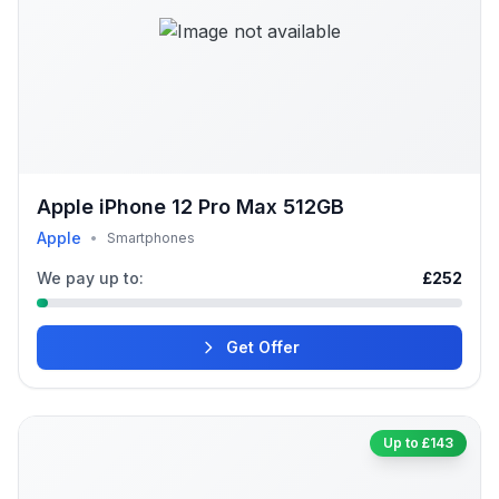
Apple iPhone 12 Pro Max 512GB
Apple
•
Smartphones
We pay up to:
£252
Get Offer
Up to £143