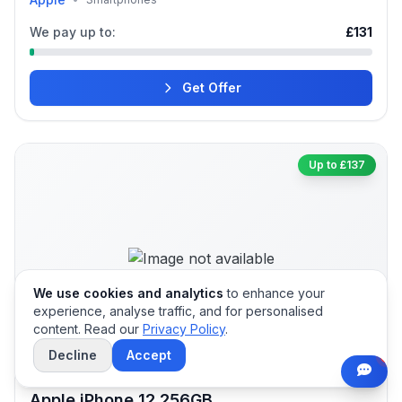
We pay up to:
£131
Get Offer
Up to £137
We use cookies and analytics
to enhance your
experience, analyse traffic, and for personalised
content. Read our
Privacy Policy
.
Decline
Accept
Apple iPhone 12 256GB