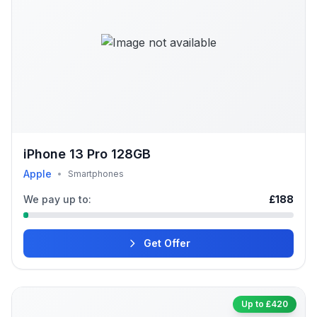
iPhone 13 Pro 128GB
Apple
•
Smartphones
We pay up to:
£188
Get Offer
Up to £420