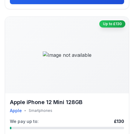
Up to £130
Apple iPhone 12 Mini 128GB
Apple
•
Smartphones
We pay up to:
£130