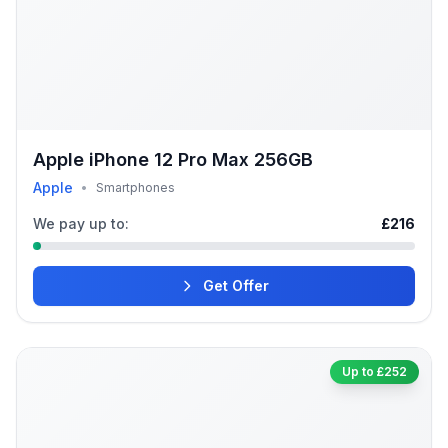
Apple iPhone 12 Pro Max 256GB
Apple
•
Smartphones
We pay up to:
£216
Get Offer
Up to £252