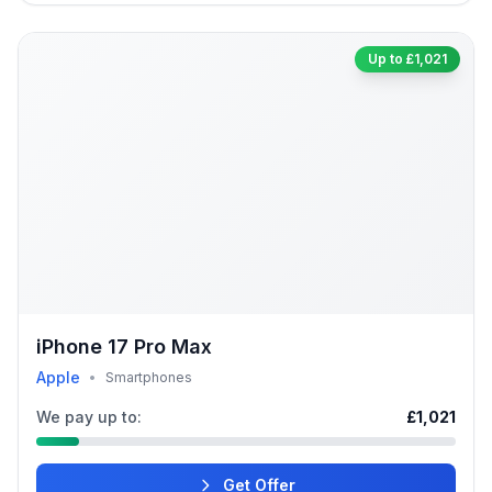
Up to £1,021
iPhone 17 Pro Max
Apple
•
Smartphones
We pay up to:
£1,021
Get Offer