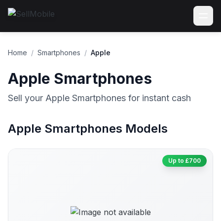
Home
/
Smartphones
/
Apple
Apple Smartphones
Sell your Apple Smartphones for instant cash
Apple Smartphones Models
Up to £700