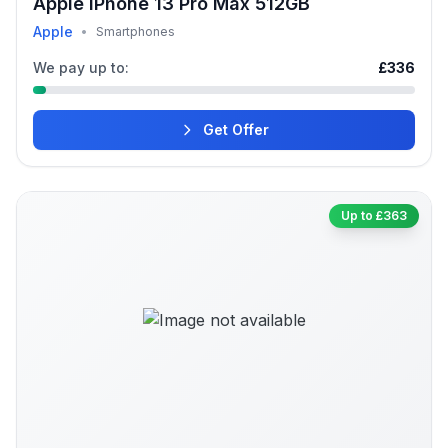
Apple iPhone 13 Pro Max 512GB
Apple
•
Smartphones
We pay up to:
£336
Get Offer
Up to £363