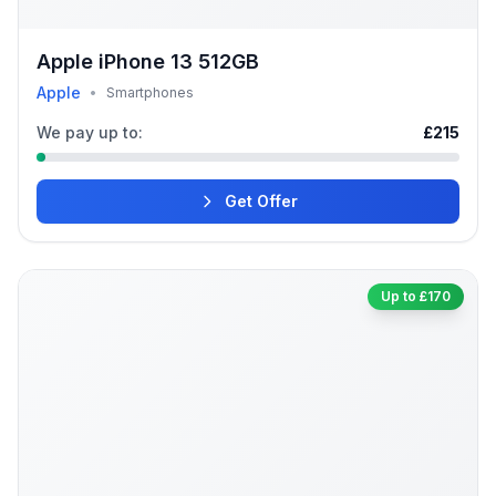
Apple iPhone 13 512GB
Apple
•
Smartphones
We pay up to:
£215
Get Offer
Up to £170