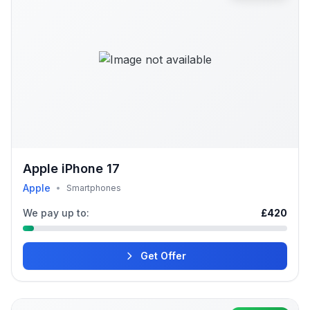
Apple iPhone 17
Apple
•
Smartphones
We pay up to:
£420
Get Offer