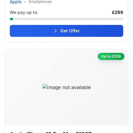
Apple
•
Smartphones
We pay up to:
£289
Get Offer
Up to £336