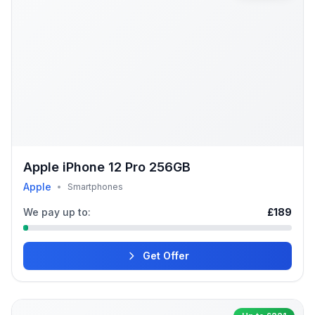
Apple iPhone 12 Pro 256GB
Apple
•
Smartphones
We pay up to:
£189
Get Offer