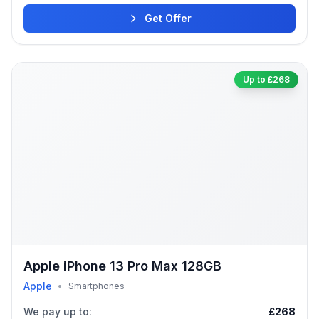
Get Offer
Up to £268
Apple iPhone 13 Pro Max 128GB
Apple
•
Smartphones
We pay up to:
£268