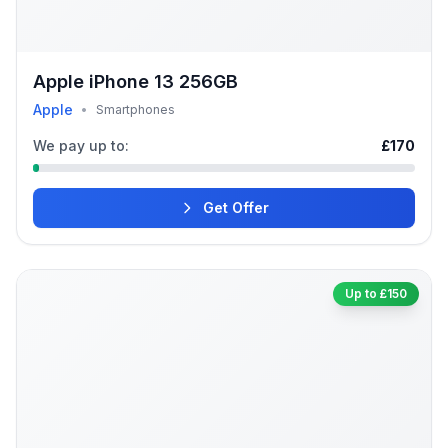
Apple iPhone 13 256GB
Apple
•
Smartphones
We pay up to:
£170
Get Offer
Up to £150