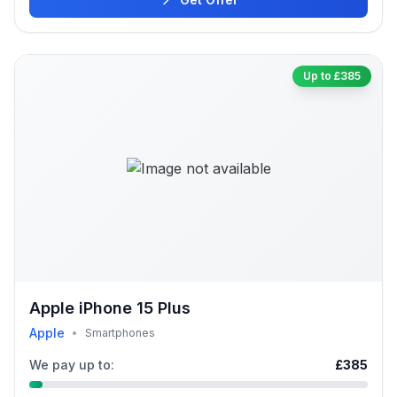
Up to £385
Apple iPhone 15 Plus
Apple
•
Smartphones
We pay up to:
£385