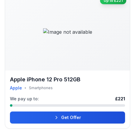
Up to £221
Apple iPhone 12 Pro 512GB
Apple
•
Smartphones
We pay up to:
£221
Get Offer