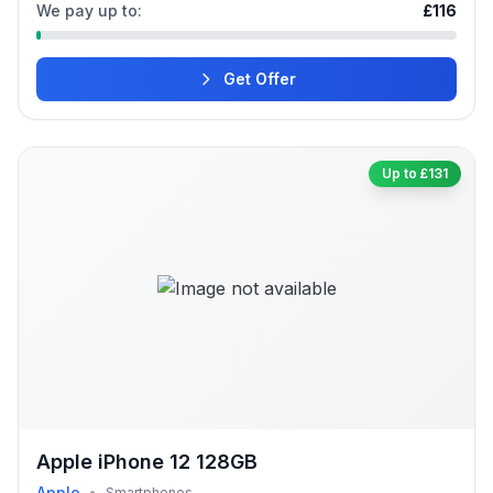
We pay up to:
£116
Get Offer
Up to £131
Apple iPhone 12 128GB
Apple
•
Smartphones