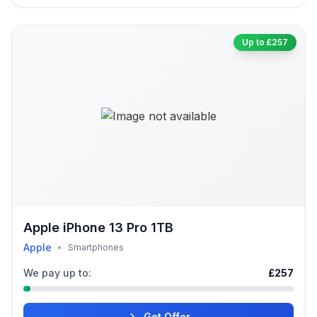
Up to £257
Apple iPhone 13 Pro 1TB
Apple
•
Smartphones
We pay up to:
£257
Get Offer