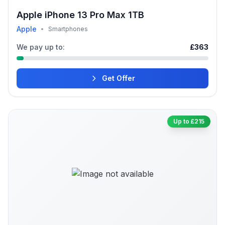
Apple iPhone 13 Pro Max 1TB
Apple
•
Smartphones
We pay up to:
£363
Get Offer
Up to £215