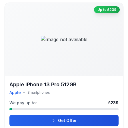
Up to £239
Apple iPhone 13 Pro 512GB
Apple
•
Smartphones
We pay up to:
£239
Get Offer