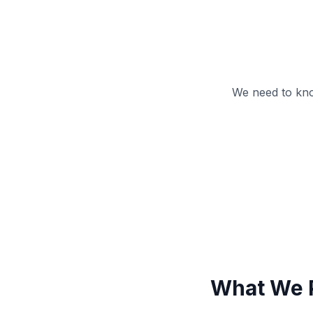
We need to kno
What We 