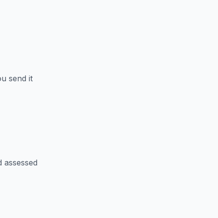
u send it
d assessed