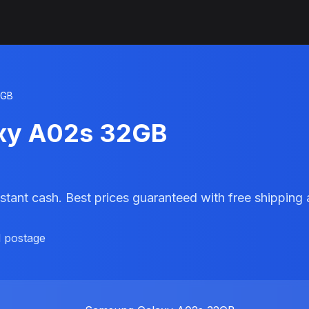
2GB
axy A02s 32GB
stant cash. Best prices guaranteed with free shippin
d postage