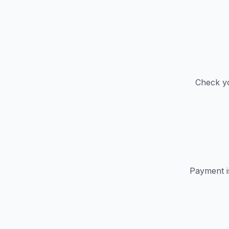
Check yo
Payment i