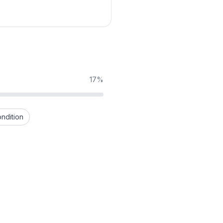
17%
ndition