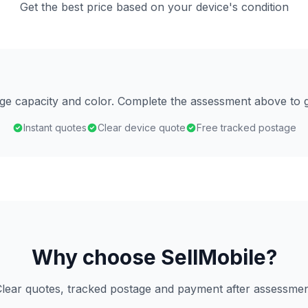
Get the best price based on your device's condition
age capacity and color. Complete the assessment above to g
Instant quotes
Clear device quote
Free tracked postage
Why choose SellMobile?
lear quotes, tracked postage and payment after assessme