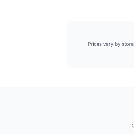
Prices vary by stor
C