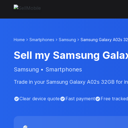
Home
Smartphones
Samsung
Samsung Galaxy A02s 3
Sell my Samsung Gal
Samsung • Smartphones
Trade in your Samsung Galaxy A02s 32GB for in
Clear device quote
Fast payment
Free tracke