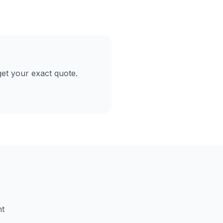
et your exact quote.
nt