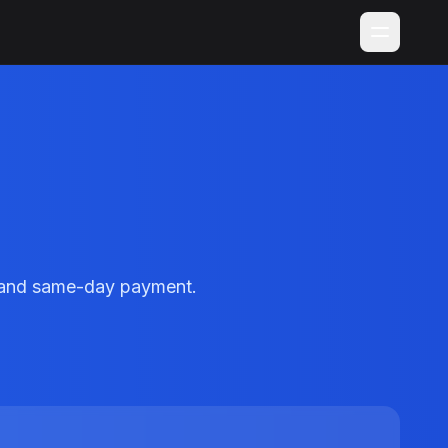
g and same-day payment.