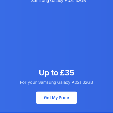
Up to £35
For your Samsung Galaxy A02s 32GB
Get My Price