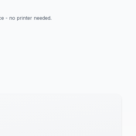
ce - no printer needed.