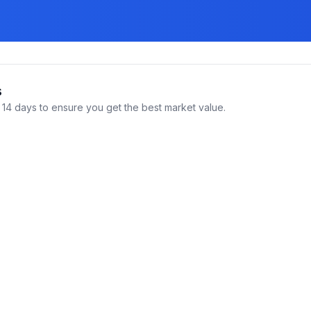
s
14 days to ensure you get the best market value.