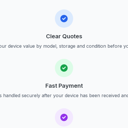
Clear Quotes
ur device value by model, storage and condition before yo
Fast Payment
s handled securely after your device has been received an