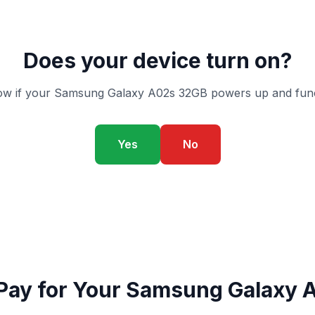
Does your device turn on?
w if your Samsung Galaxy A02s 32GB powers up and func
Yes
No
Pay for Your Samsung Galaxy 