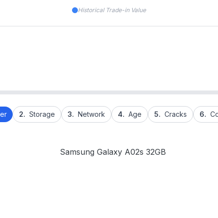
Historical Trade-in Value
er
2.
Storage
3.
Network
4.
Age
5.
Cracks
6.
Co