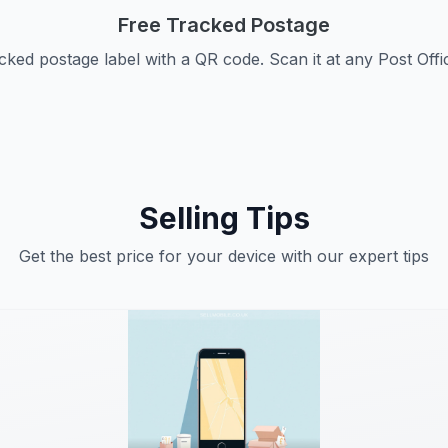
Free Tracked Postage
cked postage label with a QR code. Scan it at any Post Offi
Selling Tips
Get the best price for your device with our expert tips