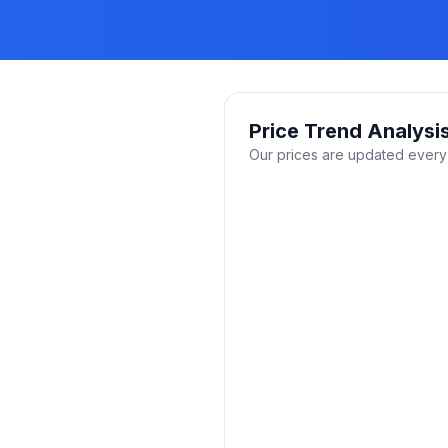
Price Trend Analysi
Our prices are updated every 