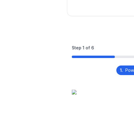
Step
1
of
6
1.
Pow