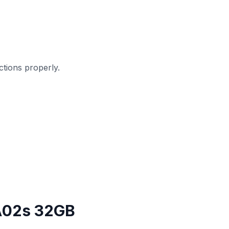
tions properly.
A02s 32GB