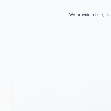
We provide a free, tra