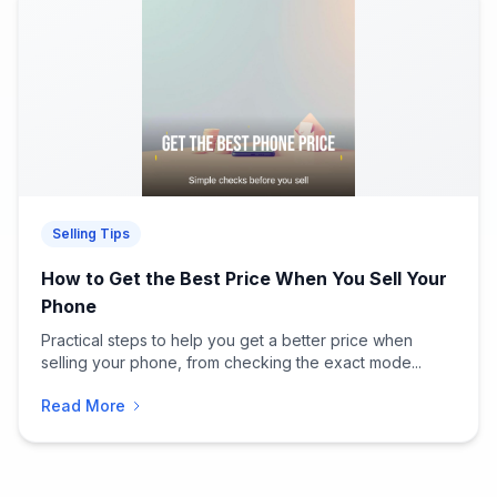
Selling Tips
How to Get the Best Price When You Sell Your
Phone
Practical steps to help you get a better price when
selling your phone, from checking the exact mode...
Read More