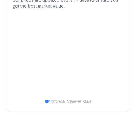
get the best market value.
Historical Trade-in Value