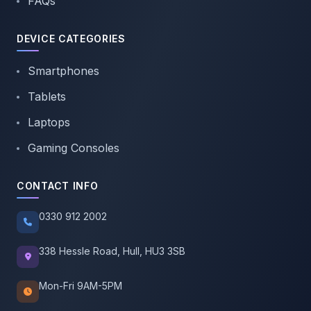
FAQs
DEVICE CATEGORIES
Smartphones
Tablets
Laptops
Gaming Consoles
CONTACT INFO
0330 912 2002
338 Hessle Road, Hull, HU3 3SB
Mon-Fri 9AM-5PM