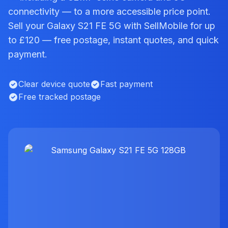
connectivity — to a more accessible price point.
Sell your Galaxy S21 FE 5G with SellMobile for up
to £120 — free postage, instant quotes, and quick
payment.
Clear device quote
Fast payment
Free tracked postage