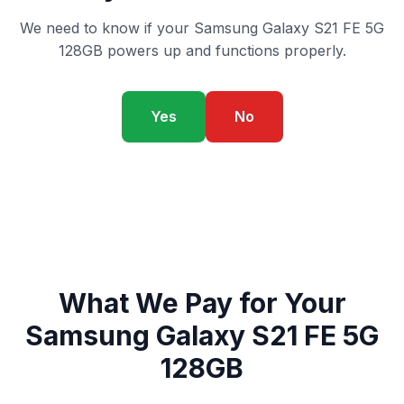
We need to know if your Samsung Galaxy S21 FE 5G
128GB powers up and functions properly.
Yes
No
What We Pay for Your
Samsung Galaxy S21 FE 5G
128GB