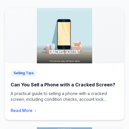
Selling Tips
Can You Sell a Phone with a Cracked Screen?
A practical guide to selling a phone with a cracked
screen, including condition checks, account lock...
Read More