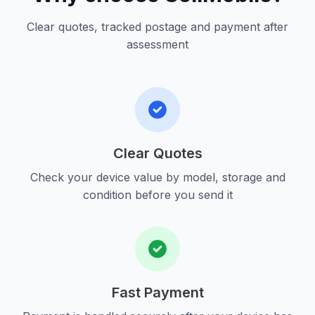
Clear quotes, tracked postage and payment after
assessment
Clear Quotes
Check your device value by model, storage and
condition before you send it
Fast Payment