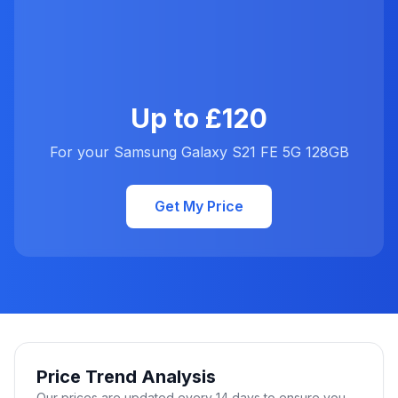
Up to £120
For your Samsung Galaxy S21 FE 5G 128GB
Get My Price
Price Trend Analysis
Our prices are updated every 14 days to ensure you