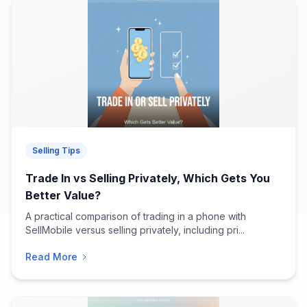
Selling Tips
Trade In vs Selling Privately, Which Gets You
Better Value?
A practical comparison of trading in a phone with
SellMobile versus selling privately, including pri...
Read More