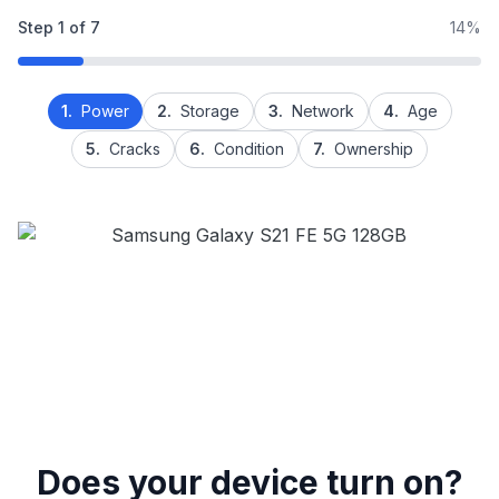
Step
1
of
7
14%
1.
Power
2.
Storage
3.
Network
4.
Age
5.
Cracks
6.
Condition
7.
Ownership
Does your device turn on?