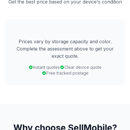
Get the best price based on your device's condition
Prices vary by storage capacity and color.
Complete the assessment above to get your
exact quote.
Instant quotes
Clear device quote
Free tracked postage
Why choose SellMobile?