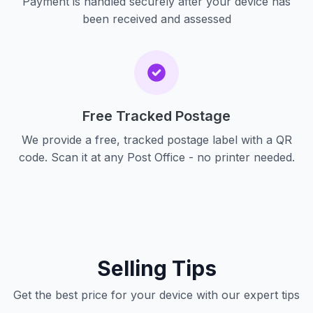
Payment is handled securely after your device has
been received and assessed
Free Tracked Postage
We provide a free, tracked postage label with a QR
code. Scan it at any Post Office - no printer needed.
Selling Tips
Get the best price for your device with our expert tips