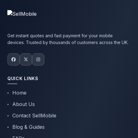
Get instant quotes and fast payment for your mobile
devices. Trusted by thousands of customers across the UK.
QUICK LINKS
Home
About Us
Contact SellMobile
Blog & Guides