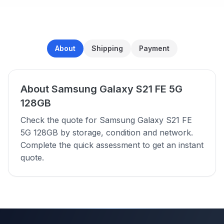
About
Shipping
Payment
About Samsung Galaxy S21 FE 5G
128GB
Check the quote for Samsung Galaxy S21 FE
5G 128GB by storage, condition and network.
Complete the quick assessment to get an instant
quote.