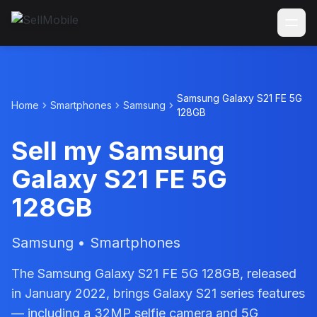
Samsung Galaxy S21 FE 5G
Home
Smartphones
Samsung
128GB
Sell my Samsung
Galaxy S21 FE 5G
128GB
Samsung • Smartphones
The Samsung Galaxy S21 FE 5G 128GB, released
in January 2022, brings Galaxy S21 series features
— including a 32MP selfie camera and 5G