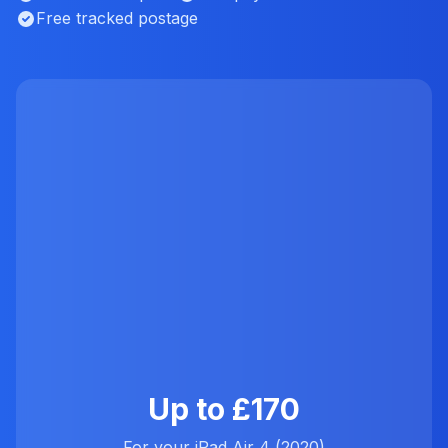
Free tracked postage
Up to £170
For your iPad Air 4 (2020)