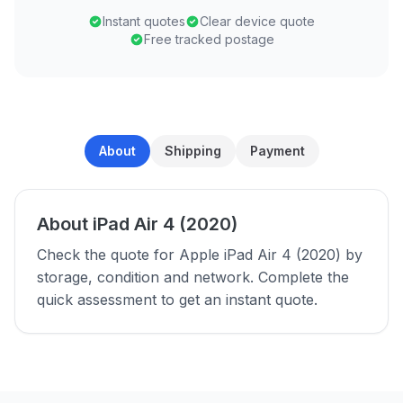
Instant quotes
Clear device quote
Free tracked postage
About
Shipping
Payment
About iPad Air 4 (2020)
Check the quote for Apple iPad Air 4 (2020) by
storage, condition and network. Complete the
quick assessment to get an instant quote.