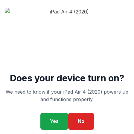
Does your device turn on?
We need to know if your iPad Air 4 (2020) powers up
and functions properly.
Yes
No