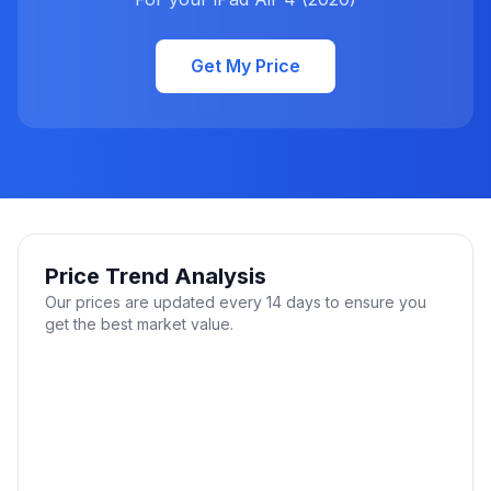
Get My Price
Price Trend Analysis
Our prices are updated every 14 days to ensure you
get the best market value.