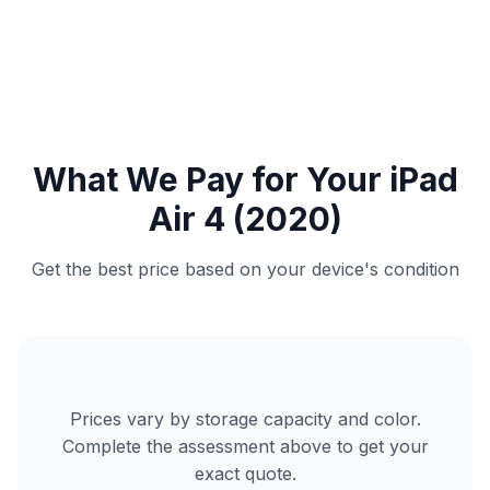
What We Pay for Your iPad
Air 4 (2020)
Get the best price based on your device's condition
Prices vary by storage capacity and color.
Complete the assessment above to get your
exact quote.