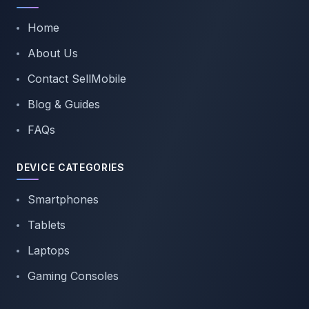
Home
About Us
Contact SellMobile
Blog & Guides
FAQs
DEVICE CATEGORIES
Smartphones
Tablets
Laptops
Gaming Consoles