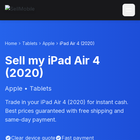
Home
Tablets
Apple
iPad Air 4 (2020)
Sell my iPad Air 4
(2020)
Apple • Tablets
Trade in your iPad Air 4 (2020) for instant cash.
Best prices guaranteed with free shipping and
same-day payment.
Clear device quote
Fast payment