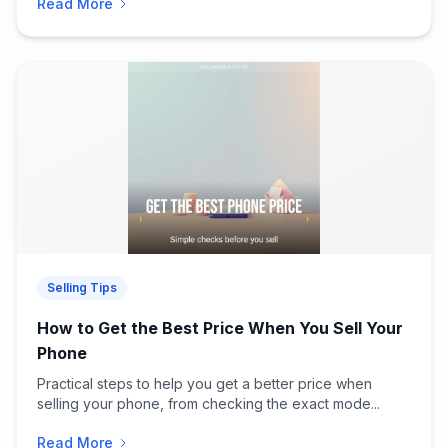
Read More
Selling Tips
How to Get the Best Price When You Sell Your
Phone
Practical steps to help you get a better price when
selling your phone, from checking the exact mode...
Read More