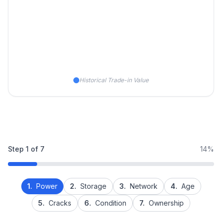
Historical Trade-in Value
Step
1
of
7
14%
1.
Power
2.
Storage
3.
Network
4.
Age
5.
Cracks
6.
Condition
7.
Ownership