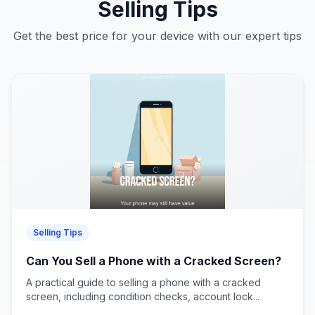
Selling Tips
Get the best price for your device with our expert tips
Selling Tips
Can You Sell a Phone with a Cracked Screen?
A practical guide to selling a phone with a cracked
screen, including condition checks, account lock...