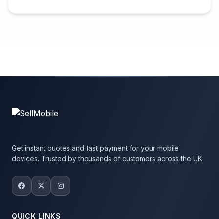
Get instant quotes and fast payment for your mobile
devices. Trusted by thousands of customers across the UK.
QUICK LINKS