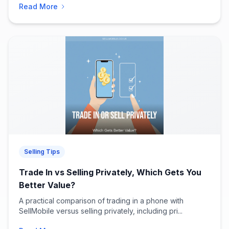
Read More
Selling Tips
Trade In vs Selling Privately, Which Gets You
Better Value?
A practical comparison of trading in a phone with
SellMobile versus selling privately, including pri...