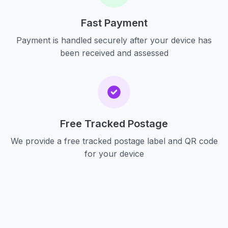
Fast Payment
Payment is handled securely after your device has
been received and assessed
Free Tracked Postage
We provide a free tracked postage label and QR code
for your device