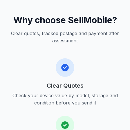
Why choose SellMobile?
Clear quotes, tracked postage and payment after
assessment
Clear Quotes
Check your device value by model, storage and
condition before you send it