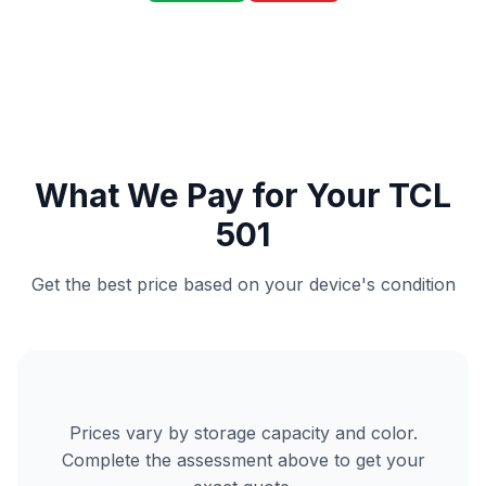
What We Pay for Your TCL
501
Get the best price based on your device's condition
Prices vary by storage capacity and color.
Complete the assessment above to get your