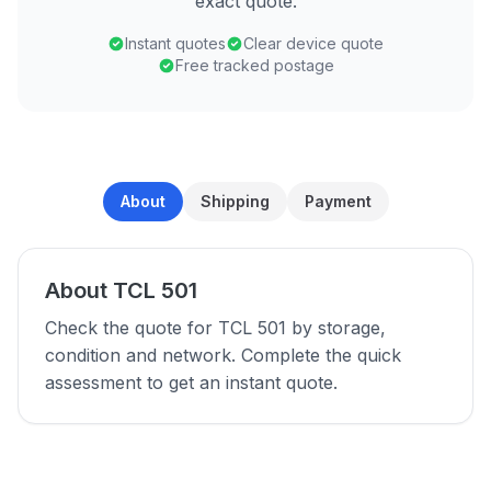
exact quote.
Instant quotes
Clear device quote
Free tracked postage
About
Shipping
Payment
About TCL 501
Check the quote for TCL 501 by storage,
condition and network. Complete the quick
assessment to get an instant quote.