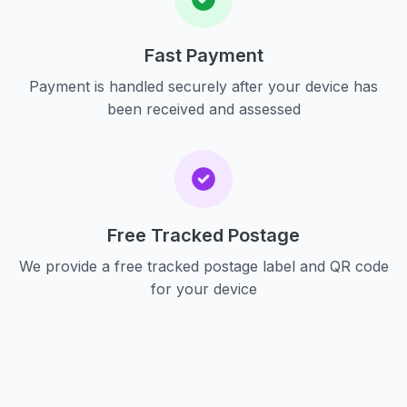
Fast Payment
Payment is handled securely after your device has
been received and assessed
Free Tracked Postage
We provide a free tracked postage label and QR code
for your device