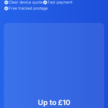
Clear device quote
Fast payment
Free tracked postage
Up to £10