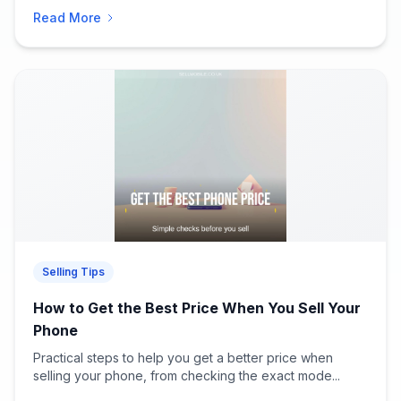
Read More
Selling Tips
How to Get the Best Price When You Sell Your
Phone
Practical steps to help you get a better price when
selling your phone, from checking the exact mode...