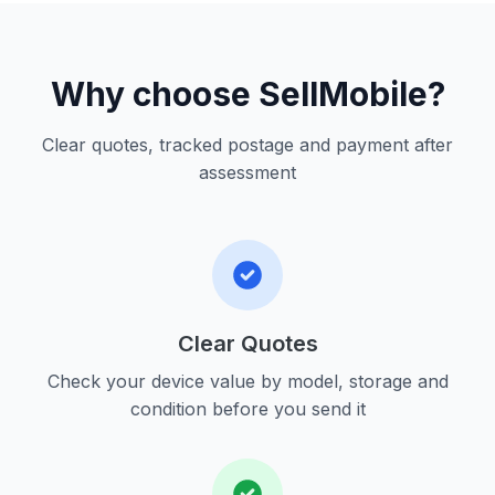
Why choose SellMobile?
Clear quotes, tracked postage and payment after
assessment
Clear Quotes
Check your device value by model, storage and
condition before you send it