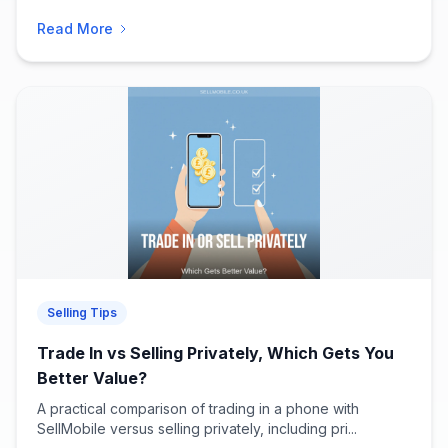
Read More
Selling Tips
Trade In vs Selling Privately, Which Gets You
Better Value?
A practical comparison of trading in a phone with
SellMobile versus selling privately, including pri...