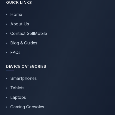
QUICK LINKS
Home
About Us
Contact SellMobile
Blog & Guides
FAQs
DEVICE CATEGORIES
Smartphones
Tablets
Laptops
Gaming Consoles