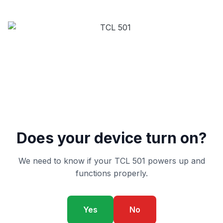
Does your device turn on?
We need to know if your TCL 501 powers up and
functions properly.
Yes
No