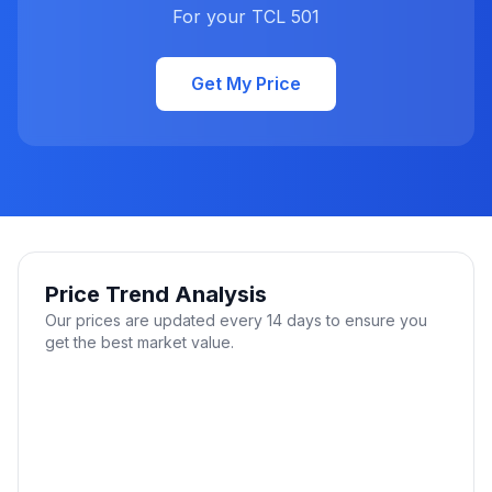
For your TCL 501
Get My Price
Price Trend Analysis
Our prices are updated every 14 days to ensure you
get the best market value.