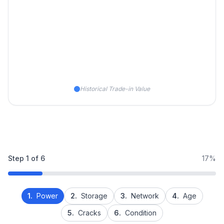
Historical Trade-in Value
Step
1
of
6
17%
1.
Power
2.
Storage
3.
Network
4.
Age
5.
Cracks
6.
Condition