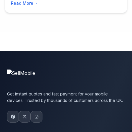
Read More
Get instant quotes and fast payment for your mobile
devices. Trusted by thousands of customers across the UK.