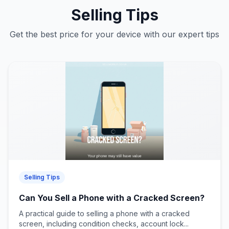
Selling Tips
Get the best price for your device with our expert tips
Selling Tips
Can You Sell a Phone with a Cracked Screen?
A practical guide to selling a phone with a cracked
screen, including condition checks, account lock...