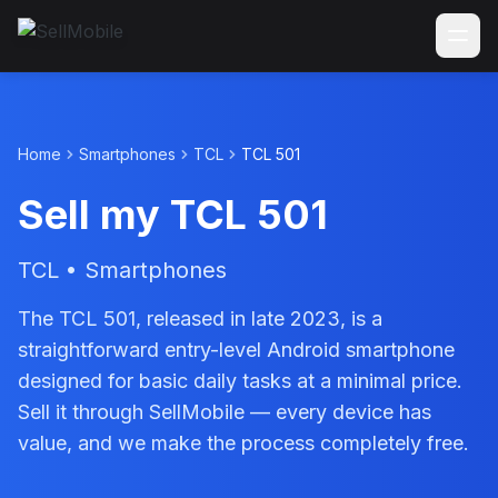
Home
Smartphones
TCL
TCL 501
Sell my TCL 501
TCL • Smartphones
The TCL 501, released in late 2023, is a
straightforward entry-level Android smartphone
designed for basic daily tasks at a minimal price.
Sell it through SellMobile — every device has
value, and we make the process completely free.