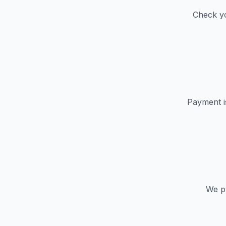
Check yo
Payment i
We pr