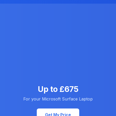
Up to £675
For your Microsoft Surface Laptop
Get My Price