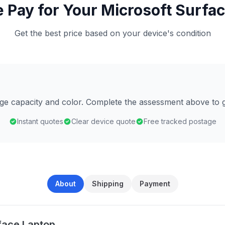
Pay for Your Microsoft Surfa
Get the best price based on your device's condition
age capacity and color. Complete the assessment above to g
Instant quotes
Clear device quote
Free tracked postage
About
Shipping
Payment
face Laptop