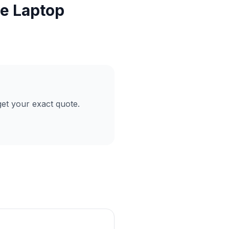
ce Laptop
et your exact quote.