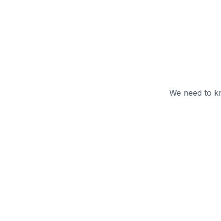
We need to kn