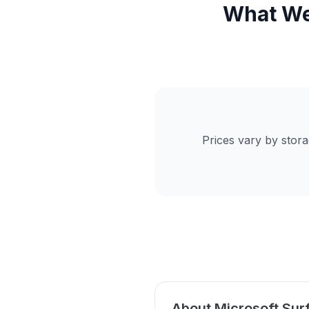
What We 
Prices vary by stor
About Microsoft Sur