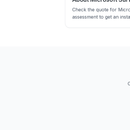
Check the quote for Micro
assessment to get an insta
C