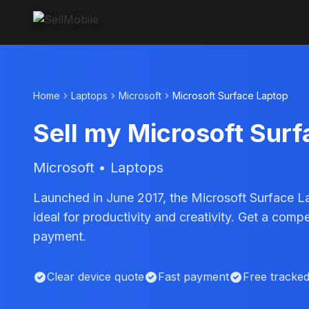
Home
Laptops
Microsoft
Microsoft Surface Laptop
Sell my Microsoft Sur
Microsoft • Laptops
Launched in June 2017, the Microsoft Surface L
ideal for productivity and creativity. Get a com
payment.
Clear device quote
Fast payment
Free tracke