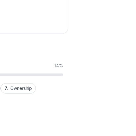
14%
7.
Ownership