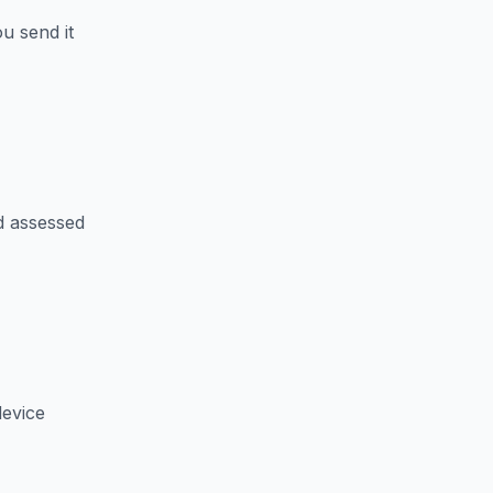
u send it
d assessed
device