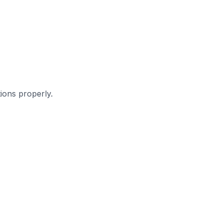
ions properly.