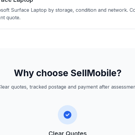
soft Surface Laptop by storage, condition and network. C
nt quote.
Why choose SellMobile?
lear quotes, tracked postage and payment after assessme
Clear Quotes