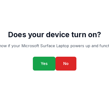
Does your device turn on?
ow if your Microsoft Surface Laptop powers up and funct
Yes
No