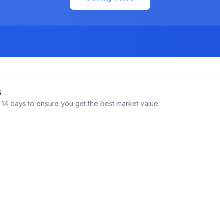
s
14 days to ensure you get the best market value.