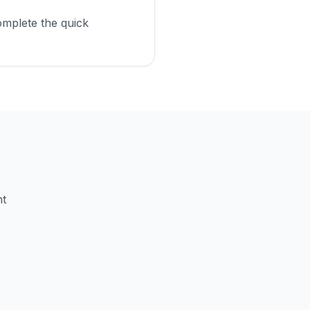
omplete the quick
nt