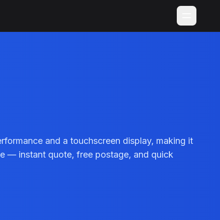
rformance and a touchscreen display, making it
ile — instant quote, free postage, and quick