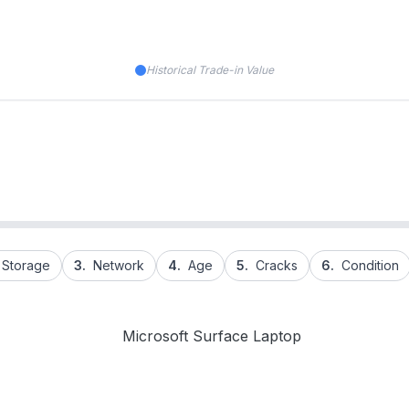
Historical Trade-in Value
Storage
3.
Network
4.
Age
5.
Cracks
6.
Condition