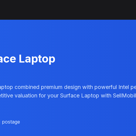
face Laptop
aptop combined premium design with powerful Intel pe
petitive valuation for your Surface Laptop with SellMob
d postage