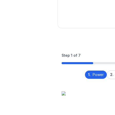
Step
1
of
7
1.
Power
2.