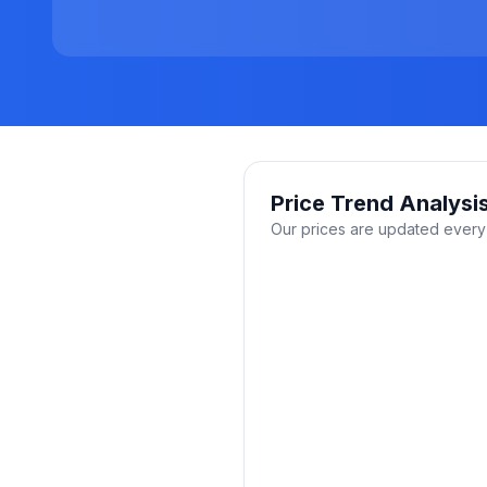
Price Trend Analysi
Our prices are updated every 