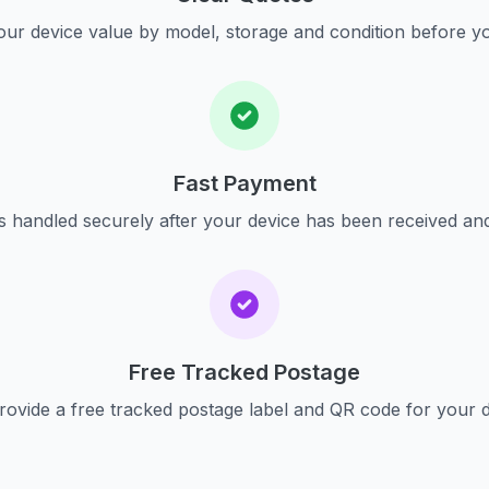
ur device value by model, storage and condition before yo
Fast Payment
s handled securely after your device has been received an
Free Tracked Postage
ovide a free tracked postage label and QR code for your 