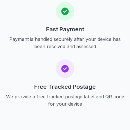
Fast Payment
Payment is handled securely after your device has
been received and assessed
Free Tracked Postage
We provide a free tracked postage label and QR code
for your device