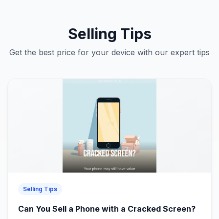
Selling Tips
Get the best price for your device with our expert tips
Selling Tips
Can You Sell a Phone with a Cracked Screen?