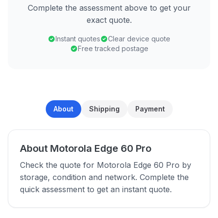
Complete the assessment above to get your
exact quote.
Instant quotes
Clear device quote
Free tracked postage
About
Shipping
Payment
About Motorola Edge 60 Pro
Check the quote for Motorola Edge 60 Pro by
storage, condition and network. Complete the
quick assessment to get an instant quote.