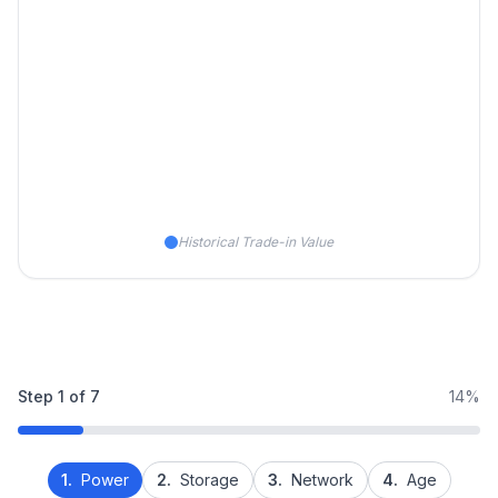
Historical Trade-in Value
Step
1
of
7
14%
1.
Power
2.
Storage
3.
Network
4.
Age