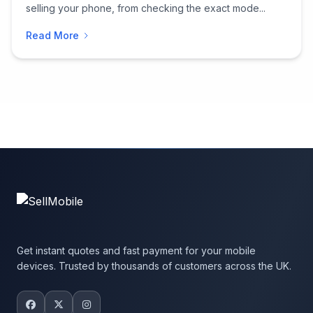
selling your phone, from checking the exact mode...
Read More
Get instant quotes and fast payment for your mobile
devices. Trusted by thousands of customers across the UK.