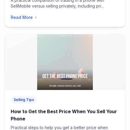
A practical comparison of trading in a phone with
SellMobile versus selling privately, including pri...
Read More
Selling Tips
How to Get the Best Price When You Sell Your
Phone
Practical steps to help you get a better price when