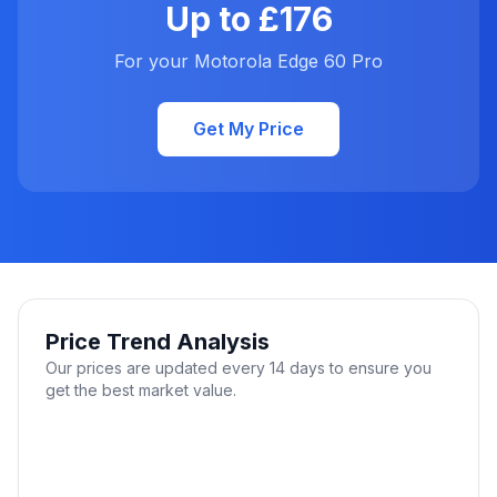
Up to £176
For your Motorola Edge 60 Pro
Get My Price
Price Trend Analysis
Our prices are updated every 14 days to ensure you
get the best market value.