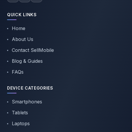
QUICK LINKS
Home
About Us
Contact SellMobile
Blog & Guides
FAQs
DEVICE CATEGORIES
Smartphones
Tablets
Laptops