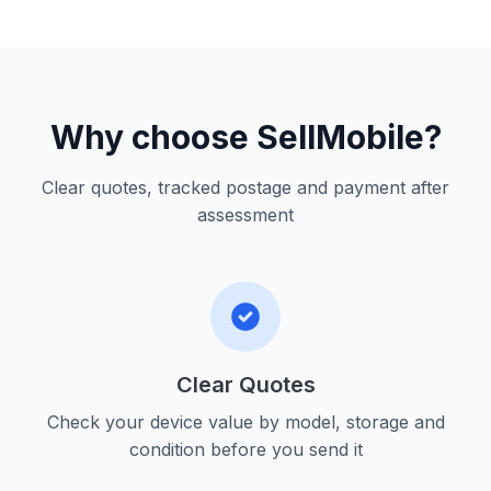
Why choose SellMobile?
Clear quotes, tracked postage and payment after
assessment
Clear Quotes
Check your device value by model, storage and
condition before you send it