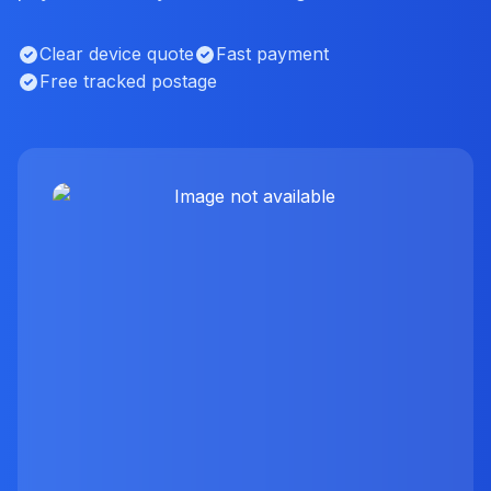
Clear device quote
Fast payment
Free tracked postage