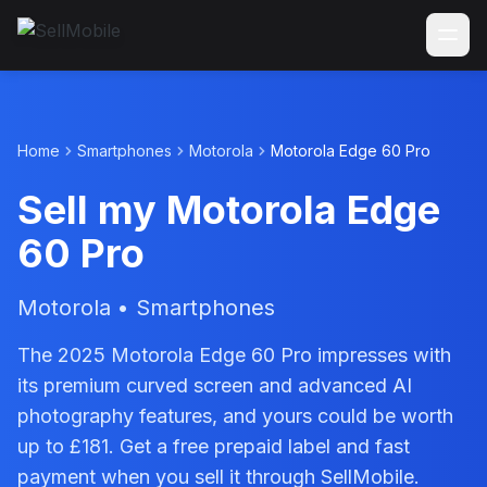
Home
Smartphones
Motorola
Motorola Edge 60 Pro
Sell my Motorola Edge
60 Pro
Motorola • Smartphones
The 2025 Motorola Edge 60 Pro impresses with
its premium curved screen and advanced AI
photography features, and yours could be worth
up to £181. Get a free prepaid label and fast
payment when you sell it through SellMobile.