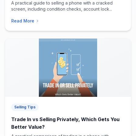
A practical guide to selling a phone with a cracked
screen, including condition checks, account lock...
Read More
Selling Tips
Trade In vs Selling Privately, Which Gets You
Better Value?