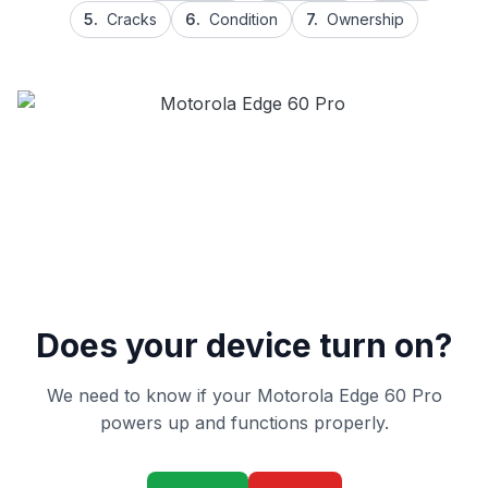
5.
Cracks
6.
Condition
7.
Ownership
Does your device turn on?
We need to know if your Motorola Edge 60 Pro
powers up and functions properly.