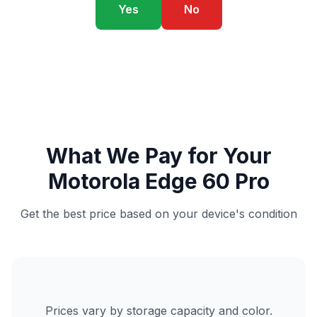
Yes
No
What We Pay for Your
Motorola Edge 60 Pro
Get the best price based on your device's condition
Prices vary by storage capacity and color.