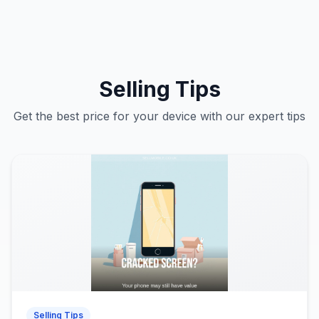
Selling Tips
Get the best price for your device with our expert tips
Selling Tips