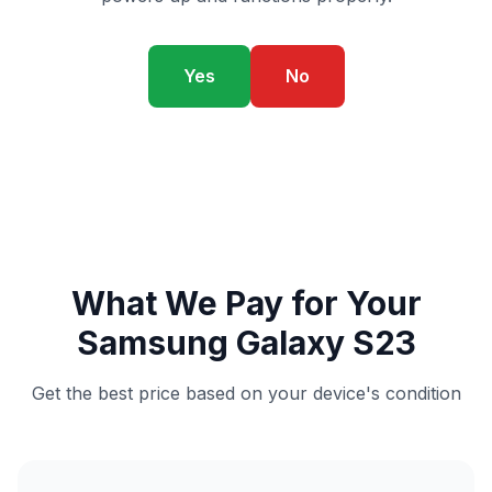
Yes
No
What We Pay for Your
Samsung Galaxy S23
Get the best price based on your device's condition