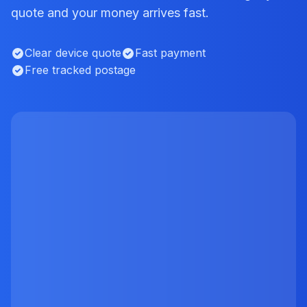
quote and your money arrives fast.
Clear device quote
Fast payment
Free tracked postage