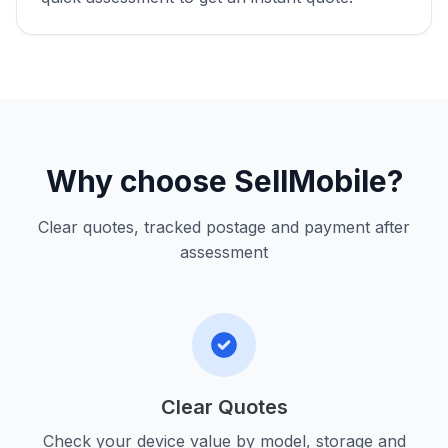
Why choose SellMobile?
Clear quotes, tracked postage and payment after
assessment
Clear Quotes
Check your device value by model, storage and