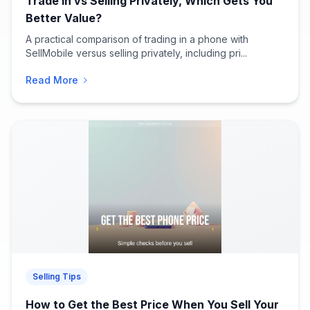
Trade In vs Selling Privately, Which Gets You
Better Value?
A practical comparison of trading in a phone with
SellMobile versus selling privately, including pri...
Read More
Selling Tips
How to Get the Best Price When You Sell Your