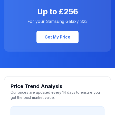
Up to £256
For your Samsung Galaxy S23
Get My Price
Price Trend Analysis
Our prices are updated every 14 days to ensure you
get the best market value.