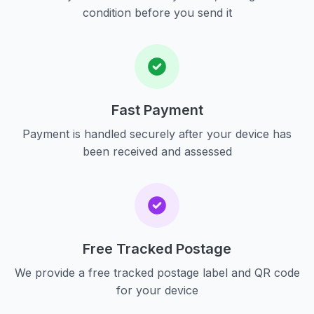
condition before you send it
Fast Payment
Payment is handled securely after your device has
been received and assessed
Free Tracked Postage
We provide a free tracked postage label and QR code
for your device