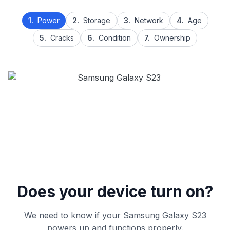
1.
Power
2.
Storage
3.
Network
4.
Age
5.
Cracks
6.
Condition
7.
Ownership
Does your device turn on?
We need to know if your Samsung Galaxy S23
powers up and functions properly.