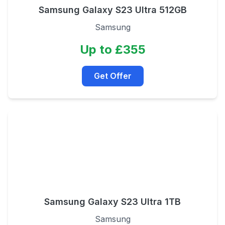
Samsung Galaxy S23 Ultra 512GB
Samsung
Up to £355
Get Offer
Samsung Galaxy S23 Ultra 1TB
Samsung