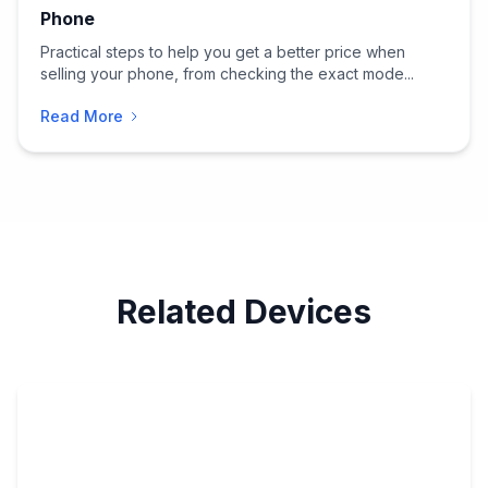
Phone
Practical steps to help you get a better price when
selling your phone, from checking the exact mode...
Read More
Related Devices