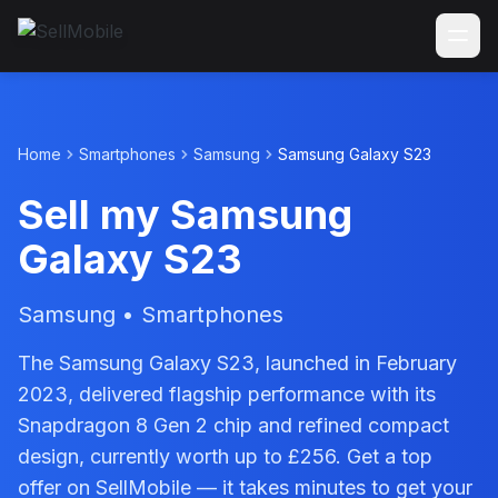
Home
Smartphones
Samsung
Samsung Galaxy S23
Sell my Samsung
Galaxy S23
Samsung • Smartphones
The Samsung Galaxy S23, launched in February
2023, delivered flagship performance with its
Snapdragon 8 Gen 2 chip and refined compact
design, currently worth up to £256. Get a top
offer on SellMobile — it takes minutes to get your