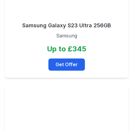
Samsung Galaxy S23 Ultra 256GB
Samsung
Up to £345
Get Offer