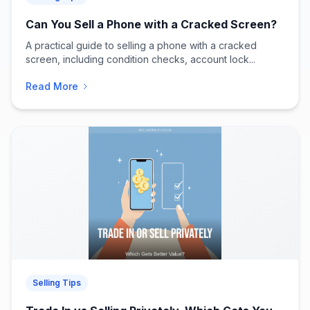
Can You Sell a Phone with a Cracked Screen?
A practical guide to selling a phone with a cracked
screen, including condition checks, account lock...
Read More
Selling Tips