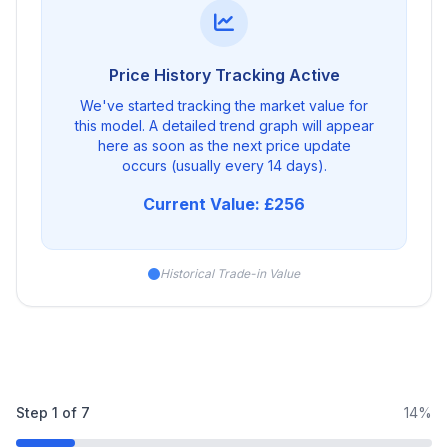
Price History Tracking Active
We've started tracking the market value for
this model. A detailed trend graph will appear
here as soon as the next price update
occurs (usually every 14 days).
Current Value: £256
Historical Trade-in Value
Step
1
of
7
14%