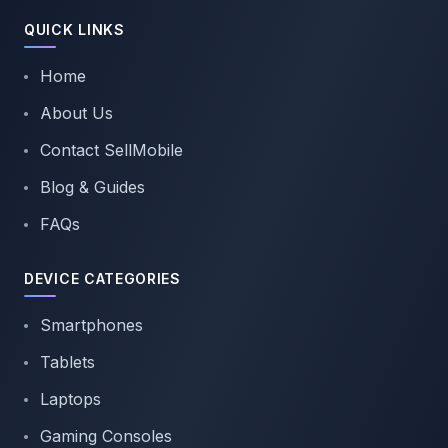
QUICK LINKS
Home
About Us
Contact SellMobile
Blog & Guides
FAQs
DEVICE CATEGORIES
Smartphones
Tablets
Laptops
Gaming Consoles