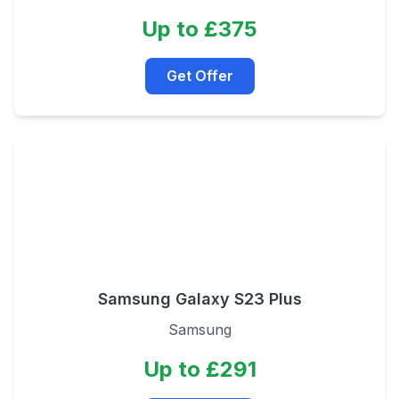
Up to £375
Get Offer
Samsung Galaxy S23 Plus
Samsung
Up to £291