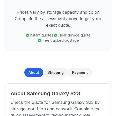
Prices vary by storage capacity and color.
Complete the assessment above to get your
exact quote.
Instant quotes
Clear device quote
Free tracked postage
About
Shipping
Payment
About Samsung Galaxy S23
Check the quote for Samsung Galaxy S23 by
storage, condition and network. Complete the
quick assessment to get an instant quote.