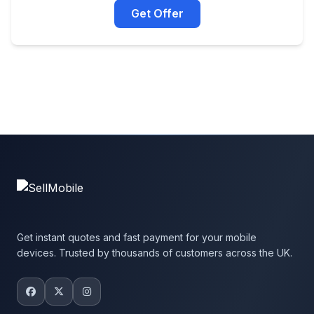
Get Offer
Get instant quotes and fast payment for your mobile
devices. Trusted by thousands of customers across the UK.