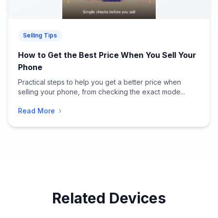
Selling Tips
How to Get the Best Price When You Sell Your
Phone
Practical steps to help you get a better price when
selling your phone, from checking the exact mode...
Read More
Related Devices