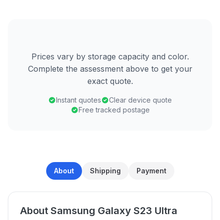
Prices vary by storage capacity and color.
Complete the assessment above to get your
exact quote.
Instant quotes
Clear device quote
Free tracked postage
About
Shipping
Payment
About Samsung Galaxy S23 Ultra