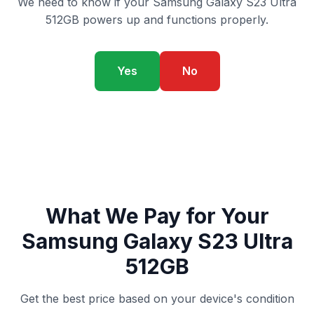
We need to know if your Samsung Galaxy S23 Ultra
512GB powers up and functions properly.
Yes
No
What We Pay for Your
Samsung Galaxy S23 Ultra
512GB
Get the best price based on your device's condition