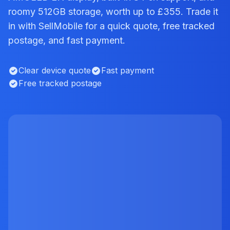
roomy 512GB storage, worth up to £355. Trade it
in with SellMobile for a quick quote, free tracked
postage, and fast payment.
Clear device quote
Fast payment
Free tracked postage