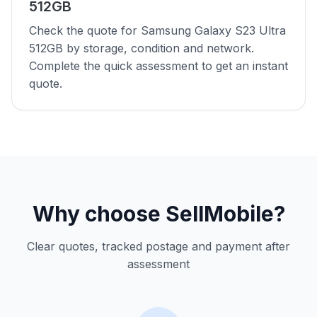
512GB
Check the quote for Samsung Galaxy S23 Ultra
512GB by storage, condition and network.
Complete the quick assessment to get an instant
quote.
Why choose SellMobile?
Clear quotes, tracked postage and payment after
assessment