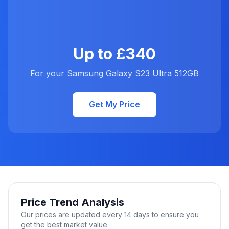
Up to £340
For your Samsung Galaxy S23 Ultra 512GB
Get My Price
Price Trend Analysis
Our prices are updated every 14 days to ensure you
get the best market value.