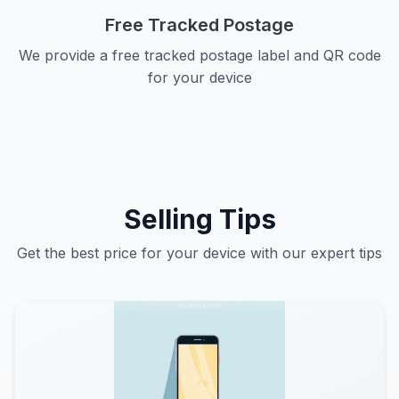
Free Tracked Postage
We provide a free tracked postage label and QR code
for your device
Selling Tips
Get the best price for your device with our expert tips