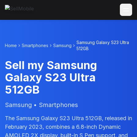
Samsung Galaxy S23 Ultra
Home
Smartphones
Samsung
512GB
Sell my Samsung
Galaxy S23 Ultra
512GB
Samsung • Smartphones
The Samsung Galaxy S23 Ultra 512GB, released in
February 2023, combines a 6.8-inch Dynamic
AMOLED 2X display, built-in S Pen support, and