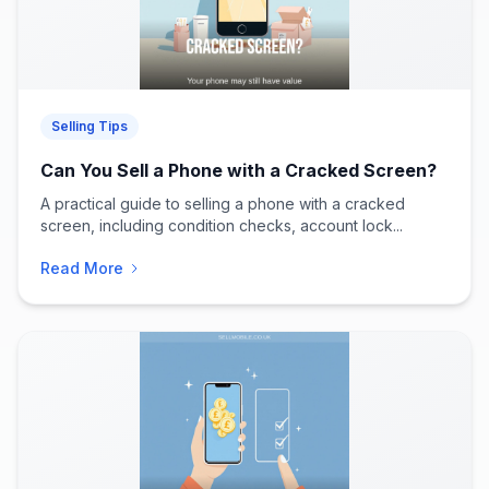
Selling Tips
Can You Sell a Phone with a Cracked Screen?
A practical guide to selling a phone with a cracked
screen, including condition checks, account lock...
Read More