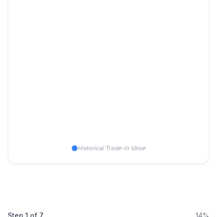
Historical Trade-in Value
Step
1
of
7
14%