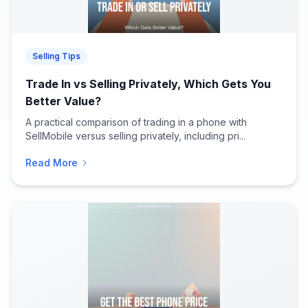
Selling Tips
Trade In vs Selling Privately, Which Gets You
Better Value?
A practical comparison of trading in a phone with
SellMobile versus selling privately, including pri...
Read More