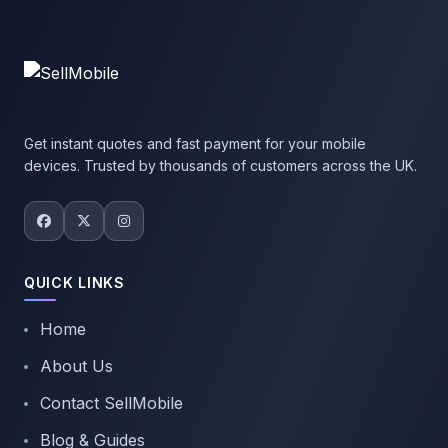
Get instant quotes and fast payment for your mobile
devices. Trusted by thousands of customers across the UK.
QUICK LINKS
Home
About Us
Contact SellMobile
Blog & Guides