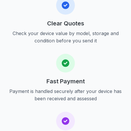
Clear Quotes
Check your device value by model, storage and
condition before you send it
Fast Payment
Payment is handled securely after your device has
been received and assessed