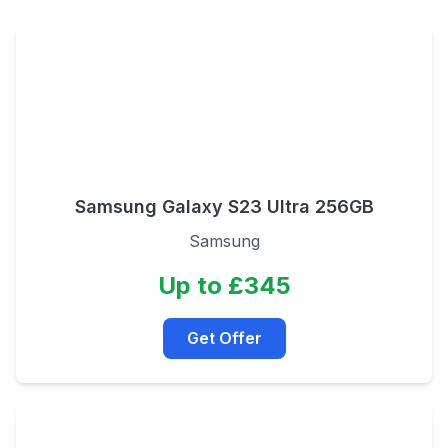
Samsung Galaxy S23 Ultra 256GB
Samsung
Up to £345
Get Offer