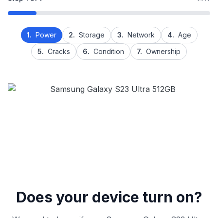
1.
Power
2.
Storage
3.
Network
4.
Age
5.
Cracks
6.
Condition
7.
Ownership
Does your device turn on?