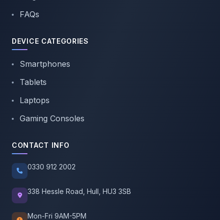
FAQs
DEVICE CATEGORIES
Smartphones
Tablets
Laptops
Gaming Consoles
CONTACT INFO
0330 912 2002
338 Hessle Road, Hull, HU3 3SB
Mon-Fri 9AM-5PM