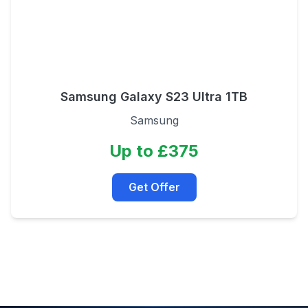
Samsung Galaxy S23 Ultra 1TB
Samsung
Up to £375
Get Offer