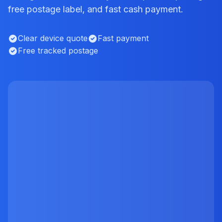
free postage label, and fast cash payment.
Clear device quote
Fast payment
Free tracked postage