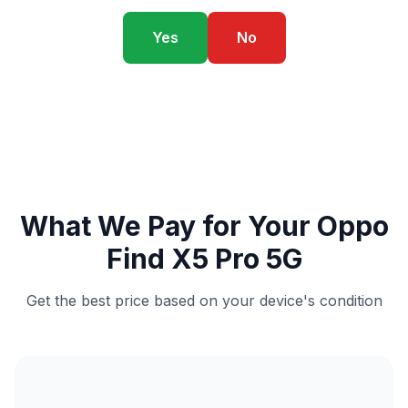
Yes
No
What We Pay for Your Oppo
Find X5 Pro 5G
Get the best price based on your device's condition