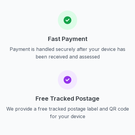
Fast Payment
Payment is handled securely after your device has
been received and assessed
Free Tracked Postage
We provide a free tracked postage label and QR code
for your device