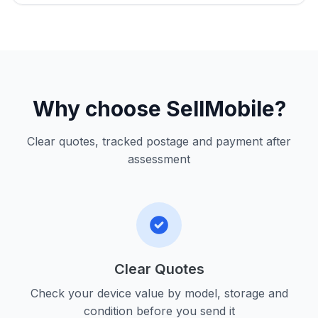
Why choose SellMobile?
Clear quotes, tracked postage and payment after
assessment
Clear Quotes
Check your device value by model, storage and
condition before you send it