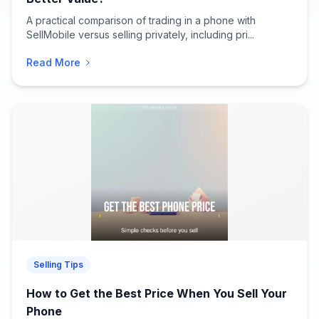
A practical comparison of trading in a phone with
SellMobile versus selling privately, including pri...
Read More
Selling Tips
How to Get the Best Price When You Sell Your
Phone