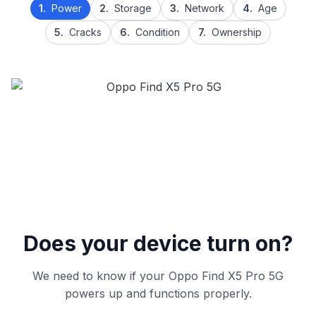
1.
Power
2.
Storage
3.
Network
4.
Age
5.
Cracks
6.
Condition
7.
Ownership
Does your device turn on?
We need to know if your Oppo Find X5 Pro 5G
powers up and functions properly.