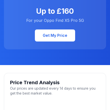
Up to £160
For your Oppo Find X5 Pro 5G
Get My Price
Price Trend Analysis
Our prices are updated every 14 days to ensure you
get the best market value.