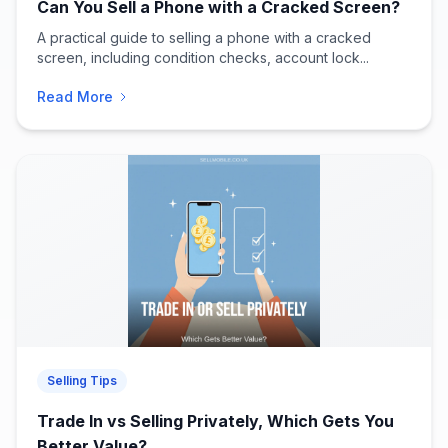
Can You Sell a Phone with a Cracked Screen?
A practical guide to selling a phone with a cracked
screen, including condition checks, account lock...
Read More
Selling Tips
Trade In vs Selling Privately, Which Gets You
Better Value?