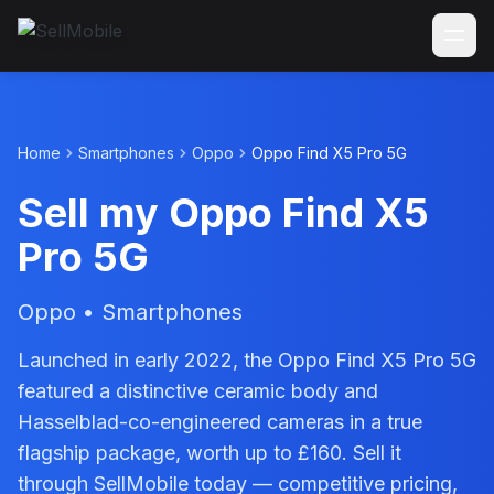
Home
Smartphones
Oppo
Oppo Find X5 Pro 5G
Sell my Oppo Find X5
Pro 5G
Oppo • Smartphones
Launched in early 2022, the Oppo Find X5 Pro 5G
featured a distinctive ceramic body and
Hasselblad-co-engineered cameras in a true
flagship package, worth up to £160. Sell it
through SellMobile today — competitive pricing,