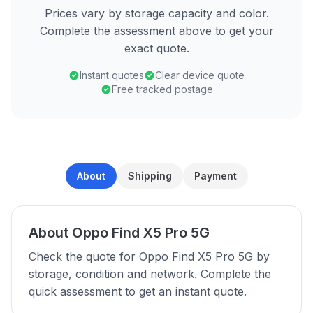
Prices vary by storage capacity and color.
Complete the assessment above to get your
exact quote.
Instant quotes
Clear device quote
Free tracked postage
About
Shipping
Payment
About Oppo Find X5 Pro 5G
Check the quote for Oppo Find X5 Pro 5G by
storage, condition and network. Complete the
quick assessment to get an instant quote.