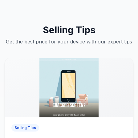
Selling Tips
Get the best price for your device with our expert tips
Selling Tips