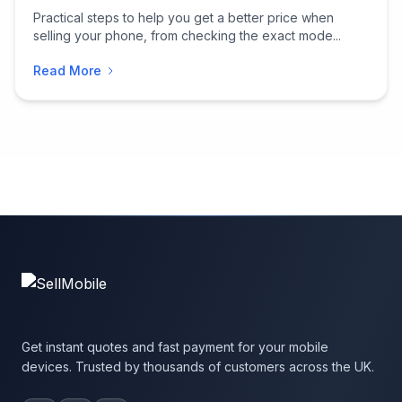
Practical steps to help you get a better price when
selling your phone, from checking the exact mode...
Read More
Get instant quotes and fast payment for your mobile
devices. Trusted by thousands of customers across the UK.