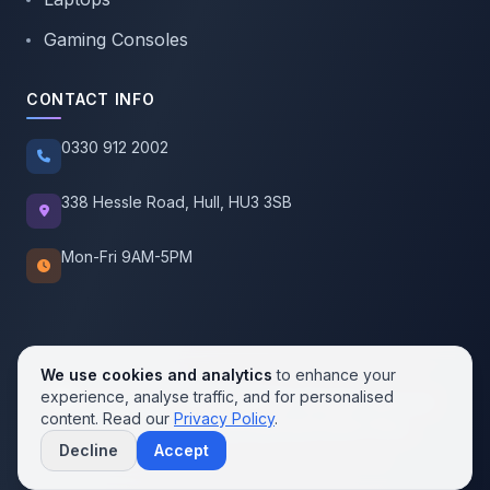
Gaming Consoles
CONTACT INFO
0330 912 2002
338 Hessle Road, Hull, HU3 3SB
Mon-Fri 9AM-5PM
We use cookies and analytics
to enhance your
experience, analyse traffic, and for personalised
© 2026 SellMobile. All rights reserved.
content. Read our
Privacy Policy
.
Privacy Policy
Terms of Service
Cookie Policy
Decline
Accept
Contact us