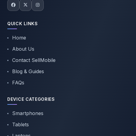
QUICK LINKS
Home
About Us
Contact SellMobile
Blog & Guides
FAQs
DEVICE CATEGORIES
Smartphones
Tablets
Laptops