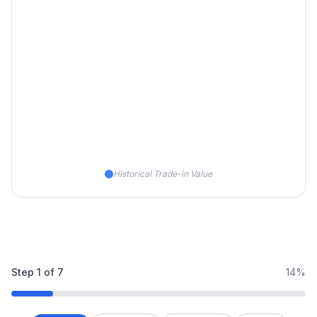
Historical Trade-in Value
Step
1
of
7
14%