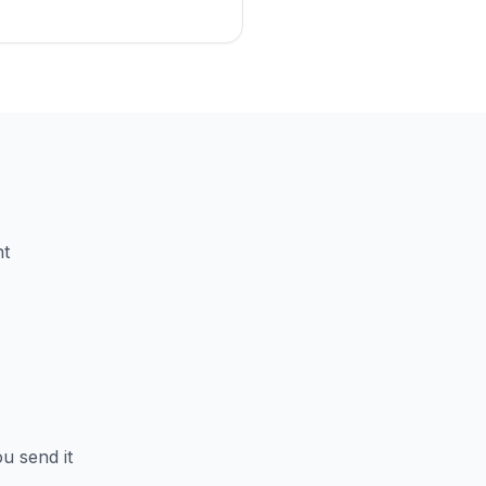
nt
u send it