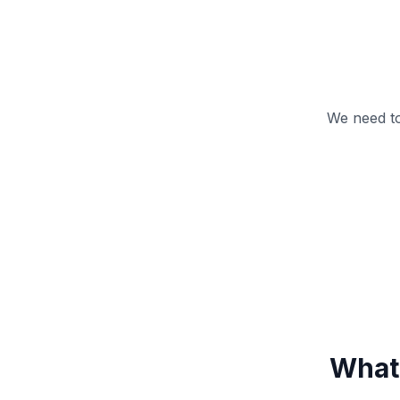
We need to
What