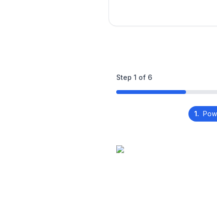
Step
1
of
6
1.
Pow