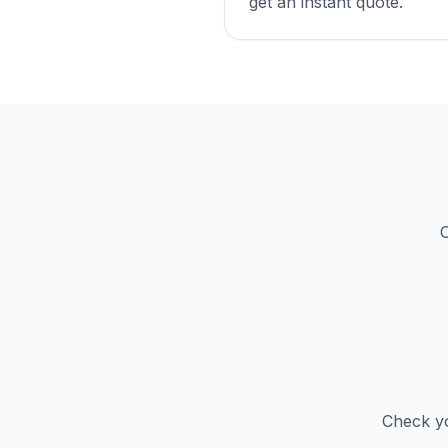
get an instant quote.
C
Check yo