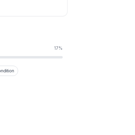
17%
ndition