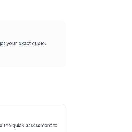
et your exact quote.
e the quick assessment to