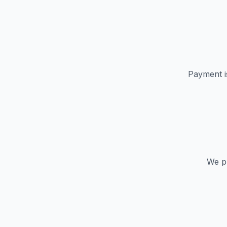
Payment i
We pr