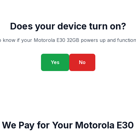
Does your device turn on?
 know if your Motorola E30 32GB powers up and function
Yes
No
 We Pay for Your Motorola E30