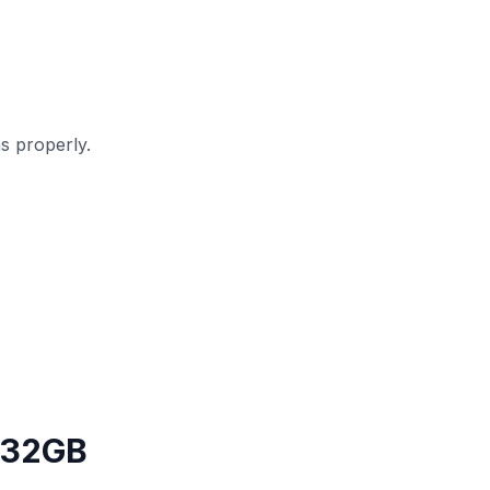
s properly.
 32GB