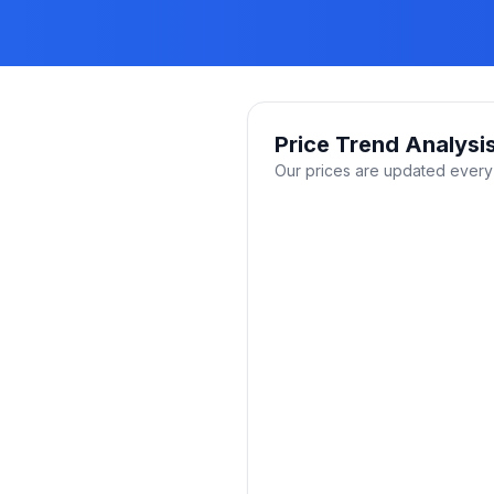
Price Trend Analysi
Our prices are updated every 