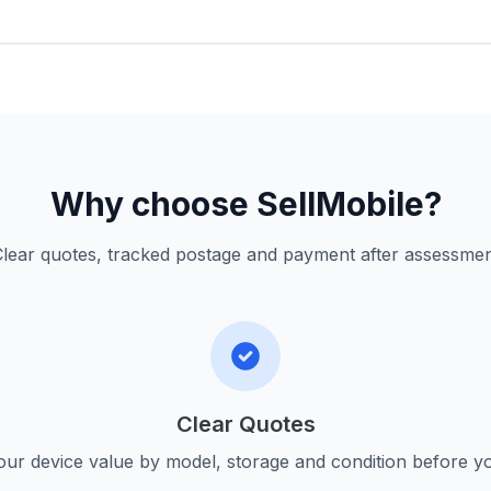
Why choose SellMobile?
lear quotes, tracked postage and payment after assessme
Clear Quotes
ur device value by model, storage and condition before yo