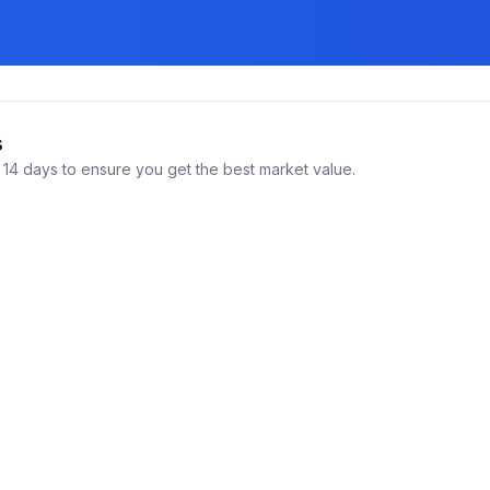
s
14 days to ensure you get the best market value.