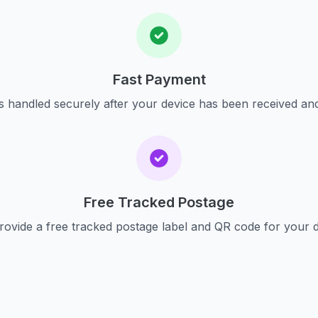
Fast Payment
s handled securely after your device has been received an
Free Tracked Postage
ovide a free tracked postage label and QR code for your 