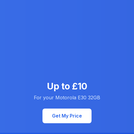
Up to £10
For your Motorola E30 32GB
Get My Price