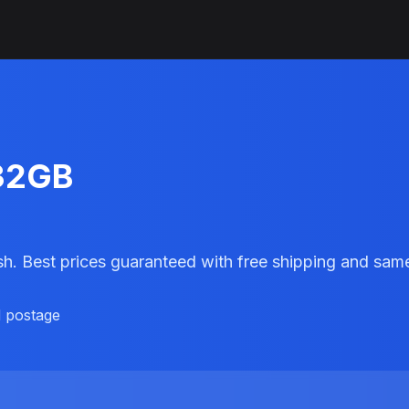
 32GB
sh. Best prices guaranteed with free shipping and sa
d postage