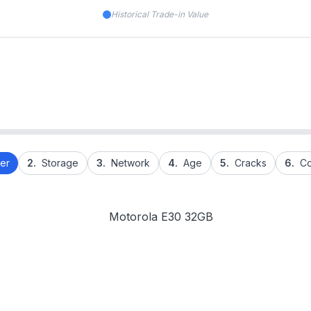
Historical Trade-in Value
er
2.
Storage
3.
Network
4.
Age
5.
Cracks
6.
Co