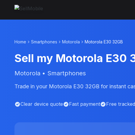
Home
Smartphones
Motorola
Motorola E30 32GB
Sell my Motorola E30
Motorola • Smartphones
Trade in your Motorola E30 32GB for instant ca
Clear device quote
Fast payment
Free tracke