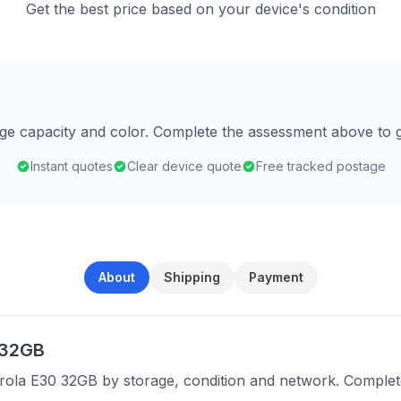
Get the best price based on your device's condition
age capacity and color. Complete the assessment above to g
Instant quotes
Clear device quote
Free tracked postage
About
Shipping
Payment
 32GB
rola E30 32GB by storage, condition and network. Complet