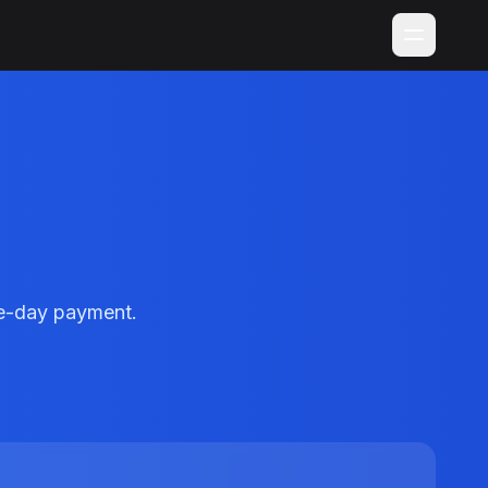
me-day payment.