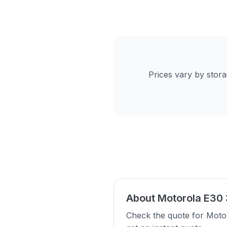
Prices vary by stor
About Motorola E30
Check the quote for Moto