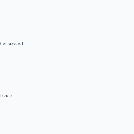
d assessed
device