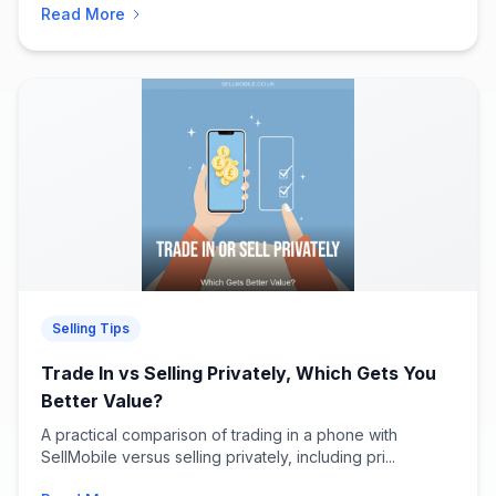
Read More
Selling Tips
Trade In vs Selling Privately, Which Gets You
Better Value?
A practical comparison of trading in a phone with
SellMobile versus selling privately, including pri...