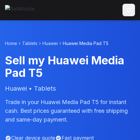
Home
Tablets
Huawei
Huawei Media Pad T5
Sell my Huawei Media
Pad T5
Huawei • Tablets
Trade in your Huawei Media Pad T5 for instant
cash. Best prices guaranteed with free shipping
and same-day payment.
Clear device quote
Fast payment