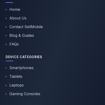
Home
About Us
Contact SellMobile
Blog & Guides
FAQs
DEVICE CATEGORIES
Smartphones
Tablets
Laptops
Gaming Consoles