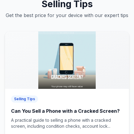
Selling Tips
Get the best price for your device with our expert tips
Selling Tips
Can You Sell a Phone with a Cracked Screen?
A practical guide to selling a phone with a cracked
screen, including condition checks, account lock...