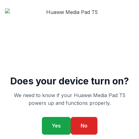
Does your device turn on?
We need to know if your Huawei Media Pad T5
powers up and functions properly.
Yes
No