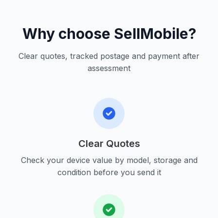
Why choose SellMobile?
Clear quotes, tracked postage and payment after
assessment
Clear Quotes
Check your device value by model, storage and
condition before you send it