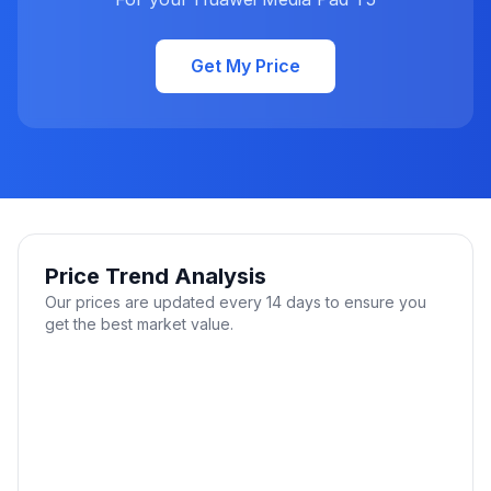
Get My Price
Price Trend Analysis
Our prices are updated every 14 days to ensure you
get the best market value.