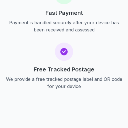
Fast Payment
Payment is handled securely after your device has
been received and assessed
Free Tracked Postage
We provide a free tracked postage label and QR code
for your device