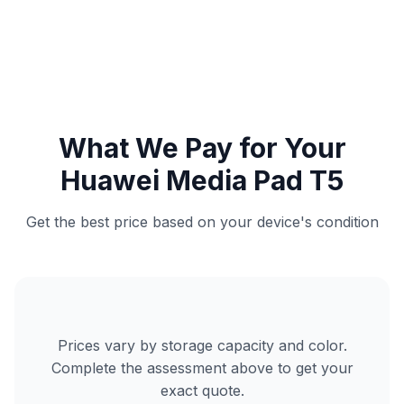
What We Pay for Your
Huawei Media Pad T5
Get the best price based on your device's condition
Prices vary by storage capacity and color.
Complete the assessment above to get your
exact quote.