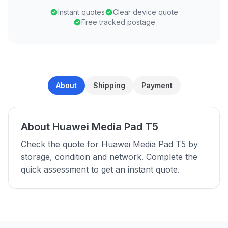
Instant quotes
Clear device quote
Free tracked postage
About
Shipping
Payment
About Huawei Media Pad T5
Check the quote for Huawei Media Pad T5 by
storage, condition and network. Complete the
quick assessment to get an instant quote.