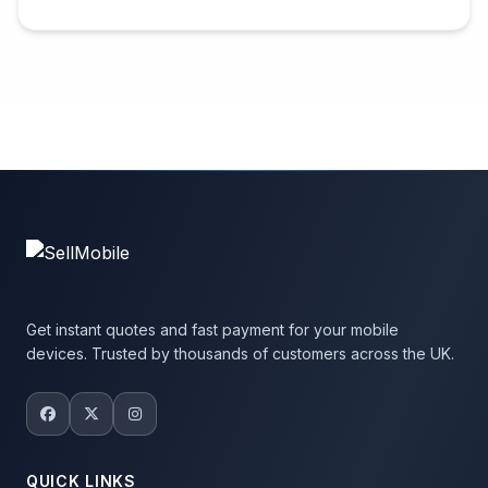
Get instant quotes and fast payment for your mobile
devices. Trusted by thousands of customers across the UK.
QUICK LINKS