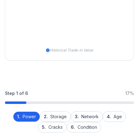
Historical Trade-in Value
Step
1
of
6
17%
1.
Power
2.
Storage
3.
Network
4.
Age
5.
Cracks
6.
Condition