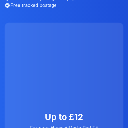
Free tracked postage
Up to £12
For your Huawei Media Pad T5