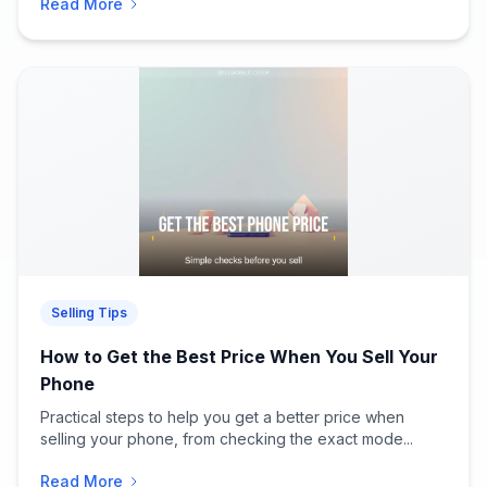
Read More
Selling Tips
How to Get the Best Price When You Sell Your
Phone
Practical steps to help you get a better price when
selling your phone, from checking the exact mode...
Read More