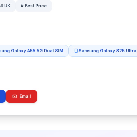
#
UK
#
Best Price
ung Galaxy A55 5G Dual SIM
Samsung Galaxy S25 Ultra
Email