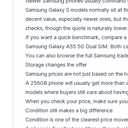
Newer Samsung phones usually command the 
Samsung Galaxy S models normally sit at th
decent value, especially newer ones, but t
checks, though the quote is naturally lower.
If you want a quick benchmark, compare a r
Samsung Galaxy A55 5G Dual SIM
. Both ca
You can also browse the full
Samsung trade
Storage changes the offer
Samsung prices are not just based on the 
A 256GB phone will usually get more than a
models where buyers still care about havin
When you check your price, make sure you p
Condition still makes a big difference
Condition is one of the clearest price mov