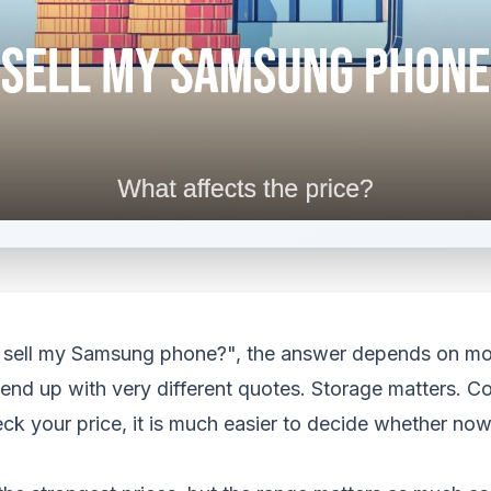
f I sell my Samsung phone?", the answer depends on m
nd up with very different quotes. Storage matters. Con
 your price, it is much easier to decide whether now is