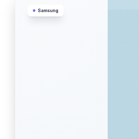
Samsung