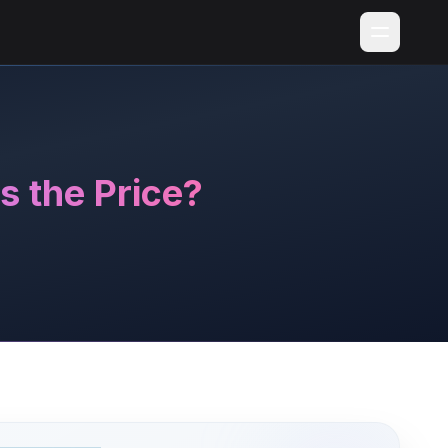
 the Price?