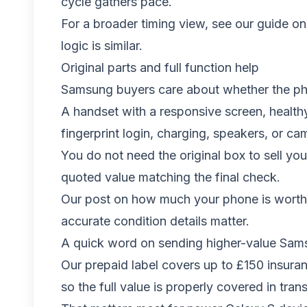
cycle gathers pace.
For a broader timing view, see our guide o
logic is similar.
Original parts and full function help
Samsung buyers care about whether the pho
A handset with a responsive screen, healthy
fingerprint login, charging, speakers, or ca
You do not need the original box to sell yo
quoted value matching the final check.
Our post on
how much your phone is worth 
accurate condition details matter.
A quick word on sending higher-value Sa
Our prepaid label covers up to £150 insur
so the full value is properly covered in trans