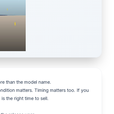
ore than the model name.
dition matters. Timing matters too. If you
 the right time to sell.