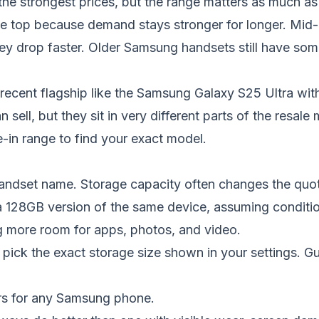
strongest prices, but the range matters as much as t
e top because demand stays stronger for longer. Mid-
hey drop faster. Older Samsung handsets still have som
ecent flagship like the
Samsung Galaxy S25 Ultra
with
n sell, but they sit in very different parts of the resale
-in range
to find your exact model.
handset name. Storage capacity often changes the quot
 128GB version of the same device, assuming condition
g more room for apps, photos, and video.
ick the exact storage size shown in your settings. G
ers for any Samsung phone.