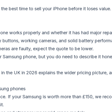
n
the best time to sell your iPhone before it loses value
.
ne works properly and whether it has had major repai
 buttons, working cameras, and solid battery performan
meras are faulty, expect the quote to be lower.
ur Samsung phone, but you do need to describe it hone
in the UK in 2026
explains the wider pricing picture, 
msung phones
ance. If your Samsung is worth more than £150, we rec
it.