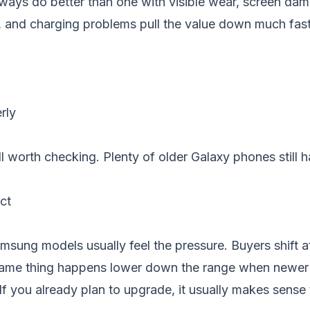
always do better than one with visible wear, screen dam
s, and charging problems pull the value down much fast
rly
still worth checking. Plenty of older Galaxy phones stil
ct
ung models usually feel the pressure. Buyers shift att
 same thing happens lower down the range when newer 
If you already plan to upgrade, it usually makes sense