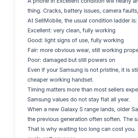
A phone in Excellent condition will nearly 
thing. Cracks, battery issues, camera fault
At SellMobile, the usual condition ladder is:
Excellent: very clean, fully working
Good: light signs of use, fully working
Fair: more obvious wear, still working prope
Poor: damaged but still powers on
Even if your Samsung is not pristine, it is 
cheaper working handset.
Timing matters more than most sellers expe
Samsung values do not stay flat all year.
When a new Galaxy S range lands, older Sams
the previous generation often soften. The
That is why waiting too long can cost you. 