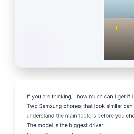
If you are thinking, "how much can I get i
Two Samsung phones that look similar can e
understand the main factors before you check
The model is the biggest driver