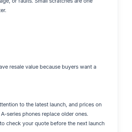
age, or faults. Small scratches are one
er.
l have resale value because buyers want a
ention to the latest launch, and prices on
A-series phones replace older ones.
 to check your quote before the next launch