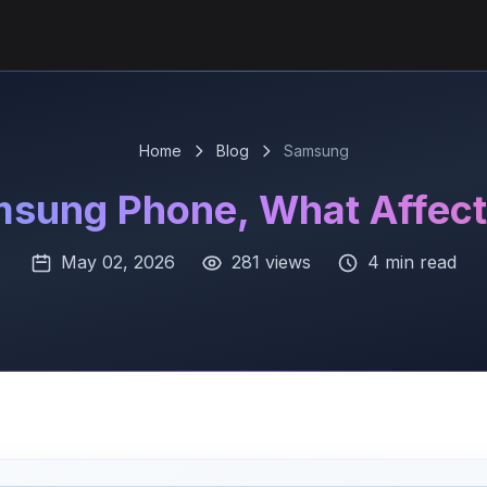
Home
Blog
Samsung
msung Phone, What Affects
May 02, 2026
281 views
4 min read