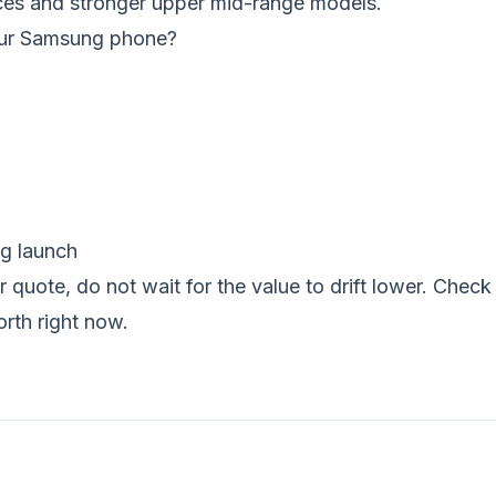
ces and stronger upper mid-range models.
your Samsung phone?
ng launch
r quote, do not wait for the value to drift lower. Che
orth right now.