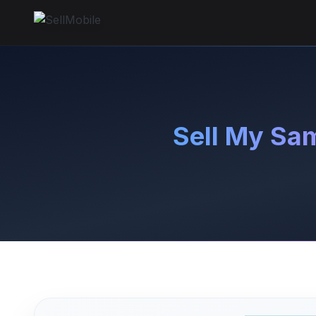
Sell My Sa