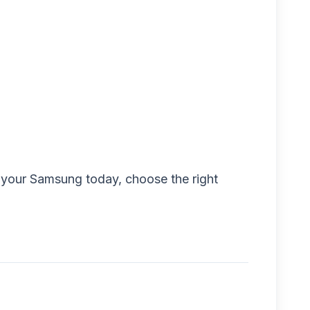
ck your Samsung today, choose the right