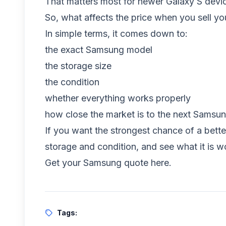
That matters most for newer Galaxy S devi
So, what affects the price when you sell 
In simple terms, it comes down to:
the exact Samsung model
the storage size
the condition
whether everything works properly
how close the market is to the next Samsu
If you want the strongest chance of a bette
storage and condition, and see what it is w
Get your Samsung quote here
.
Tags: