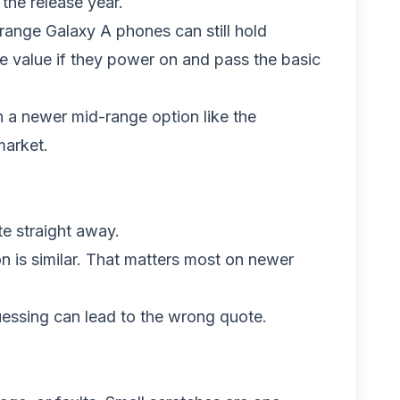
he release year.
range Galaxy A phones can still hold
e value if they power on and pass the basic
 a newer mid-range option like the
 market.
e straight away.
 is similar. That matters most on newer
uessing can lead to the wrong quote.