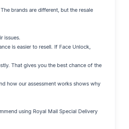
 The brands are different, but the resale
r issues.
ce is easier to resell. If Face Unlock,
stly. That gives you the best chance of the
and
how our assessment works
shows why
ommend using Royal Mail Special Delivery