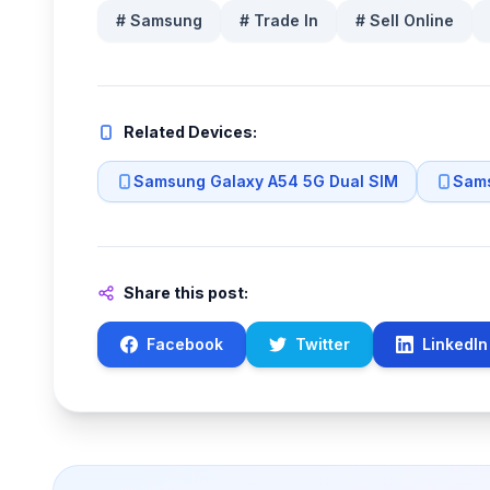
#
Samsung
#
Trade In
#
Sell Online
Related Devices:
Samsung Galaxy A54 5G Dual SIM
Sams
Share this post:
Facebook
Twitter
LinkedIn