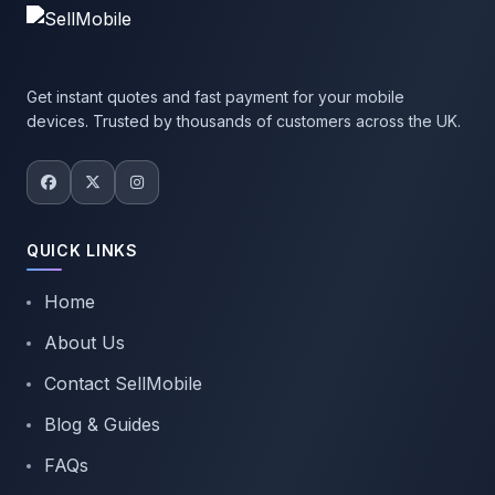
Get instant quotes and fast payment for your mobile
devices. Trusted by thousands of customers across the UK.
QUICK LINKS
Home
About Us
Contact SellMobile
Blog & Guides
FAQs