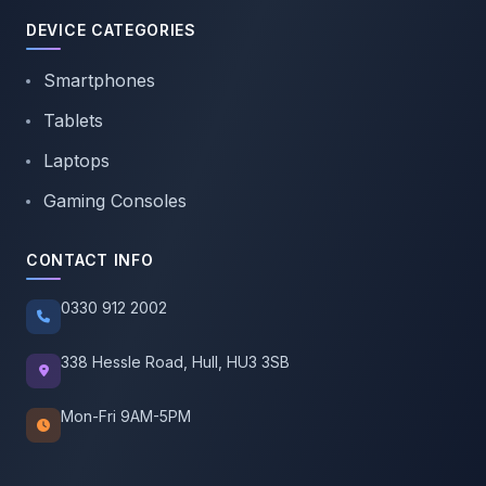
DEVICE CATEGORIES
Smartphones
Tablets
Laptops
Gaming Consoles
CONTACT INFO
0330 912 2002
338 Hessle Road, Hull, HU3 3SB
Mon-Fri 9AM-5PM