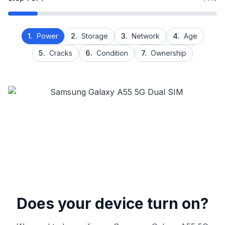
1.
Power
2.
Storage
3.
Network
4.
Age
5.
Cracks
6.
Condition
7.
Ownership
Does your device turn on?