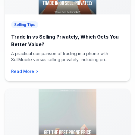
Selling Tips
Trade In vs Selling Privately, Which Gets You
Better Value?
A practical comparison of trading in a phone with
SellMobile versus selling privately, including pri...
Read More