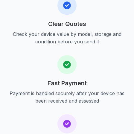
Clear Quotes
Check your device value by model, storage and
condition before you send it
Fast Payment
Payment is handled securely after your device has
been received and assessed