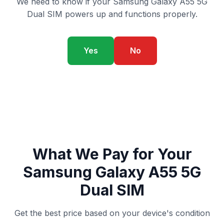
We need to know if your Samsung Galaxy A55 5G
Dual SIM powers up and functions properly.
Yes
No
What We Pay for Your
Samsung Galaxy A55 5G
Dual SIM
Get the best price based on your device's condition