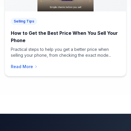
Selling Tips
How to Get the Best Price When You Sell Your
Phone
Practical steps to help you get a better price when
selling your phone, from checking the exact mode...
Read More