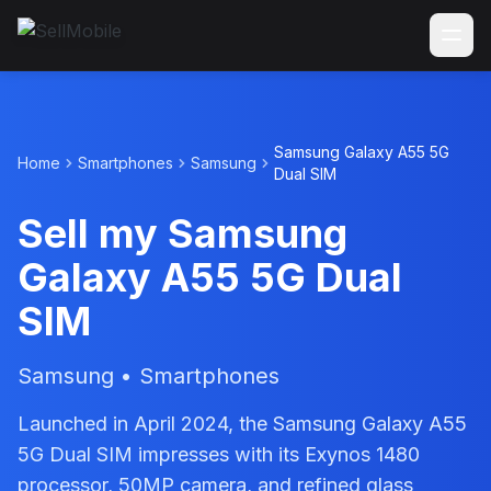
Samsung Galaxy A55 5G
Home
Smartphones
Samsung
Dual SIM
Sell my Samsung
Galaxy A55 5G Dual
SIM
Samsung • Smartphones
Launched in April 2024, the Samsung Galaxy A55
5G Dual SIM impresses with its Exynos 1480
processor, 50MP camera, and refined glass