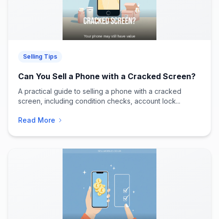
Selling Tips
Can You Sell a Phone with a Cracked Screen?
A practical guide to selling a phone with a cracked
screen, including condition checks, account lock...
Read More