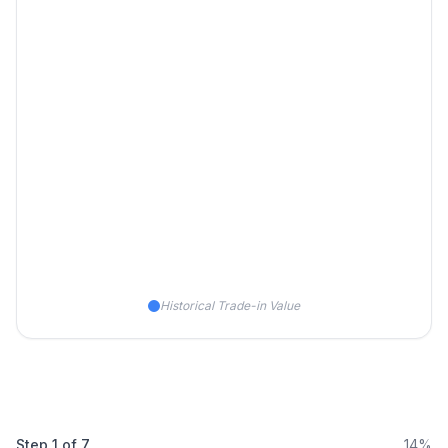
Historical Trade-in Value
Step
1
of
7
14%