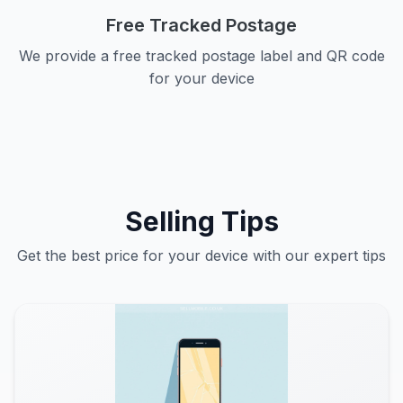
Free Tracked Postage
We provide a free tracked postage label and QR code
for your device
Selling Tips
Get the best price for your device with our expert tips