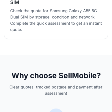
SIM
Check the quote for Samsung Galaxy A55 5G
Dual SIM by storage, condition and network.
Complete the quick assessment to get an instant
quote.
Why choose SellMobile?
Clear quotes, tracked postage and payment after
assessment