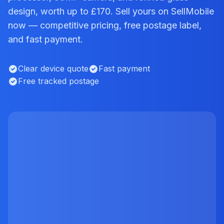
design, worth up to £170. Sell yours on SellMobile
now — competitive pricing, free postage label,
and fast payment.
Clear device quote
Fast payment
Free tracked postage