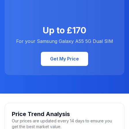
Up to £170
For your Samsung Galaxy A55 5G Dual SIM
Get My Price
Price Trend Analysis
Our prices are updated every 14 days to ensure you
get the best market value.