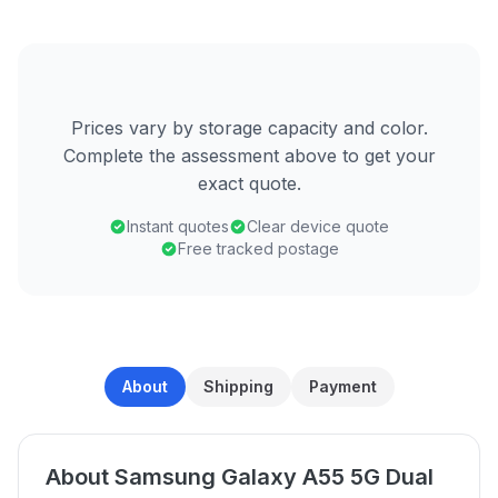
Prices vary by storage capacity and color.
Complete the assessment above to get your
exact quote.
Instant quotes
Clear device quote
Free tracked postage
About
Shipping
Payment
About Samsung Galaxy A55 5G Dual