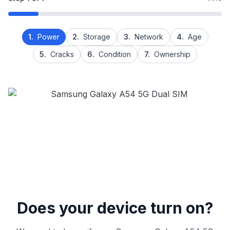
1.
Power
2.
Storage
3.
Network
4.
Age
5.
Cracks
6.
Condition
7.
Ownership
Does your device turn on?