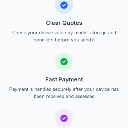
Clear Quotes
Check your device value by model, storage and
condition before you send it
Fast Payment
Payment is handled securely after your device has
been received and assessed