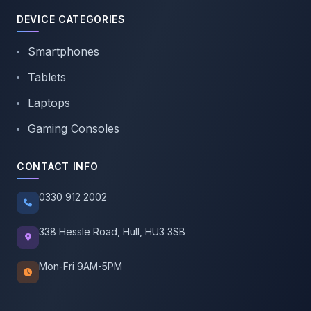
DEVICE CATEGORIES
Smartphones
Tablets
Laptops
Gaming Consoles
CONTACT INFO
0330 912 2002
338 Hessle Road, Hull, HU3 3SB
Mon-Fri 9AM-5PM