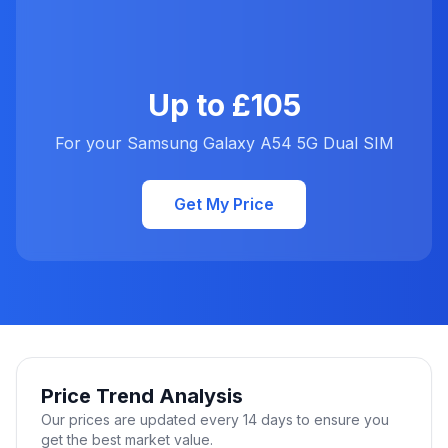
Up to £105
For your Samsung Galaxy A54 5G Dual SIM
Get My Price
Price Trend Analysis
Our prices are updated every 14 days to ensure you
get the best market value.