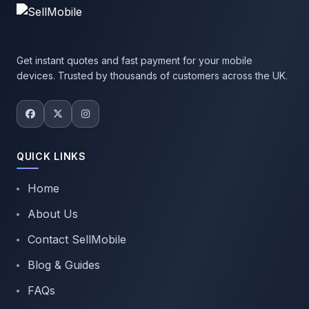
Get instant quotes and fast payment for your mobile
devices. Trusted by thousands of customers across the UK.
QUICK LINKS
Home
About Us
Contact SellMobile
Blog & Guides
FAQs