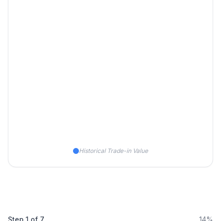
Historical Trade-in Value
Step
1
of
7
14%