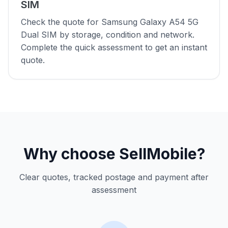
SIM
Check the quote for Samsung Galaxy A54 5G
Dual SIM by storage, condition and network.
Complete the quick assessment to get an instant
quote.
Why choose SellMobile?
Clear quotes, tracked postage and payment after
assessment