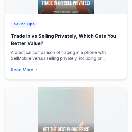
Selling Tips
Trade In vs Selling Privately, Which Gets You
Better Value?
A practical comparison of trading in a phone with
SellMobile versus selling privately, including pri...
Read More