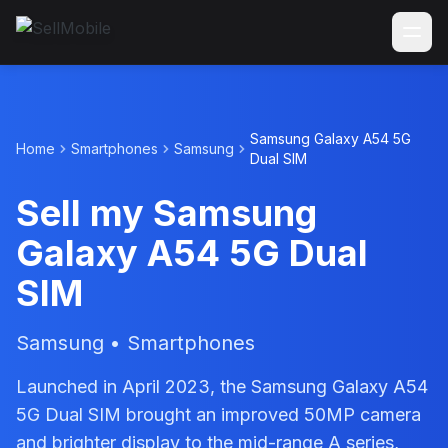
Samsung Galaxy A54 5G
Home
Smartphones
Samsung
Dual SIM
Sell my Samsung
Galaxy A54 5G Dual
SIM
Samsung • Smartphones
Launched in April 2023, the Samsung Galaxy A54
5G Dual SIM brought an improved 50MP camera
and brighter display to the mid-range A series,