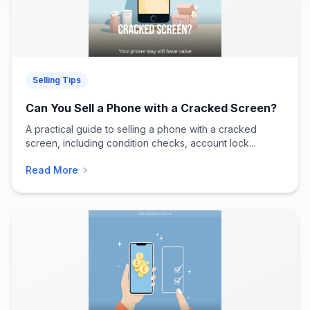
Selling Tips
Can You Sell a Phone with a Cracked Screen?
A practical guide to selling a phone with a cracked
screen, including condition checks, account lock...
Read More