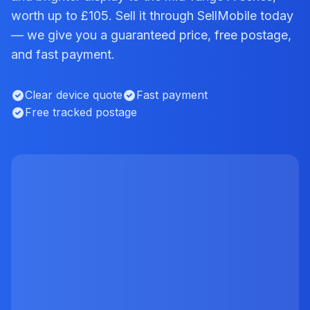
worth up to £105. Sell it through SellMobile today
— we give you a guaranteed price, free postage,
and fast payment.
Clear device quote
Fast payment
Free tracked postage