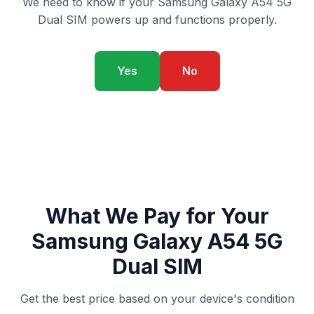
We need to know if your Samsung Galaxy A54 5G
Dual SIM powers up and functions properly.
Yes
No
What We Pay for Your
Samsung Galaxy A54 5G
Dual SIM
Get the best price based on your device's condition