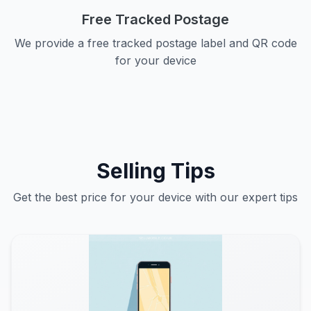
Free Tracked Postage
We provide a free tracked postage label and QR code
for your device
Selling Tips
Get the best price for your device with our expert tips