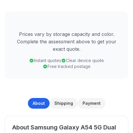
Prices vary by storage capacity and color.
Complete the assessment above to get your
exact quote.
Instant quotes
Clear device quote
Free tracked postage
About
Shipping
Payment
About Samsung Galaxy A54 5G Dual