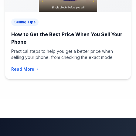
Selling Tips
How to Get the Best Price When You Sell Your
Phone
Practical steps to help you get a better price when
selling your phone, from checking the exact mode...
Read More