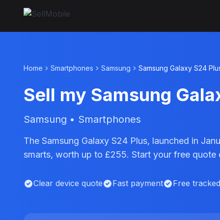
Home
Smartphones
Samsung
Samsung Galaxy S24 Plu
Sell my Samsung Gala
Samsung • Smartphones
The Samsung Galaxy S24 Plus, launched in Janu
smarts, worth up to £255. Start your free quote
Clear device quote
Fast payment
Free tracke