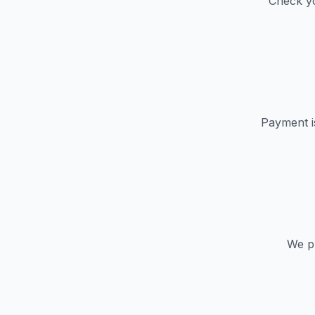
Check yo
Payment i
We pr