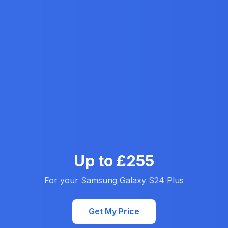
Up to £255
For your Samsung Galaxy S24 Plus
Get My Price