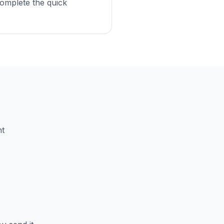
omplete the quick
nt