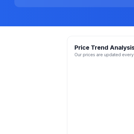
Price Trend Analysi
Our prices are updated every 