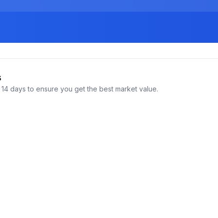
s
14 days to ensure you get the best market value.