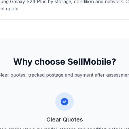
ung Galaxy S24 Plus by storage, condition and network. C
nt quote.
Why choose SellMobile?
lear quotes, tracked postage and payment after assessme
Clear Quotes