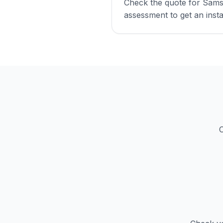
Check the quote for Sams
assessment to get an insta
C