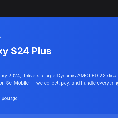
s
xy S24 Plus
ary 2024, delivers a large Dynamic AMOLED 2X display
 on SellMobile — we collect, pay, and handle everythin
d postage