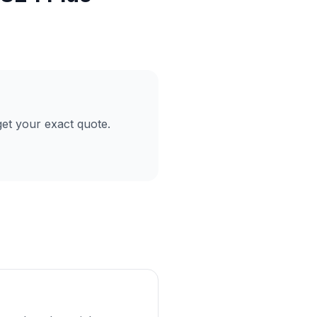
et your exact quote.