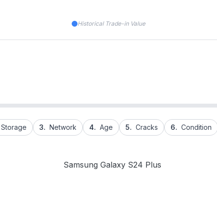
Historical Trade-in Value
Storage
3.
Network
4.
Age
5.
Cracks
6.
Condition