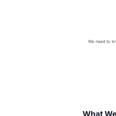
We need to kn
What We 