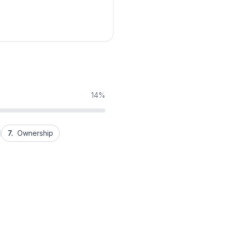
14%
7.
Ownership