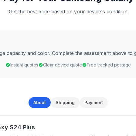
Get the best price based on your device's condition
age capacity and color. Complete the assessment above to g
Instant quotes
Clear device quote
Free tracked postage
About
Shipping
Payment
xy S24 Plus