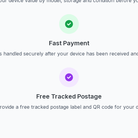
ur device value by model, storage and condition before yo
Fast Payment
s handled securely after your device has been received an
Free Tracked Postage
ovide a free tracked postage label and QR code for your 