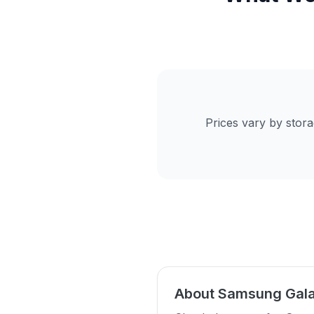
Prices vary by stor
About Samsung Gala