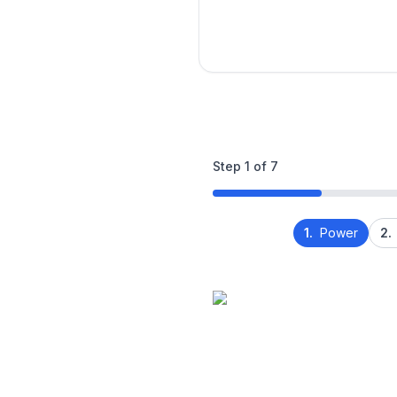
Step
1
of
7
1.
Power
2.