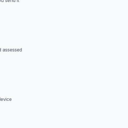
u send it
d assessed
device