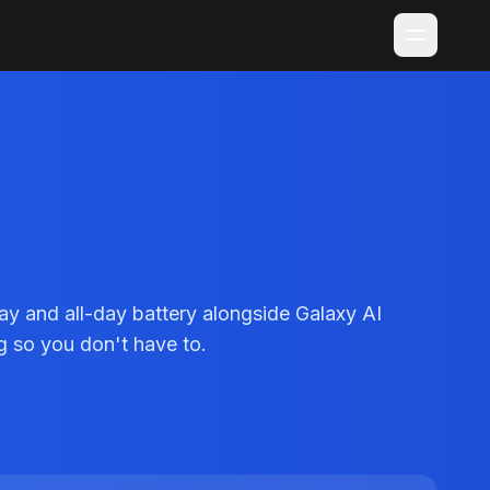
 and all-day battery alongside Galaxy AI
g so you don't have to.