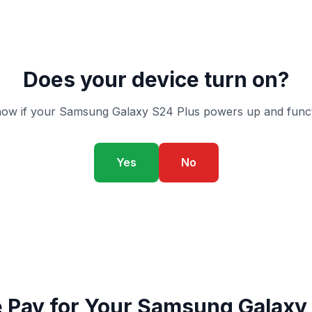
Does your device turn on?
ow if your Samsung Galaxy S24 Plus powers up and funct
Yes
No
Pay for Your Samsung Galaxy