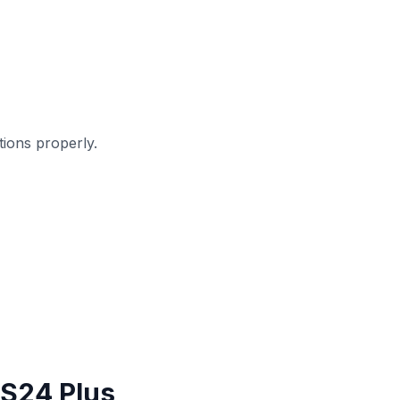
ions properly.
 S24 Plus