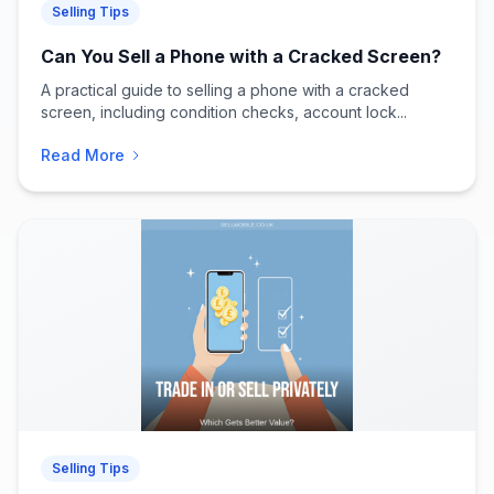
Selling Tips
Can You Sell a Phone with a Cracked Screen?
A practical guide to selling a phone with a cracked
screen, including condition checks, account lock...
Read More
Selling Tips