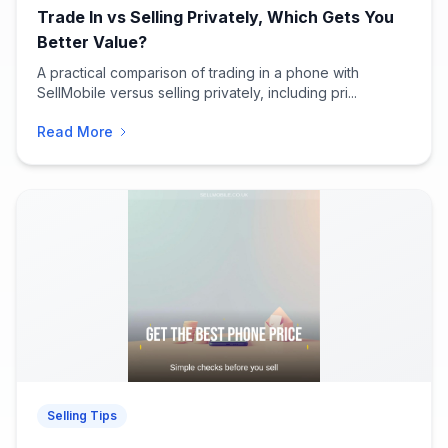
Trade In vs Selling Privately, Which Gets You
Better Value?
A practical comparison of trading in a phone with
SellMobile versus selling privately, including pri...
Read More
Selling Tips