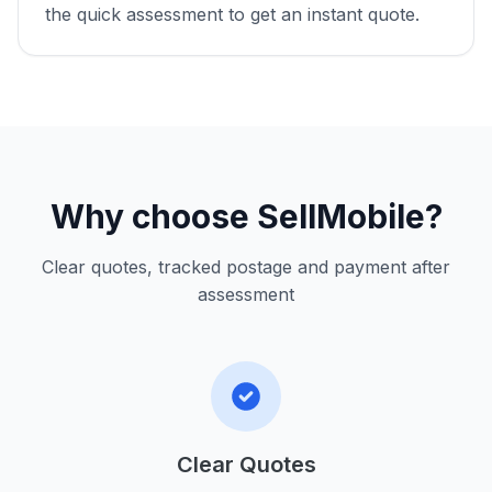
the quick assessment to get an instant quote.
Why choose SellMobile?
Clear quotes, tracked postage and payment after
assessment
Clear Quotes