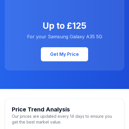
Up to £125
For your Samsung Galaxy A35 5G
Get My Price
Price Trend Analysis
Our prices are updated every 14 days to ensure you
get the best market value.