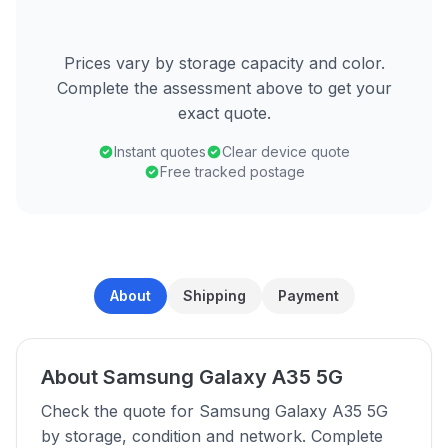
Prices vary by storage capacity and color.
Complete the assessment above to get your
exact quote.
Instant quotes
Clear device quote
Free tracked postage
About
Shipping
Payment
About Samsung Galaxy A35 5G
Check the quote for Samsung Galaxy A35 5G
by storage, condition and network. Complete