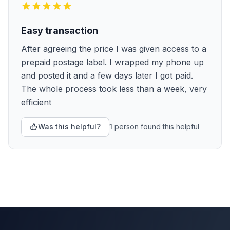
Easy transaction
After agreeing the price I was given access to a
prepaid postage label. I wrapped my phone up
and posted it and a few days later I got paid.
The whole process took less than a week, very
efficient
Was this helpful?
1
person
found this helpful