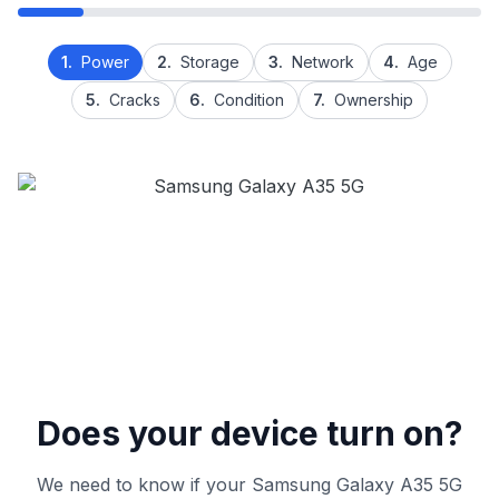
1.
Power
2.
Storage
3.
Network
4.
Age
5.
Cracks
6.
Condition
7.
Ownership
Does your device turn on?
We need to know if your Samsung Galaxy A35 5G