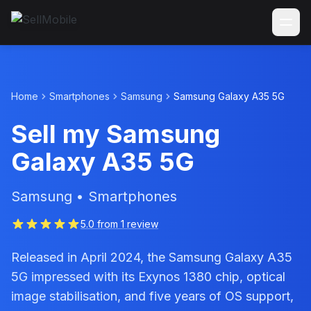
Home
Smartphones
Samsung
Samsung Galaxy A35 5G
Sell my Samsung
Galaxy A35 5G
Samsung • Smartphones
5.0 from 1 review
Released in April 2024, the Samsung Galaxy A35
5G impressed with its Exynos 1380 chip, optical
image stabilisation, and five years of OS support,