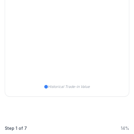
Historical Trade-in Value
Step
1
of
7
14%