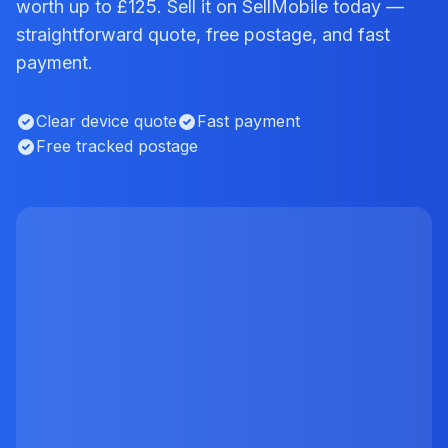
worth up to £125. Sell it on SellMobile today —
straightforward quote, free postage, and fast
payment.
Clear device quote
Fast payment
Free tracked postage