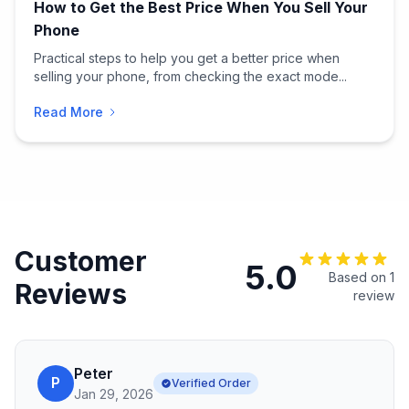
How to Get the Best Price When You Sell Your
Phone
Practical steps to help you get a better price when
selling your phone, from checking the exact mode...
Read More
Customer
5.0
Based on 1
Reviews
review
Peter
P
Verified Order
Jan 29, 2026