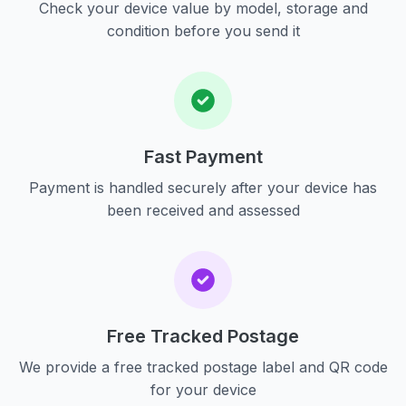
Check your device value by model, storage and
condition before you send it
Fast Payment
Payment is handled securely after your device has
been received and assessed
Free Tracked Postage
We provide a free tracked postage label and QR code
for your device