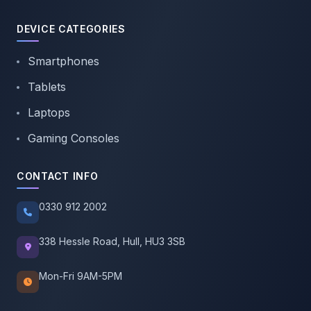
DEVICE CATEGORIES
Smartphones
Tablets
Laptops
Gaming Consoles
CONTACT INFO
0330 912 2002
338 Hessle Road, Hull, HU3 3SB
Mon-Fri 9AM-5PM