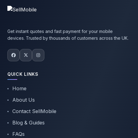
Get instant quotes and fast payment for your mobile
devices. Trusted by thousands of customers across the UK.
QUICK LINKS
Home
About Us
Contact SellMobile
Blog & Guides
FAQs