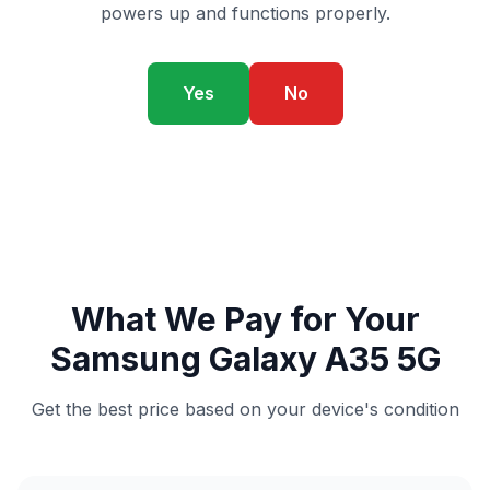
powers up and functions properly.
Yes
No
What We Pay for Your
Samsung Galaxy A35 5G
Get the best price based on your device's condition