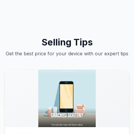
Selling Tips
Get the best price for your device with our expert tips