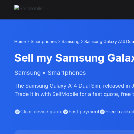
Home
Smartphones
Samsung
Samsung Galaxy A14 Dua
Sell my Samsung Gala
Samsung • Smartphones
The Samsung Galaxy A14 Dual Sim, released in 
Trade it in with SellMobile for a fast quote, fr
Clear device quote
Fast payment
Free tracke