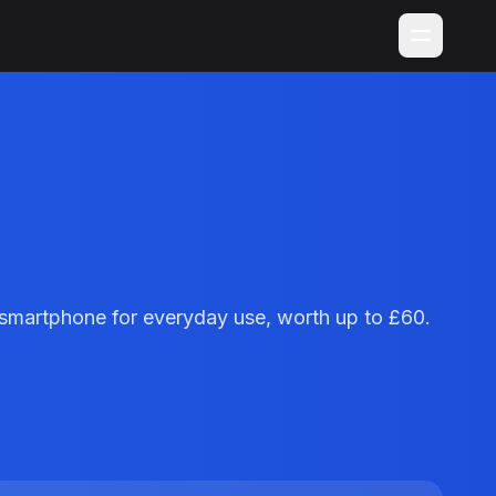
smartphone for everyday use, worth up to £60.