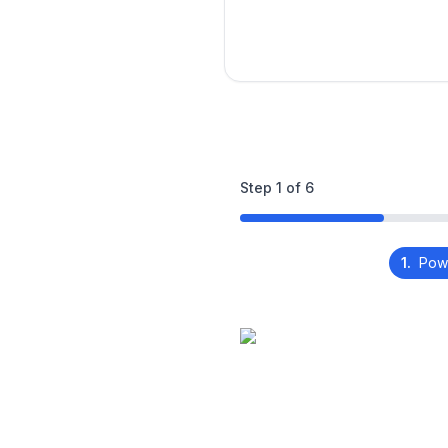
Step
1
of
6
1.
Pow