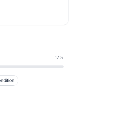
17%
ndition