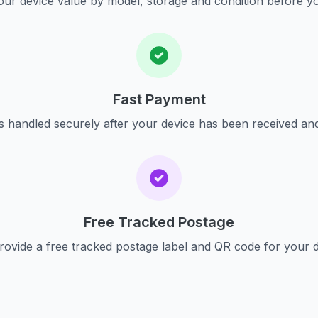
ur device value by model, storage and condition before yo
Fast Payment
s handled securely after your device has been received an
Free Tracked Postage
ovide a free tracked postage label and QR code for your 