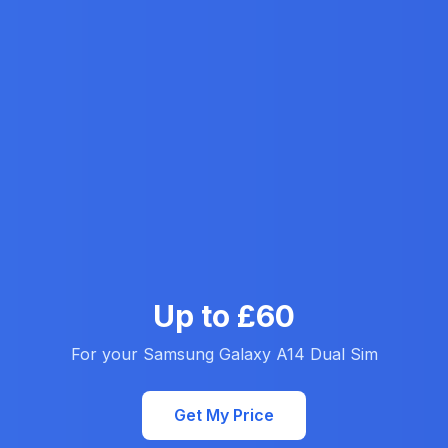
Up to £60
For your Samsung Galaxy A14 Dual Sim
Get My Price