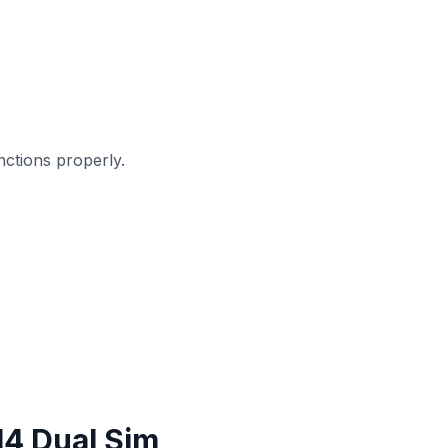
ctions properly.
4 Dual Sim