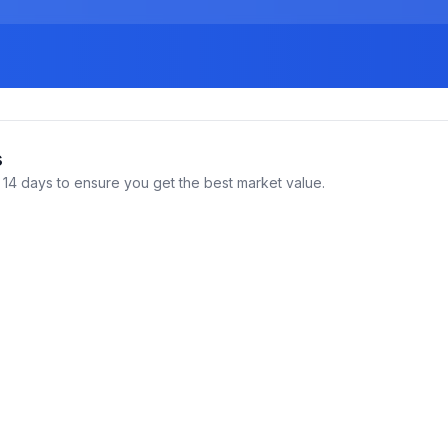
s
14 days to ensure you get the best market value.