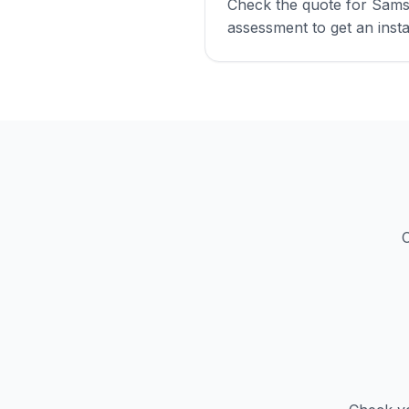
Check the quote for Sams
assessment to get an insta
C