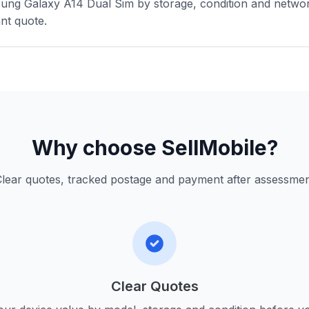
ung Galaxy A14 Dual Sim by storage, condition and networ
nt quote.
Why choose SellMobile?
lear quotes, tracked postage and payment after assessme
Clear Quotes