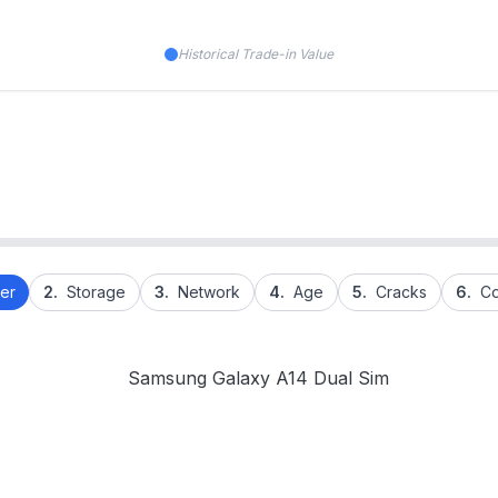
Historical Trade-in Value
er
2.
Storage
3.
Network
4.
Age
5.
Cracks
6.
Co