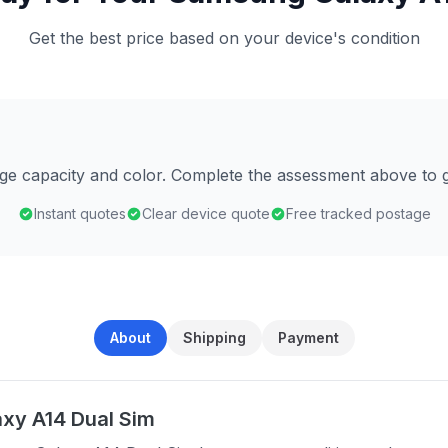
Get the best price based on your device's condition
age capacity and color. Complete the assessment above to g
Instant quotes
Clear device quote
Free tracked postage
About
Shipping
Payment
xy A14 Dual Sim