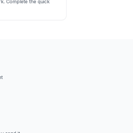
k. Complete the quick
nt