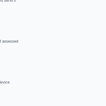
u send it
d assessed
device