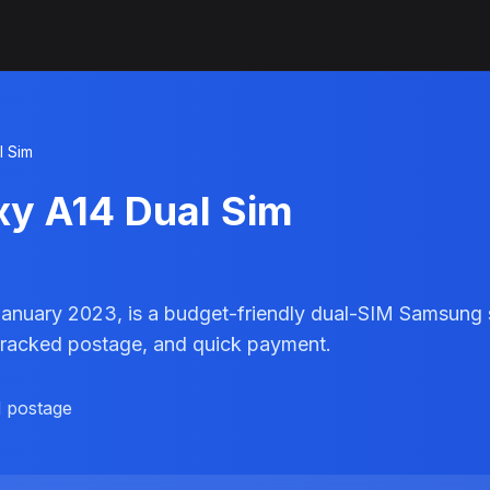
l Sim
xy A14 Dual Sim
January 2023, is a budget-friendly dual-SIM Samsung 
ee tracked postage, and quick payment.
d postage