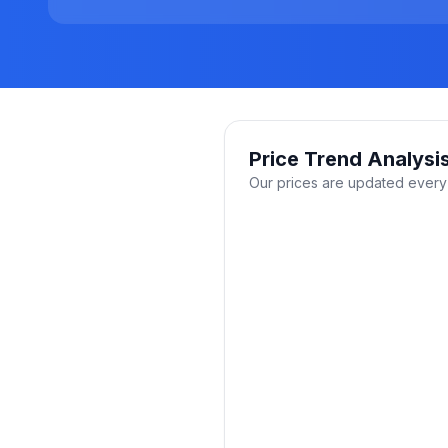
Price Trend Analysi
Our prices are updated every 