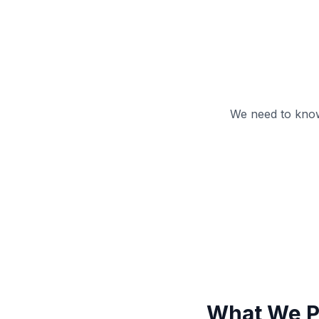
We need to know
What We P