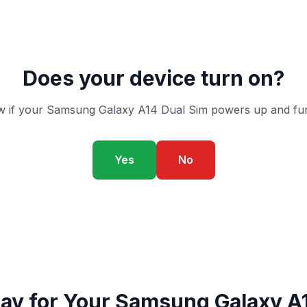
Does your device turn on?
 if your Samsung Galaxy A14 Dual Sim powers up and fun
Yes
No
ay for Your Samsung Galaxy A1