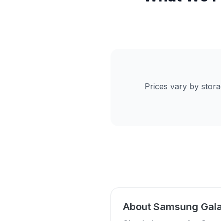
Prices vary by stor
About Samsung Gala