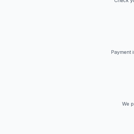
Check yo
Payment i
We pr