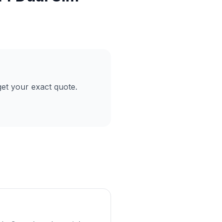
et your exact quote.