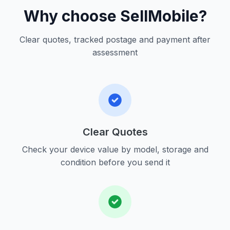
Why choose SellMobile?
Clear quotes, tracked postage and payment after
assessment
Clear Quotes
Check your device value by model, storage and
condition before you send it