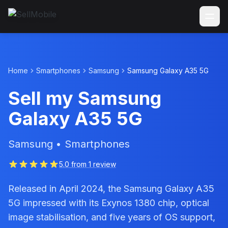
Home
Smartphones
Samsung
Samsung Galaxy A35 5G
Sell my Samsung
Galaxy A35 5G
Samsung • Smartphones
5.0 from 1 review
Released in April 2024, the Samsung Galaxy A35
5G impressed with its Exynos 1380 chip, optical
image stabilisation, and five years of OS support,