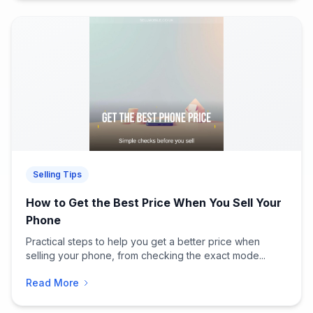
Selling Tips
How to Get the Best Price When You Sell Your
Phone
Practical steps to help you get a better price when
selling your phone, from checking the exact mode...
Read More