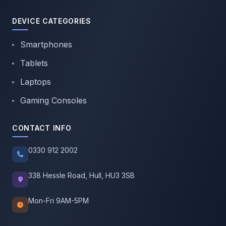
DEVICE CATEGORIES
Smartphones
Tablets
Laptops
Gaming Consoles
CONTACT INFO
0330 912 2002
338 Hessle Road, Hull, HU3 3SB
Mon-Fri 9AM-5PM