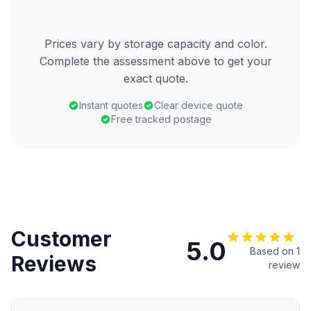
Prices vary by storage capacity and color.
Complete the assessment above to get your
exact quote.
Instant quotes
Clear device quote
Free tracked postage
Customer
5.0
Based on 1
Reviews
review