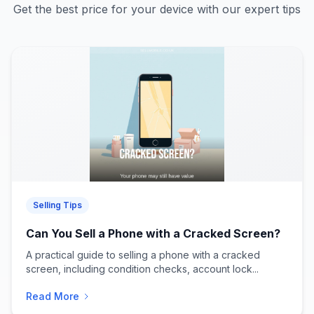
Get the best price for your device with our expert tips
Selling Tips
Can You Sell a Phone with a Cracked Screen?
A practical guide to selling a phone with a cracked
screen, including condition checks, account lock...
Read More