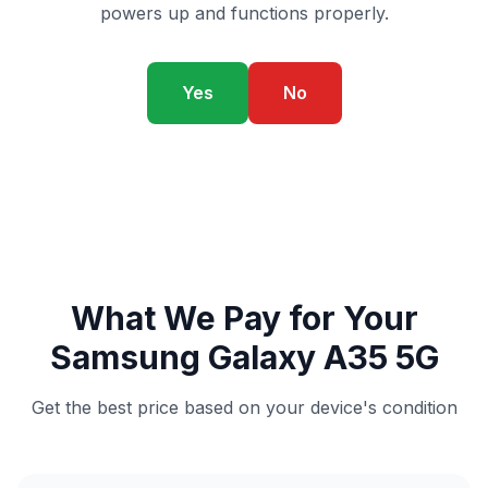
powers up and functions properly.
Yes
No
What We Pay for Your
Samsung Galaxy A35 5G
Get the best price based on your device's condition