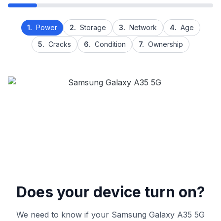
1.
Power
2.
Storage
3.
Network
4.
Age
5.
Cracks
6.
Condition
7.
Ownership
Does your device turn on?
We need to know if your Samsung Galaxy A35 5G