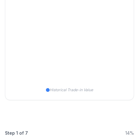
Historical Trade-in Value
Step
1
of
7
14%