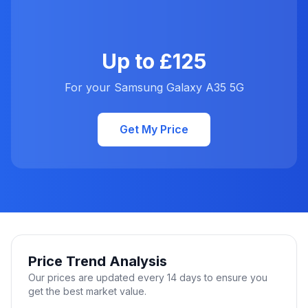
Up to £125
For your Samsung Galaxy A35 5G
Get My Price
Price Trend Analysis
Our prices are updated every 14 days to ensure you
get the best market value.