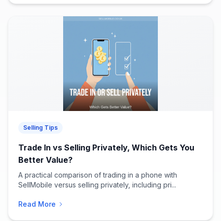
Selling Tips
Trade In vs Selling Privately, Which Gets You
Better Value?
A practical comparison of trading in a phone with
SellMobile versus selling privately, including pri...
Read More