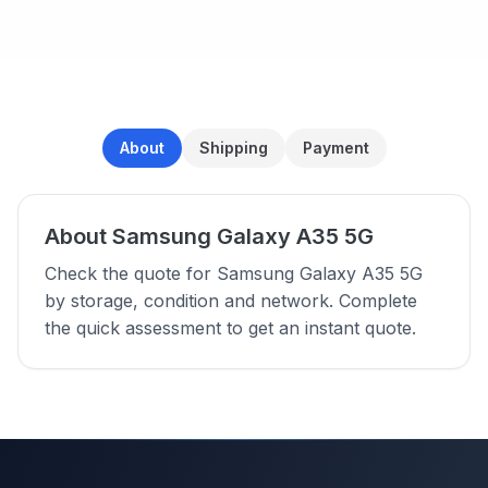
About
Shipping
Payment
About Samsung Galaxy A35 5G
Check the quote for Samsung Galaxy A35 5G
by storage, condition and network. Complete
the quick assessment to get an instant quote.