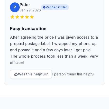
Peter
P
Verified Order
Jan 29, 2026
Easy transaction
After agreeing the price I was given access to a
prepaid postage label. I wrapped my phone up
and posted it and a few days later I got paid.
The whole process took less than a week, very
efficient
Was this helpful?
1
person
found this helpful