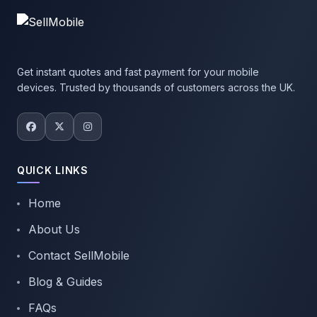
Get instant quotes and fast payment for your mobile
devices. Trusted by thousands of customers across the UK.
QUICK LINKS
Home
About Us
Contact SellMobile
Blog & Guides
FAQs