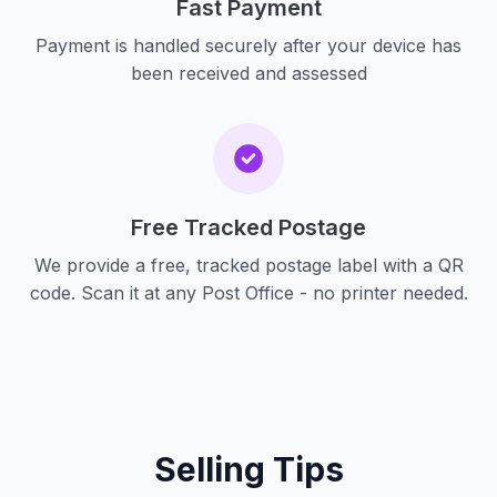
Fast Payment
Payment is handled securely after your device has
been received and assessed
Free Tracked Postage
We provide a free, tracked postage label with a QR
code. Scan it at any Post Office - no printer needed.
Selling Tips