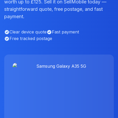
worth up to £125. Sell it on SellMobile today —
straightforward quote, free postage, and fast
payment.
Clear device quote
Fast payment
Free tracked postage