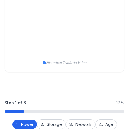
Historical Trade-in Value
Step
1
of
6
17%
1.
Power
2.
Storage
3.
Network
4.
Age