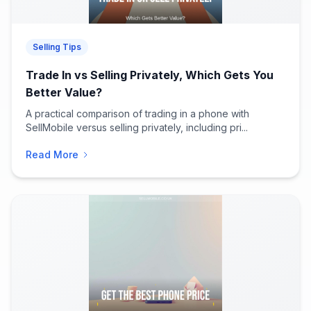
Selling Tips
Trade In vs Selling Privately, Which Gets You
Better Value?
A practical comparison of trading in a phone with
SellMobile versus selling privately, including pri...
Read More