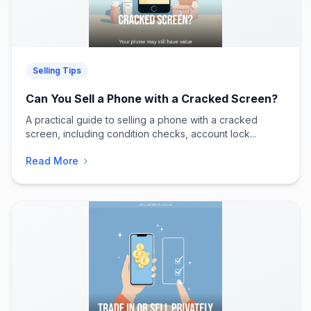
Selling Tips
Can You Sell a Phone with a Cracked Screen?
A practical guide to selling a phone with a cracked
screen, including condition checks, account lock...
Read More