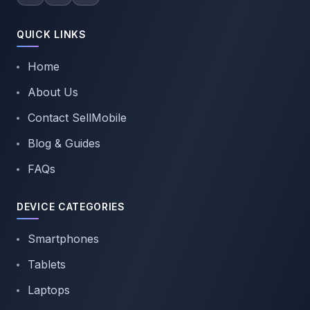
QUICK LINKS
Home
About Us
Contact SellMobile
Blog & Guides
FAQs
DEVICE CATEGORIES
Smartphones
Tablets
Laptops