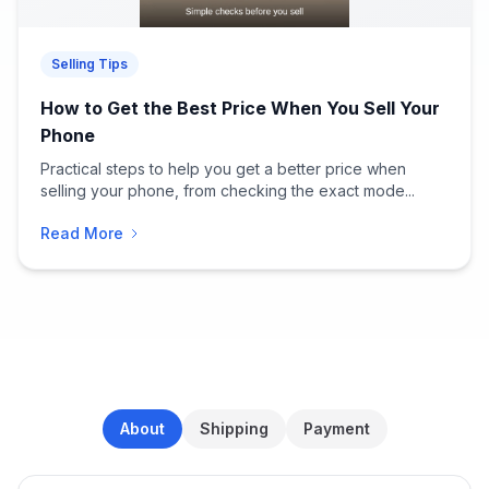
Selling Tips
How to Get the Best Price When You Sell Your
Phone
Practical steps to help you get a better price when
selling your phone, from checking the exact mode...
Read More
About
Shipping
Payment