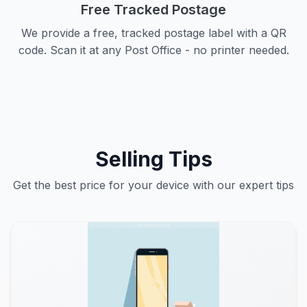
Free Tracked Postage
We provide a free, tracked postage label with a QR
code. Scan it at any Post Office - no printer needed.
Selling Tips
Get the best price for your device with our expert tips