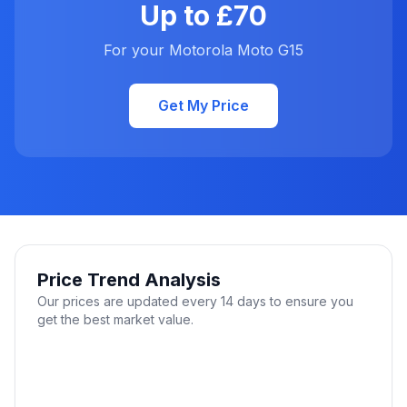
Up to £70
For your Motorola Moto G15
Get My Price
Price Trend Analysis
Our prices are updated every 14 days to ensure you
get the best market value.