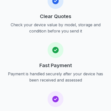
Clear Quotes
Check your device value by model, storage and
condition before you send it
Fast Payment
Payment is handled securely after your device has
been received and assessed