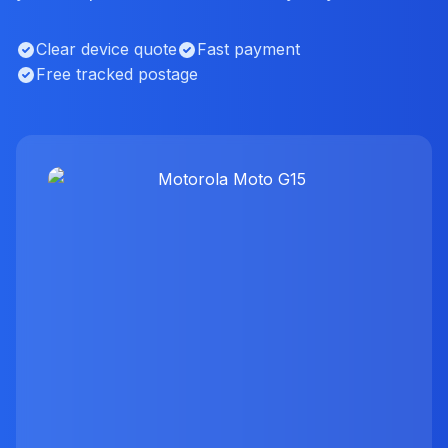
Clear device quote
Fast payment
Free tracked postage