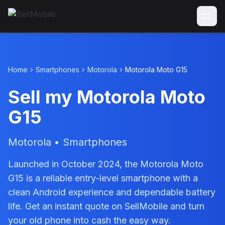
Home
Smartphones
Motorola
Motorola Moto G15
Sell my Motorola Moto
G15
Motorola • Smartphones
Launched in October 2024, the Motorola Moto
G15 is a reliable entry-level smartphone with a
clean Android experience and dependable battery
life. Get an instant quote on SellMobile and turn
your old phone into cash the easy way.