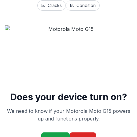
5.
Cracks
6.
Condition
Does your device turn on?
We need to know if your Motorola Moto G15 powers
up and functions properly.