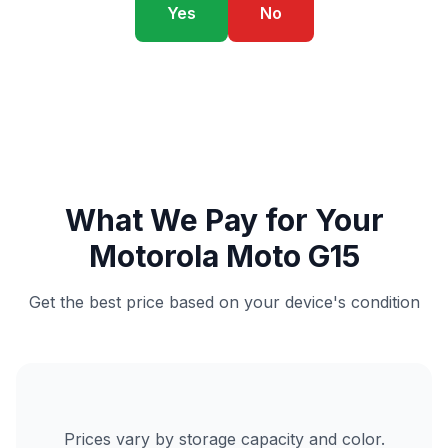
Yes
No
What We Pay for Your
Motorola Moto G15
Get the best price based on your device's condition
Prices vary by storage capacity and color.