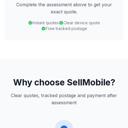
Complete the assessment above to get your
exact quote.
Instant quotes
Clear device quote
Free tracked postage
Why choose SellMobile?
Clear quotes, tracked postage and payment after
assessment