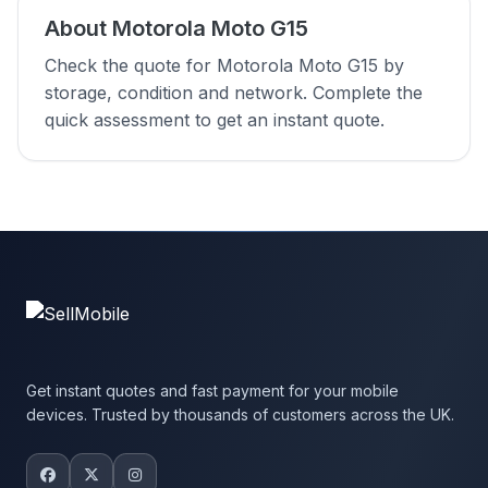
About Motorola Moto G15
Check the quote for Motorola Moto G15 by
storage, condition and network. Complete the
quick assessment to get an instant quote.
Get instant quotes and fast payment for your mobile
devices. Trusted by thousands of customers across the UK.