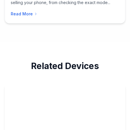
selling your phone, from checking the exact mode...
Read More
Related Devices