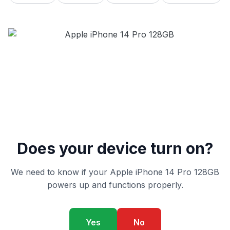
Does your device turn on?
We need to know if your Apple iPhone 14 Pro 128GB
powers up and functions properly.
Yes
No