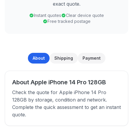
exact quote.
Instant quotes
Clear device quote
Free tracked postage
About
Shipping
Payment
About Apple iPhone 14 Pro 128GB
Check the quote for Apple iPhone 14 Pro
128GB by storage, condition and network.
Complete the quick assessment to get an instant
quote.