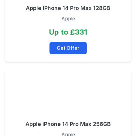
Apple iPhone 14 Pro Max 128GB
Apple
Up to £331
Get Offer
Apple iPhone 14 Pro Max 256GB
Apple