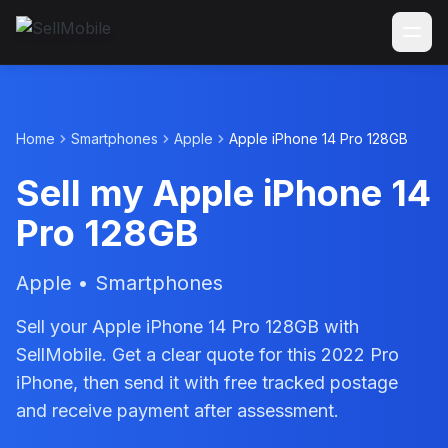
Home
Smartphones
Apple
Apple iPhone 14 Pro 128GB
Sell my Apple iPhone 14
Pro 128GB
Apple • Smartphones
Sell your Apple iPhone 14 Pro 128GB with
SellMobile. Get a clear quote for this 2022 Pro
iPhone, then send it with free tracked postage
and receive payment after assessment.