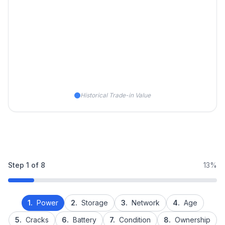
Historical Trade-in Value
Step
1
of
8
13%
1.
Power
2.
Storage
3.
Network
4.
Age
5.
Cracks
6.
Battery
7.
Condition
8.
Ownership