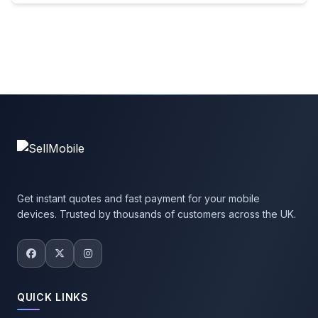
Get instant quotes and fast payment for your mobile
devices. Trusted by thousands of customers across the UK.
QUICK LINKS