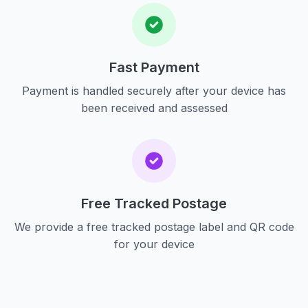
Fast Payment
Payment is handled securely after your device has
been received and assessed
Free Tracked Postage
We provide a free tracked postage label and QR code
for your device