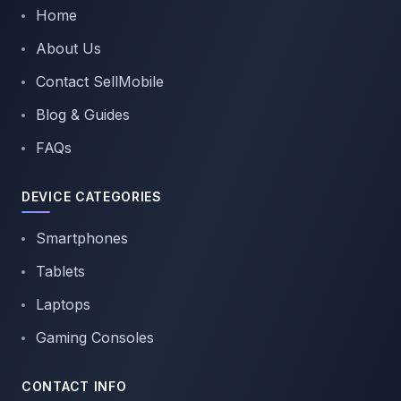
Home
About Us
Contact SellMobile
Blog & Guides
FAQs
DEVICE CATEGORIES
Smartphones
Tablets
Laptops
Gaming Consoles
CONTACT INFO