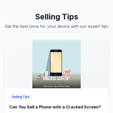
Selling Tips
Get the best price for your device with our expert tips
Selling Tips
Can You Sell a Phone with a Cracked Screen?