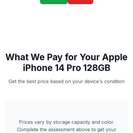
What We Pay for Your Apple
iPhone 14 Pro 128GB
Get the best price based on your device's condition
Prices vary by storage capacity and color.
Complete the assessment above to get your