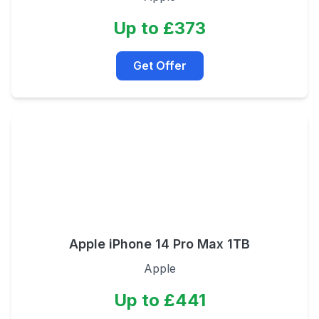
Up to £373
Get Offer
Apple iPhone 14 Pro Max 1TB
Apple
Up to £441