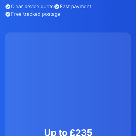
Clear device quote
Fast payment
Free tracked postage
Up to £235