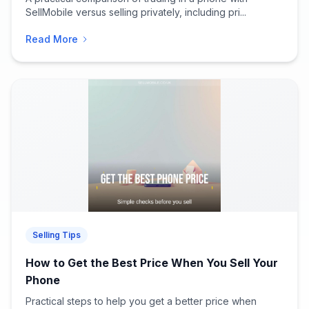
SellMobile versus selling privately, including pri...
Read More
Selling Tips
How to Get the Best Price When You Sell Your
Phone
Practical steps to help you get a better price when