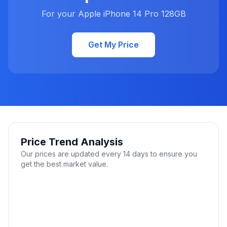
For your Apple iPhone 14 Pro 128GB
Get My Price
Price Trend Analysis
Our prices are updated every 14 days to ensure you
get the best market value.