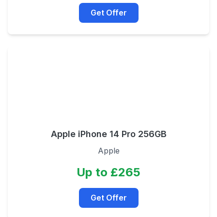
Get Offer
Apple iPhone 14 Pro 256GB
Apple
Up to £265
Get Offer