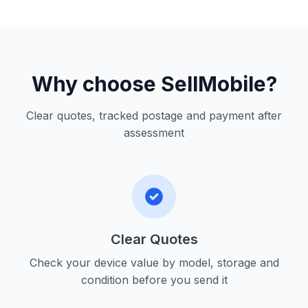
Why choose SellMobile?
Clear quotes, tracked postage and payment after
assessment
Clear Quotes
Check your device value by model, storage and
condition before you send it