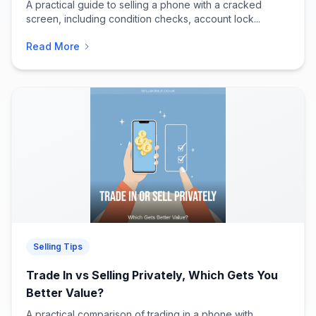
A practical guide to selling a phone with a cracked
screen, including condition checks, account lock...
Read More
Selling Tips
Trade In vs Selling Privately, Which Gets You
Better Value?
A practical comparison of trading in a phone with