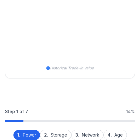
Historical Trade-in Value
Step
1
of
7
14%
1.
Power
2.
Storage
3.
Network
4.
Age