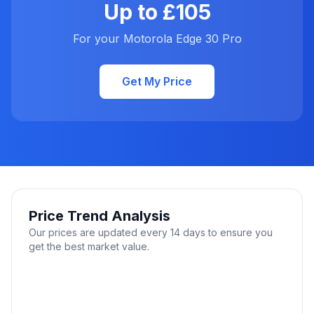
Up to £105
For your Motorola Edge 30 Pro
Get My Price
Price Trend Analysis
Our prices are updated every 14 days to ensure you
get the best market value.