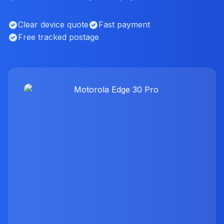
Clear device quote
Fast payment
Free tracked postage