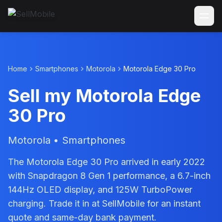
Home
Smartphones
Motorola
Motorola Edge 30 Pro
Sell my Motorola Edge
30 Pro
Motorola • Smartphones
The Motorola Edge 30 Pro arrived in early 2022
with Snapdragon 8 Gen 1 performance, a 6.7-inch
144Hz OLED display, and 125W TurboPower
charging. Trade it in at SellMobile for an instant
quote and same-day bank payment.