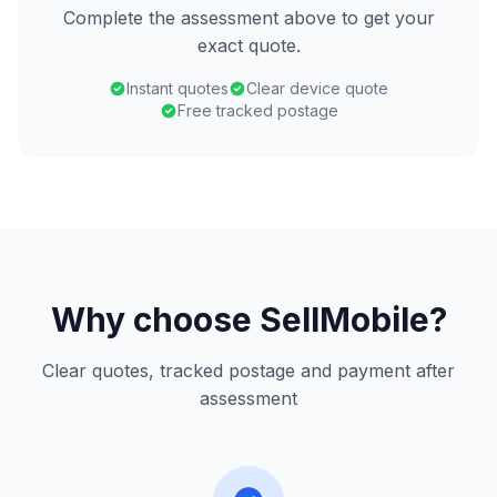
Complete the assessment above to get your
exact quote.
Instant quotes
Clear device quote
Free tracked postage
Why choose SellMobile?
Clear quotes, tracked postage and payment after
assessment