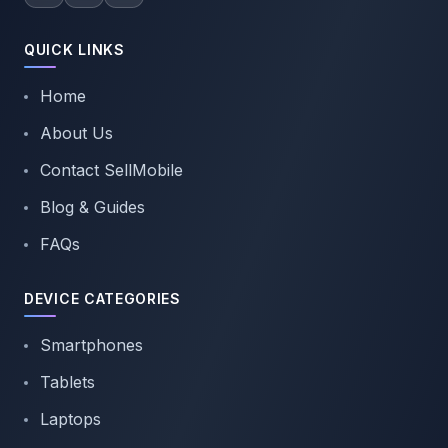
QUICK LINKS
Home
About Us
Contact SellMobile
Blog & Guides
FAQs
DEVICE CATEGORIES
Smartphones
Tablets
Laptops