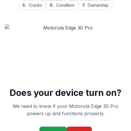
5.
Cracks
6.
Condition
7.
Ownership
Does your device turn on?
We need to know if your Motorola Edge 30 Pro
powers up and functions properly.