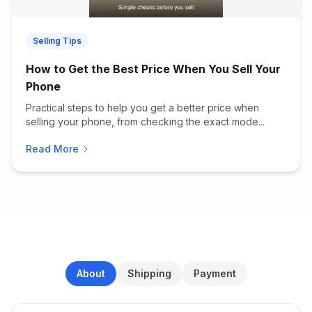
Selling Tips
How to Get the Best Price When You Sell Your
Phone
Practical steps to help you get a better price when
selling your phone, from checking the exact mode...
Read More
About
Shipping
Payment