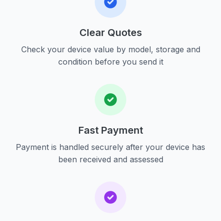
Clear Quotes
Check your device value by model, storage and
condition before you send it
Fast Payment
Payment is handled securely after your device has
been received and assessed