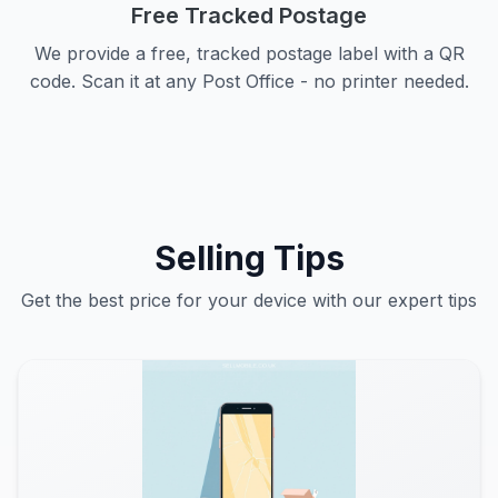
Free Tracked Postage
We provide a free, tracked postage label with a QR
code. Scan it at any Post Office - no printer needed.
Selling Tips
Get the best price for your device with our expert tips