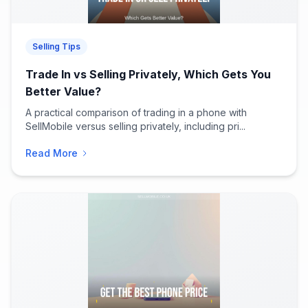
Selling Tips
Trade In vs Selling Privately, Which Gets You
Better Value?
A practical comparison of trading in a phone with
SellMobile versus selling privately, including pri...
Read More