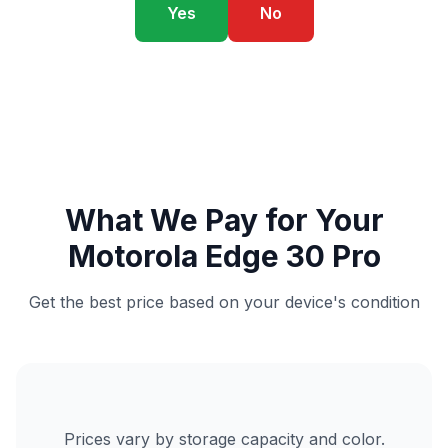
Yes
No
What We Pay for Your
Motorola Edge 30 Pro
Get the best price based on your device's condition
Prices vary by storage capacity and color.