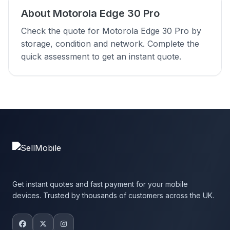
About Motorola Edge 30 Pro
Check the quote for Motorola Edge 30 Pro by
storage, condition and network. Complete the
quick assessment to get an instant quote.
Get instant quotes and fast payment for your mobile
devices. Trusted by thousands of customers across the UK.