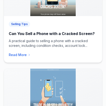
Selling Tips
Can You Sell a Phone with a Cracked Screen?
A practical guide to selling a phone with a cracked
screen, including condition checks, account lock...
Read More