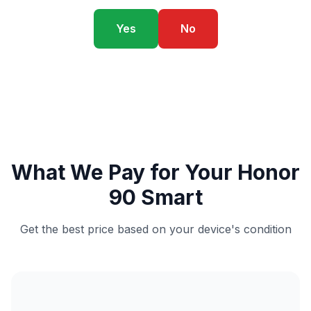
Yes
No
What We Pay for Your Honor
90 Smart
Get the best price based on your device's condition