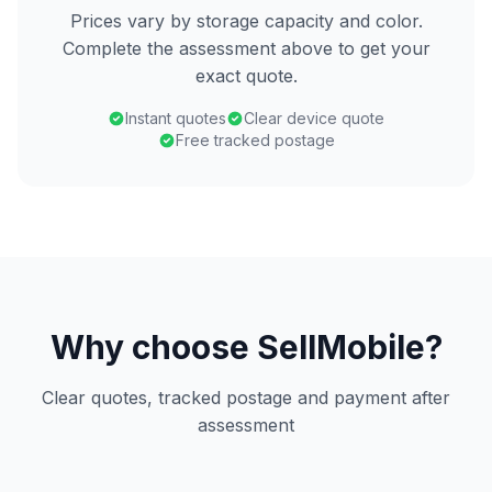
Prices vary by storage capacity and color.
Complete the assessment above to get your
exact quote.
Instant quotes
Clear device quote
Free tracked postage
Why choose SellMobile?
Clear quotes, tracked postage and payment after
assessment