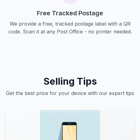
Free Tracked Postage
We provide a free, tracked postage label with a QR
code. Scan it at any Post Office - no printer needed.
Selling Tips
Get the best price for your device with our expert tips