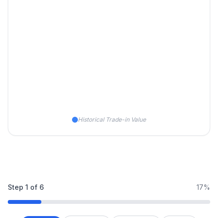
Historical Trade-in Value
Step
1
of
6
17%