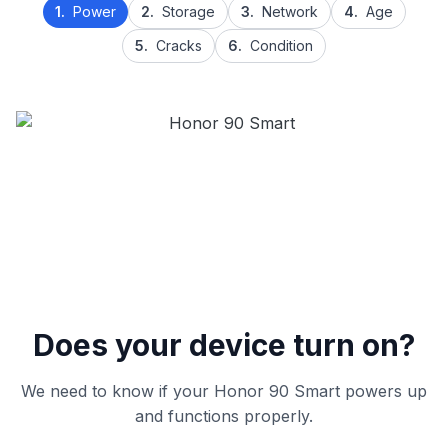
1.
Power
2.
Storage
3.
Network
4.
Age
5.
Cracks
6.
Condition
Does your device turn on?
We need to know if your Honor 90 Smart powers up
and functions properly.