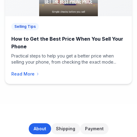
Selling Tips
How to Get the Best Price When You Sell Your
Phone
Practical steps to help you get a better price when
selling your phone, from checking the exact mode...
Read More
About
Shipping
Payment