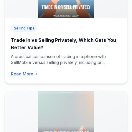
Selling Tips
Trade In vs Selling Privately, Which Gets You
Better Value?
A practical comparison of trading in a phone with
SellMobile versus selling privately, including pri...
Read More