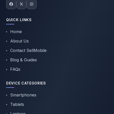
QUICK LINKS
Home
About Us
Contact SellMobile
Blog & Guides
FAQs
DEVICE CATEGORIES
Smartphones
Tablets
Laptops