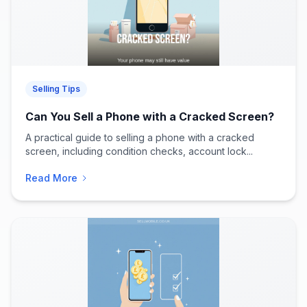
Selling Tips
Can You Sell a Phone with a Cracked Screen?
A practical guide to selling a phone with a cracked
screen, including condition checks, account lock...
Read More