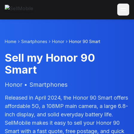
Home
Smartphones
Honor
Honor 90 Smart
Sell my Honor 90
Smart
Honor • Smartphones
Released in April 2024, the Honor 90 Smart offers
affordable 5G, a 108MP main camera, a large 6.8-
inch display, and solid everyday battery life.
SellMobile makes it easy to sell your Honor 90
Smart with a fast quote, free postage, and quick