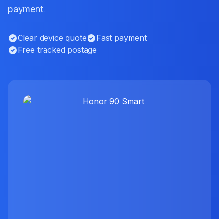
payment.
Clear device quote
Fast payment
Free tracked postage