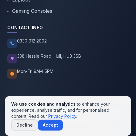
Gaming Consoles
CONTACT INFO
0330 912 2002
338 Hessle Road, Hull, HU3 3SB
Mon-Fri 9AM-5PM
We use cookies and analytics
to enhance your
experience, analyse traffic, and for personalised
© 2026 SellMobile. All rights reserved.
content. Read our
Privacy Policy
.
Privacy Policy
Terms of Service
Cookie Policy
Decline
Accept
Contact us