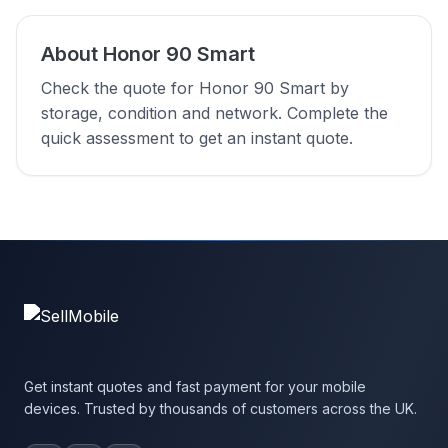
About Honor 90 Smart
Check the quote for Honor 90 Smart by
storage, condition and network. Complete the
quick assessment to get an instant quote.
Get instant quotes and fast payment for your mobile
devices. Trusted by thousands of customers across the UK.