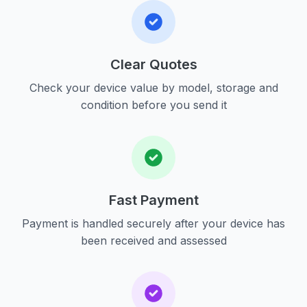
Clear Quotes
Check your device value by model, storage and
condition before you send it
Fast Payment
Payment is handled securely after your device has
been received and assessed