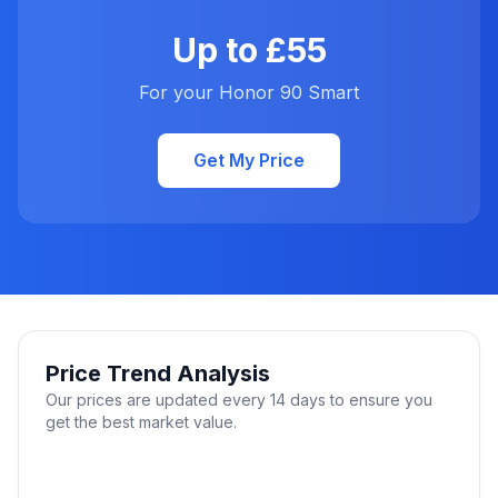
Up to £55
For your Honor 90 Smart
Get My Price
Price Trend Analysis
Our prices are updated every 14 days to ensure you
get the best market value.