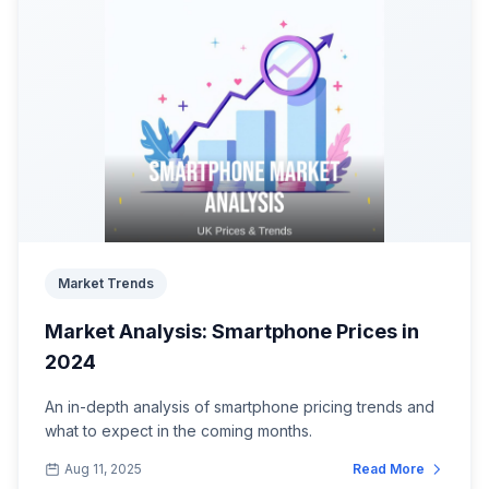
Market Trends
Market Analysis: Smartphone Prices in
2024
An in-depth analysis of smartphone pricing trends and
what to expect in the coming months.
Aug 11, 2025
Read More