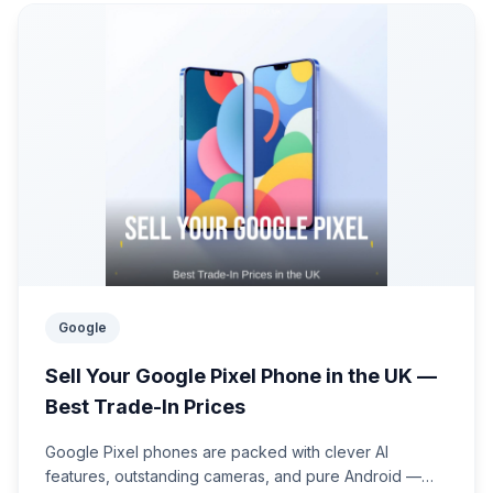
Google
Sell Your Google Pixel Phone in the UK —
Best Trade-In Prices
Google Pixel phones are packed with clever AI
features, outstanding cameras, and pure Android —