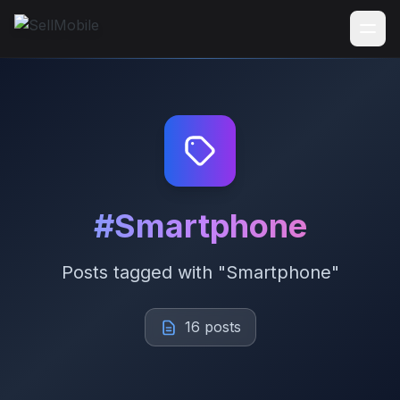
#Smartphone
Posts tagged with "Smartphone"
16 posts