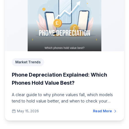
Market Trends
Phone Depreciation Explained: Which
Phones Hold Value Best?
A clear guide to why phone values fall, which models
tend to hold value better, and when to check your
trade-in price.
May 15, 2026
Read More