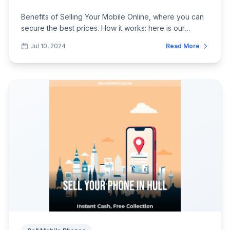
Benefits of Selling Your Mobile Online, where you can
secure the best prices. How it works: here is our
perspective on it.
Jul 10, 2024
Read More