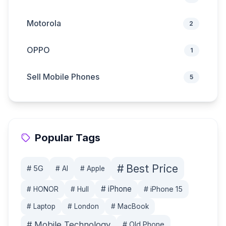
Motorola
2
OPPO
1
Sell Mobile Phones
5
Popular Tags
#
Best Price
#
5G
#
AI
#
Apple
#
iPhone
#
iPhone 15
#
HONOR
#
Hull
#
Laptop
#
London
#
MacBook
#
Mobile Technology
#
Old Phone