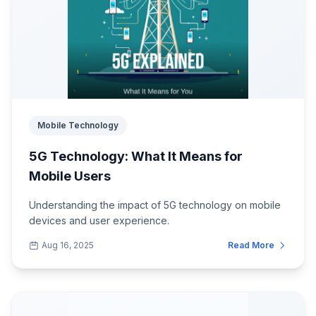
Mobile Technology
5G Technology: What It Means for
Mobile Users
Understanding the impact of 5G technology on mobile
devices and user experience.
Aug 16, 2025
Read More