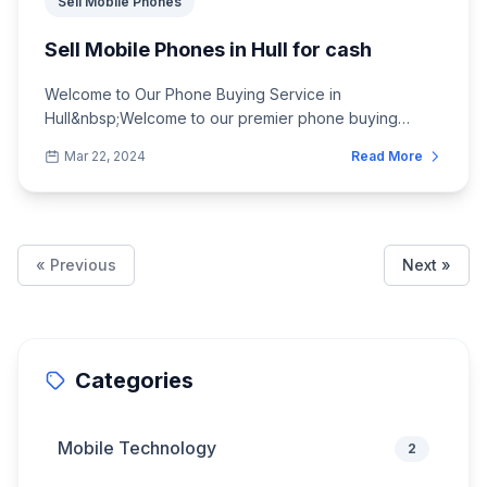
Sell Mobile Phones
Sell Mobile Phones in Hull for cash
Welcome to Our Phone Buying Service in
Hull&nbsp;Welcome to our premier phone buying
service in Hull, where we offer the best prices for you...
Mar 22, 2024
Read More
« Previous
Next »
Categories
Mobile Technology
2