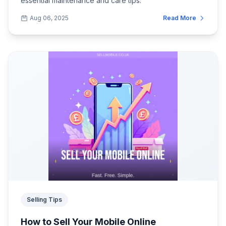
essential maintenance and care tips.
Aug 06, 2025
Read More
Selling Tips
How to Sell Your Mobile Online