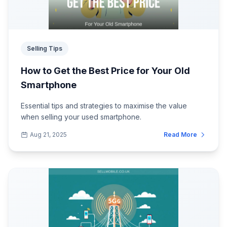
Selling Tips
How to Get the Best Price for Your Old
Smartphone
Essential tips and strategies to maximise the value
when selling your used smartphone.
Aug 21, 2025
Read More