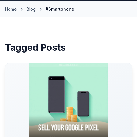
Home
Blog
#Smartphone
Tagged Posts