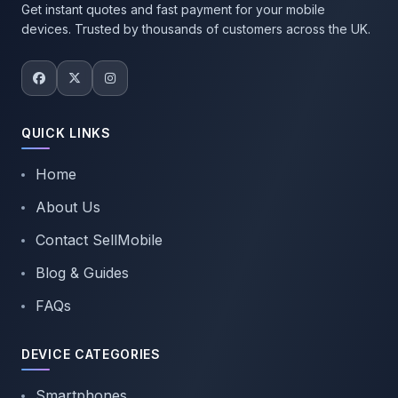
Get instant quotes and fast payment for your mobile
devices. Trusted by thousands of customers across the UK.
QUICK LINKS
Home
About Us
Contact SellMobile
Blog & Guides
FAQs
DEVICE CATEGORIES
Smartphones