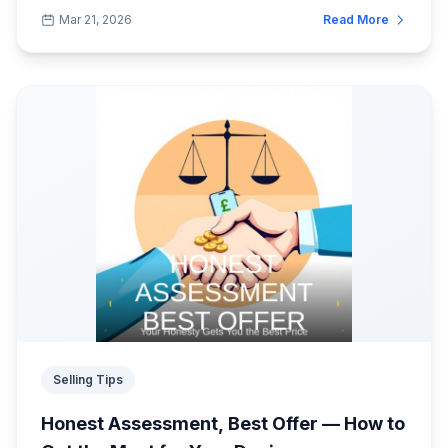
and SellMobile offers some of the best trade...
Mar 21, 2026
Read More
Selling Tips
Honest Assessment, Best Offer — How to