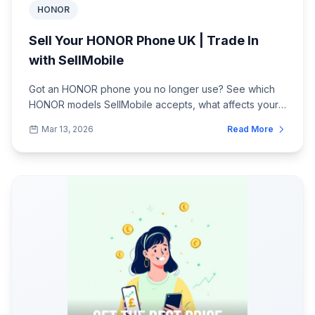
HONOR
Sell Your HONOR Phone UK | Trade In
with SellMobile
Got an HONOR phone you no longer use? See which
HONOR models SellMobile accepts, what affects your
quote, and how to post your phone safely...
Mar 13, 2026
Read More