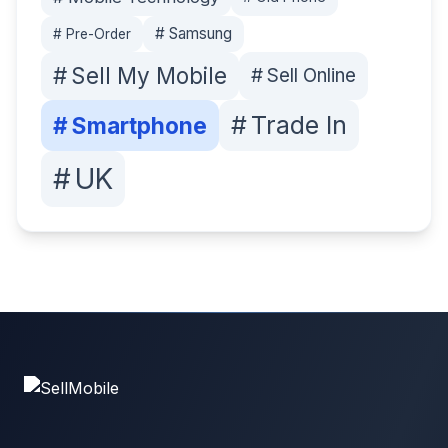
#
Samsung
#
Pre-Order
#
Sell My Mobile
#
Sell Online
#
Trade In
#
Smartphone
#
UK