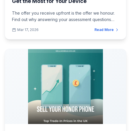
Get the Most for Your Device
The offer you receive upfront is the offer we honour.
Find out why answering your assessment questions
carefully and honestly leads to the s...
Mar 17, 2026
Read More