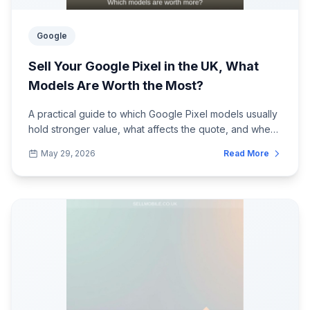
Google
Sell Your Google Pixel in the UK, What
Models Are Worth the Most?
A practical guide to which Google Pixel models usually
hold stronger value, what affects the quote, and when
to check the price before it dr...
May 29, 2026
Read More