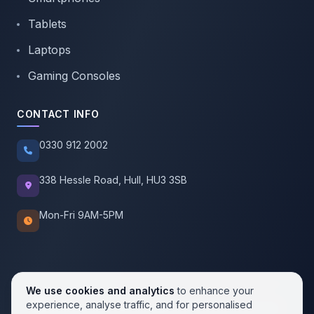
Tablets
Laptops
Gaming Consoles
CONTACT INFO
0330 912 2002
338 Hessle Road, Hull, HU3 3SB
Mon-Fri 9AM-5PM
We use cookies and analytics
to enhance your
experience, analyse traffic, and for personalised
© 2026 SellMobile. All rights reserved.