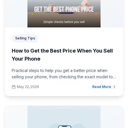
Selling Tips
How to Get the Best Price When You Sell
Your Phone
Practical steps to help you get a better price when
selling your phone, from checking the exact model to
preparing it properly before postin...
May 22, 2026
Read More