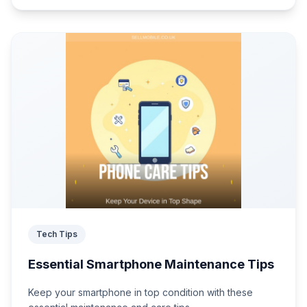
Tech Tips
Essential Smartphone Maintenance Tips
Keep your smartphone in top condition with these