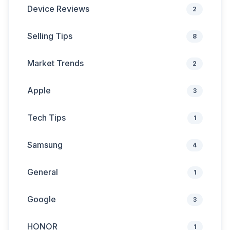
Device Reviews
2
Selling Tips
8
Market Trends
2
Apple
3
Tech Tips
1
Samsung
4
General
1
Google
3
HONOR
1