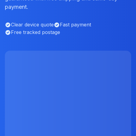
payment.
Clear device quote
Fast payment
Free tracked postage