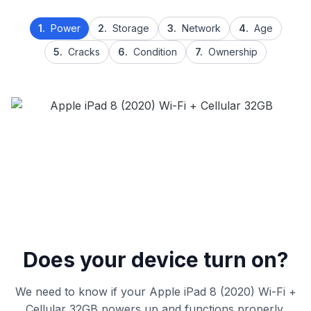
1.
Power
2.
Storage
3.
Network
4.
Age
5.
Cracks
6.
Condition
7.
Ownership
Does your device turn on?
We need to know if your Apple iPad 8 (2020) Wi-Fi +
Cellular 32GB powers up and functions properly.