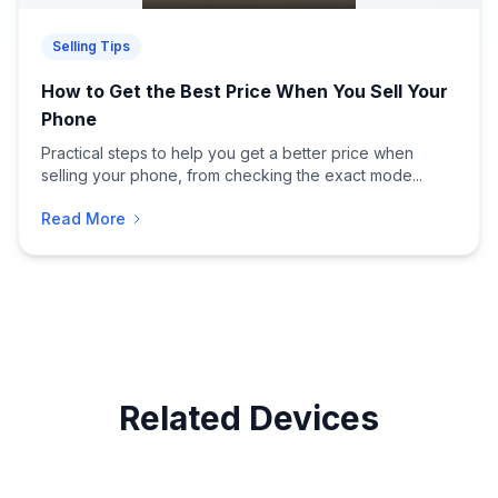
Selling Tips
How to Get the Best Price When You Sell Your
Phone
Practical steps to help you get a better price when
selling your phone, from checking the exact mode...
Read More
Related Devices