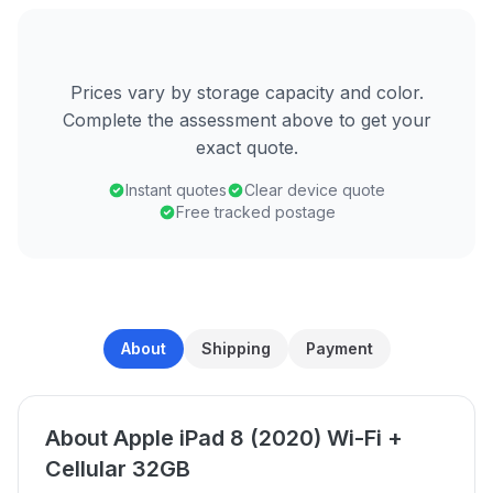
Prices vary by storage capacity and color.
Complete the assessment above to get your
exact quote.
Instant quotes
Clear device quote
Free tracked postage
About
Shipping
Payment
About Apple iPad 8 (2020) Wi-Fi +
Cellular 32GB