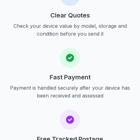
Clear Quotes
Check your device value by model, storage and
condition before you send it
Fast Payment
Payment is handled securely after your device has
been received and assessed
Free Tracked Postage