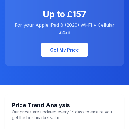
Up to £157
For your Apple iPad 8 (2020) Wi-Fi + Cellular
32GB
Get My Price
Price Trend Analysis
Our prices are updated every 14 days to ensure you
get the best market value.