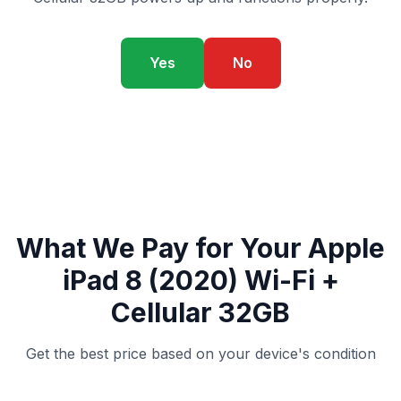
Yes
No
What We Pay for Your Apple
iPad 8 (2020) Wi-Fi +
Cellular 32GB
Get the best price based on your device's condition