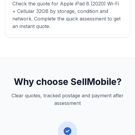
Check the quote for Apple iPad 8 (2020) Wi-Fi
+ Cellular 32GB by storage, condition and
network. Complete the quick assessment to get
an instant quote.
Why choose SellMobile?
Clear quotes, tracked postage and payment after
assessment