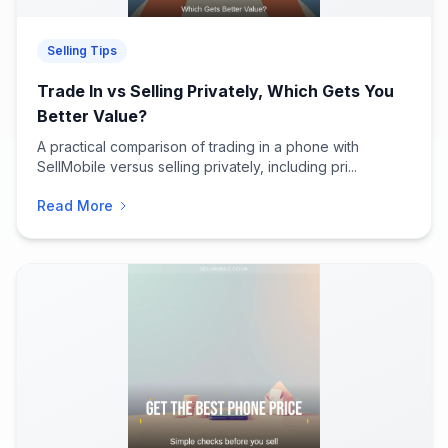
Selling Tips
Trade In vs Selling Privately, Which Gets You
Better Value?
A practical comparison of trading in a phone with
SellMobile versus selling privately, including pri...
Read More