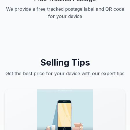
We provide a free tracked postage label and QR code
for your device
Selling Tips
Get the best price for your device with our expert tips