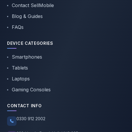
Contact SellMobile
Blog & Guides
FAQs
DEVICE CATEGORIES
Smartphones
Tablets
Laptops
Gaming Consoles
CONTACT INFO
0330 912 2002