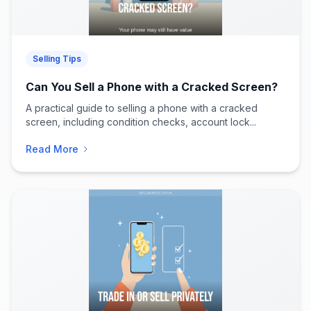
Selling Tips
Can You Sell a Phone with a Cracked Screen?
A practical guide to selling a phone with a cracked
screen, including condition checks, account lock...
Read More