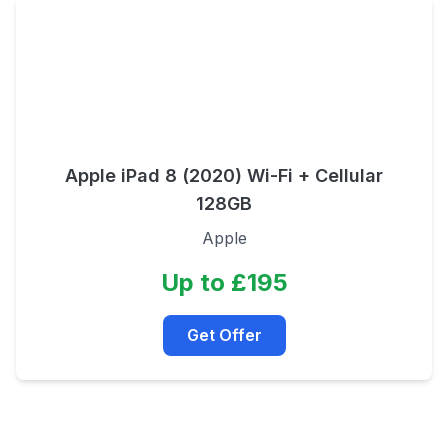
Apple iPad 8 (2020) Wi-Fi + Cellular
128GB
Apple
Up to £195
Get Offer