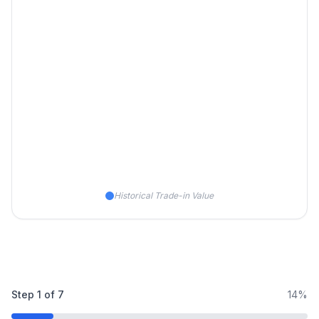
Historical Trade-in Value
Step
1
of
7
14%