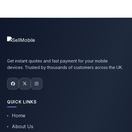
Get instant quotes and fast payment for your mobile
devices. Trusted by thousands of customers across the UK.
QUICK LINKS
Home
About Us