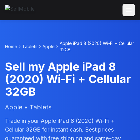
Apple iPad 8 (2020) Wi-Fi + Cellular
Home
Tablets
Apple
32GB
Sell my Apple iPad 8
(2020) Wi-Fi + Cellular
32GB
Apple • Tablets
Trade in your Apple iPad 8 (2020) Wi-Fi +
Cellular 32GB for instant cash. Best prices
guaranteed with free shipping and same-day