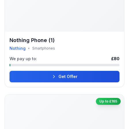
Nothing Phone (1)
Nothing
•
Smartphones
We pay up to:
£80
Get Offer
Up to £165