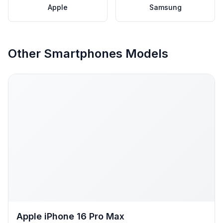
Apple
Samsung
Other Smartphones Models
Apple iPhone 16 Pro Max