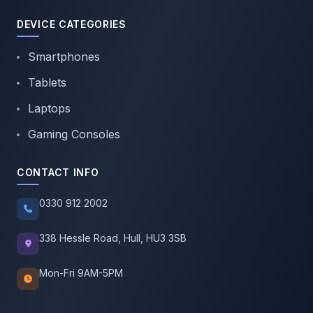
DEVICE CATEGORIES
Smartphones
Tablets
Laptops
Gaming Consoles
CONTACT INFO
0330 912 2002
338 Hessle Road, Hull, HU3 3SB
Mon-Fri 9AM-5PM