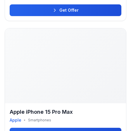
Get Offer
Apple iPhone 15 Pro Max
Apple
•
Smartphones