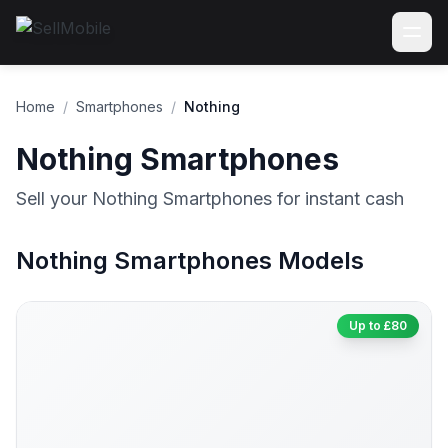
Home
/
Smartphones
/
Nothing
Nothing Smartphones
Sell your Nothing Smartphones for instant cash
Nothing Smartphones Models
Up to £80