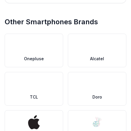
Other Smartphones Brands
Onepluse
Alcatel
TCL
Doro