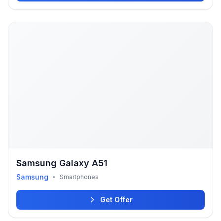
Samsung Galaxy A51
Samsung
•
Smartphones
Get Offer