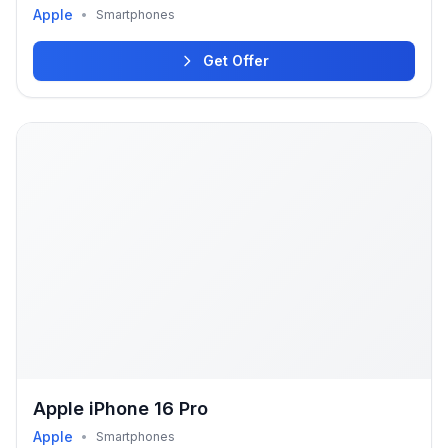
Apple
•
Smartphones
Get Offer
Apple iPhone 16 Pro
Apple
•
Smartphones