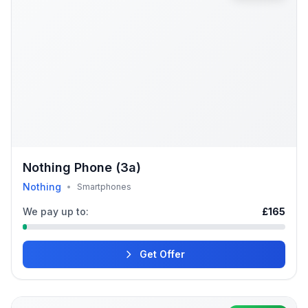
Nothing Phone (3a)
Nothing
•
Smartphones
We pay up to:
£165
Get Offer