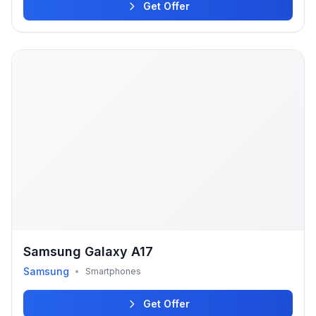
Get Offer
Samsung Galaxy A17
Samsung
•
Smartphones
Get Offer