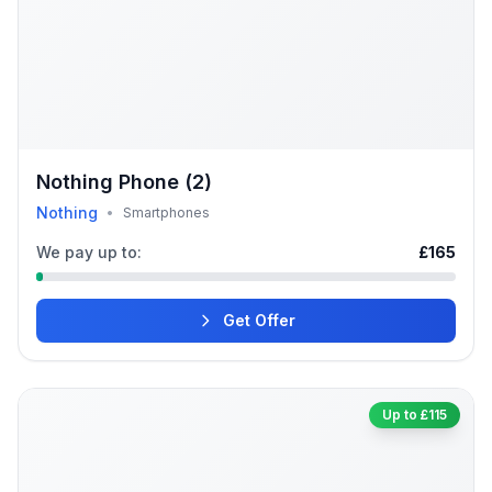
Nothing Phone (2)
Nothing
•
Smartphones
We pay up to:
£165
Get Offer
Up to £115