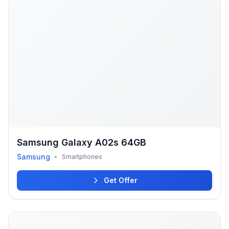
Samsung Galaxy A02s 64GB
Samsung
•
Smartphones
Get Offer