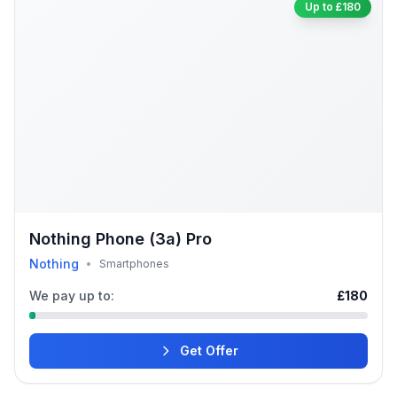
Up to £180
Nothing Phone (3a) Pro
Nothing
•
Smartphones
We pay up to:
£180
Get Offer