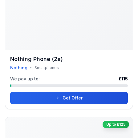
Nothing Phone (2a)
Nothing
•
Smartphones
We pay up to:
£115
Get Offer
Up to £125