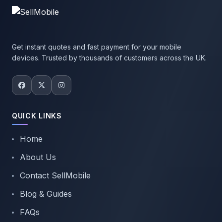
Get instant quotes and fast payment for your mobile
devices. Trusted by thousands of customers across the UK.
QUICK LINKS
Home
About Us
Contact SellMobile
Blog & Guides
FAQs