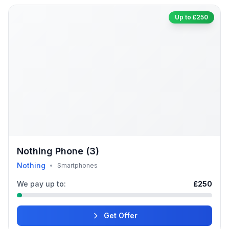
Up to £250
Nothing Phone (3)
Nothing
•
Smartphones
We pay up to:
£250
Get Offer