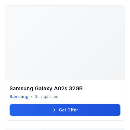
Samsung Galaxy A02s 32GB
Samsung
•
Smartphones
Get Offer