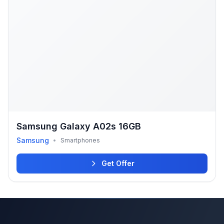
Samsung Galaxy A02s 16GB
Samsung
•
Smartphones
Get Offer