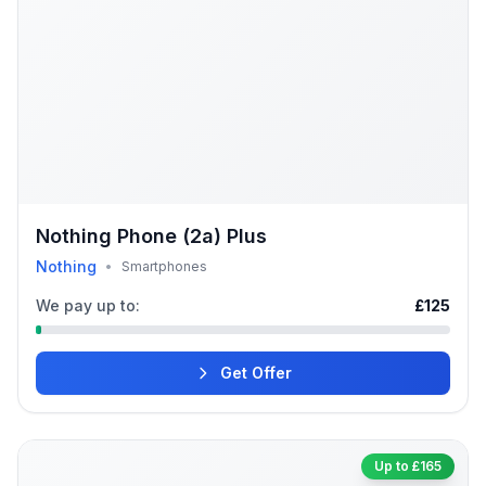
Nothing Phone (2a) Plus
Nothing
•
Smartphones
We pay up to:
£125
Get Offer
Up to £165