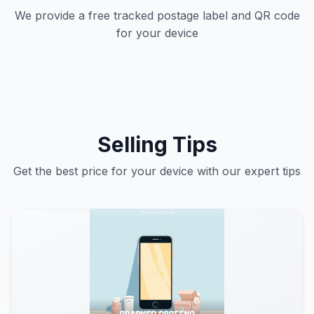
We provide a free tracked postage label and QR code
for your device
Selling Tips
Get the best price for your device with our expert tips