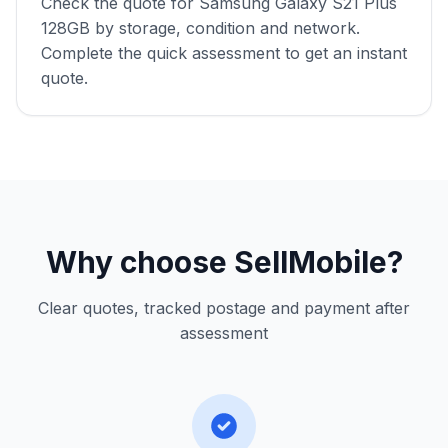
Check the quote for Samsung Galaxy S21 Plus
128GB by storage, condition and network.
Complete the quick assessment to get an instant
quote.
Why choose SellMobile?
Clear quotes, tracked postage and payment after
assessment