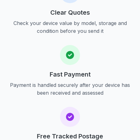
Clear Quotes
Check your device value by model, storage and
condition before you send it
Fast Payment
Payment is handled securely after your device has
been received and assessed
Free Tracked Postage