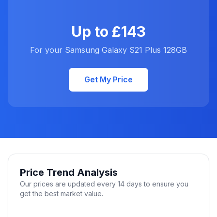
Up to £143
For your Samsung Galaxy S21 Plus 128GB
Get My Price
Price Trend Analysis
Our prices are updated every 14 days to ensure you
get the best market value.