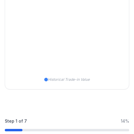
Historical Trade-in Value
Step
1
of
7
14%