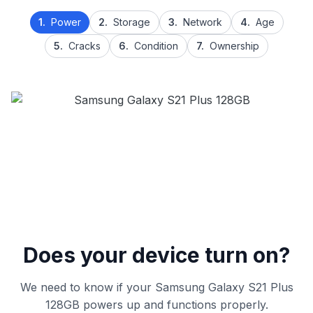
1.
Power
2.
Storage
3.
Network
4.
Age
5.
Cracks
6.
Condition
7.
Ownership
Does your device turn on?
We need to know if your Samsung Galaxy S21 Plus
128GB powers up and functions properly.