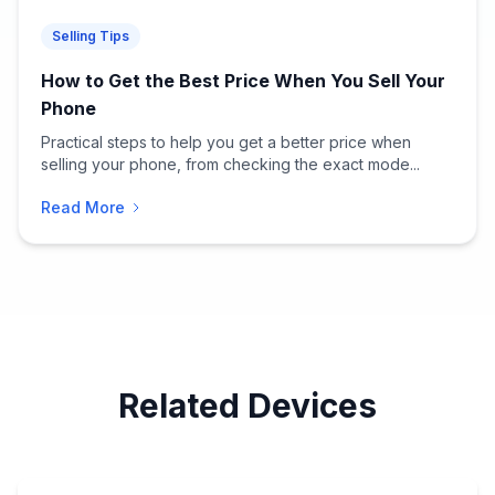
Selling Tips
How to Get the Best Price When You Sell Your
Phone
Practical steps to help you get a better price when
selling your phone, from checking the exact mode...
Read More
Related Devices