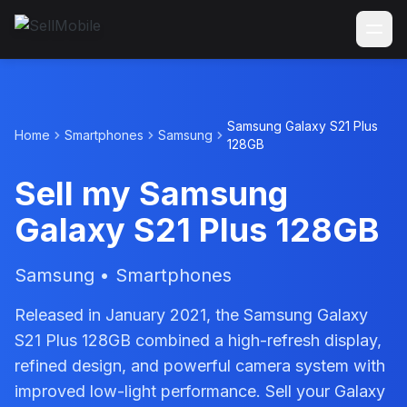
Samsung Galaxy S21 Plus
Home
Smartphones
Samsung
128GB
Sell my Samsung
Galaxy S21 Plus 128GB
Samsung • Smartphones
Released in January 2021, the Samsung Galaxy
S21 Plus 128GB combined a high-refresh display,
refined design, and powerful camera system with
improved low-light performance. Sell your Galaxy