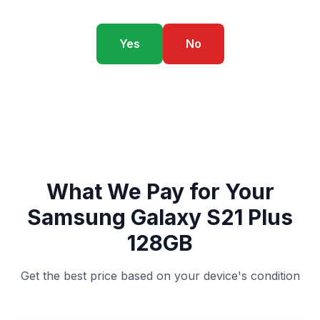
Yes
No
What We Pay for Your
Samsung Galaxy S21 Plus
128GB
Get the best price based on your device's condition