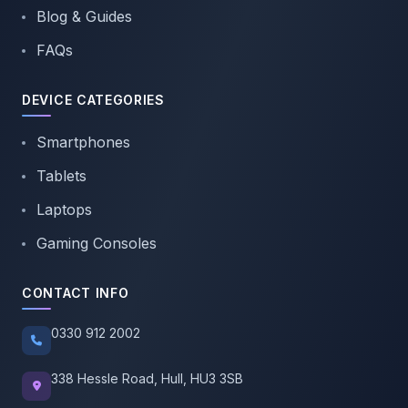
Blog & Guides
FAQs
DEVICE CATEGORIES
Smartphones
Tablets
Laptops
Gaming Consoles
CONTACT INFO
0330 912 2002
338 Hessle Road, Hull, HU3 3SB