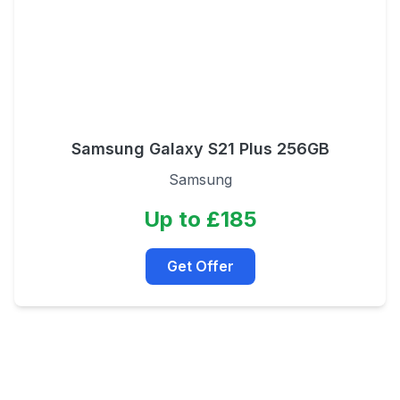
Samsung Galaxy S21 Plus 256GB
Samsung
Up to £185
Get Offer