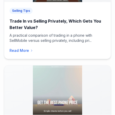
Selling Tips
Trade In vs Selling Privately, Which Gets You
Better Value?
A practical comparison of trading in a phone with
SellMobile versus selling privately, including pri...
Read More