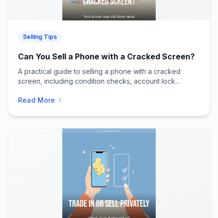
Selling Tips
Can You Sell a Phone with a Cracked Screen?
A practical guide to selling a phone with a cracked
screen, including condition checks, account lock...
Read More