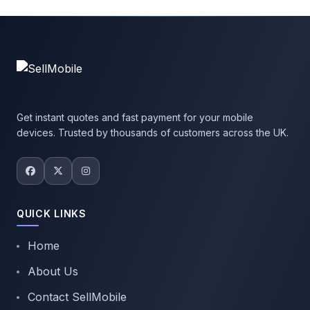
Get instant quotes and fast payment for your mobile
devices. Trusted by thousands of customers across the UK.
QUICK LINKS
Home
About Us
Contact SellMobile