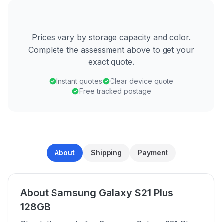
Prices vary by storage capacity and color.
Complete the assessment above to get your
exact quote.
Instant quotes
Clear device quote
Free tracked postage
About
Shipping
Payment
About Samsung Galaxy S21 Plus
128GB