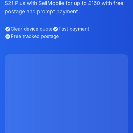
S21 Plus with SellMobile for up to £160 with free
postage and prompt payment.
Clear device quote
Fast payment
Free tracked postage