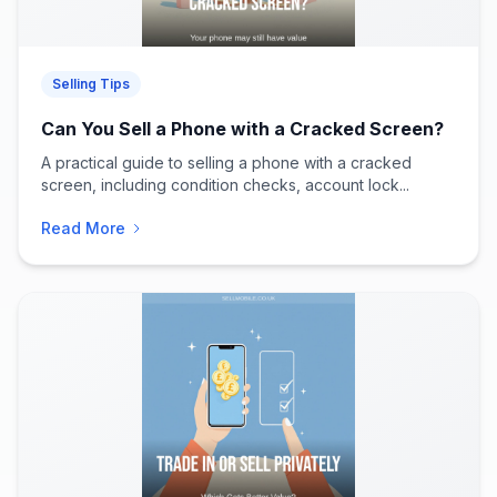
Selling Tips
Can You Sell a Phone with a Cracked Screen?
A practical guide to selling a phone with a cracked
screen, including condition checks, account lock...
Read More