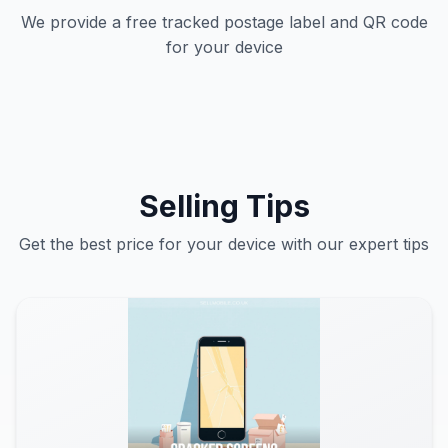
We provide a free tracked postage label and QR code
for your device
Selling Tips
Get the best price for your device with our expert tips