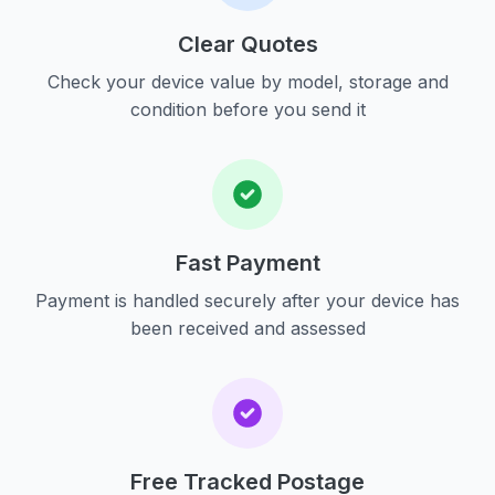
Clear Quotes
Check your device value by model, storage and
condition before you send it
Fast Payment
Payment is handled securely after your device has
been received and assessed
Free Tracked Postage