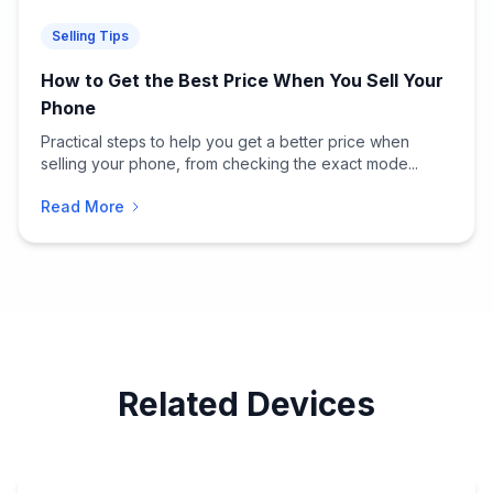
Selling Tips
How to Get the Best Price When You Sell Your
Phone
Practical steps to help you get a better price when
selling your phone, from checking the exact mode...
Read More
Related Devices