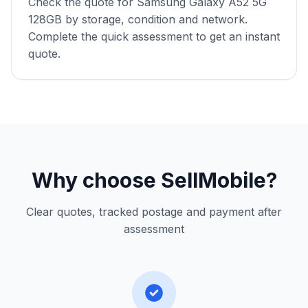
Check the quote for Samsung Galaxy A52 5G
128GB by storage, condition and network.
Complete the quick assessment to get an instant
quote.
Why choose SellMobile?
Clear quotes, tracked postage and payment after
assessment