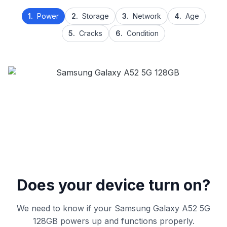
1.
Power
2.
Storage
3.
Network
4.
Age
5.
Cracks
6.
Condition
Does your device turn on?
We need to know if your Samsung Galaxy A52 5G
128GB powers up and functions properly.