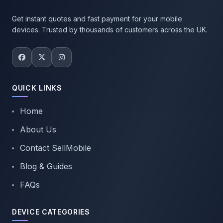
Get instant quotes and fast payment for your mobile
devices. Trusted by thousands of customers across the UK.
QUICK LINKS
Home
About Us
Contact SellMobile
Blog & Guides
FAQs
DEVICE CATEGORIES