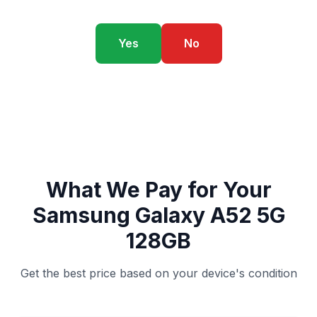
Yes
No
What We Pay for Your
Samsung Galaxy A52 5G
128GB
Get the best price based on your device's condition