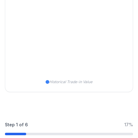
Historical Trade-in Value
Step
1
of
6
17%