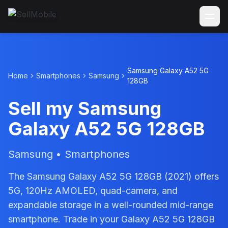
Samsung Galaxy A52 5G
Home
Smartphones
Samsung
128GB
Sell my Samsung
Galaxy A52 5G 128GB
Samsung • Smartphones
The Samsung Galaxy A52 5G 128GB (2021) offers
5G, 120Hz AMOLED, quad-camera, and
expandable storage in a well-rounded mid-range
smartphone. Trade in your Galaxy A52 5G 128GB