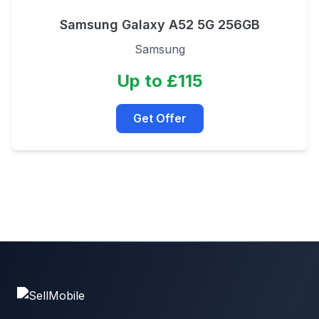
Samsung Galaxy A52 5G 256GB
Samsung
Up to £115
Get Offer