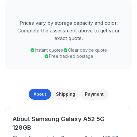
Prices vary by storage capacity and color.
Complete the assessment above to get your
exact quote.
Instant quotes
Clear device quote
Free tracked postage
About
Shipping
Payment
About Samsung Galaxy A52 5G
128GB