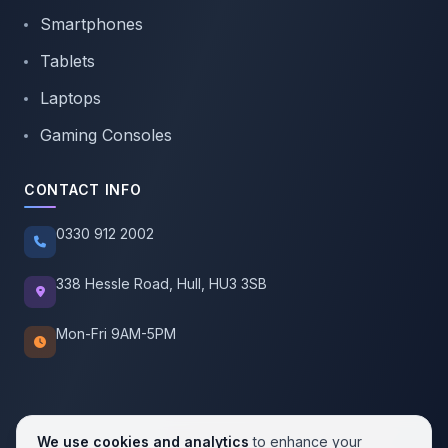
Smartphones
Tablets
Laptops
Gaming Consoles
CONTACT INFO
0330 912 2002
338 Hessle Road, Hull, HU3 3SB
Mon-Fri 9AM-5PM
We use cookies and analytics
to enhance your