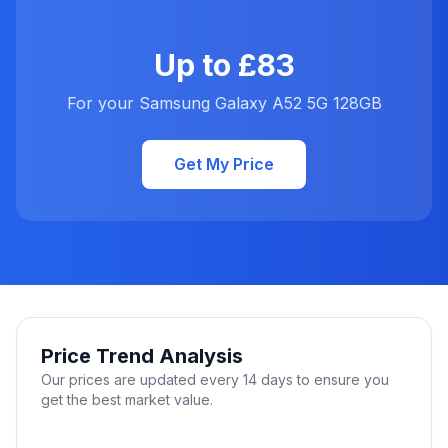
Up to £83
For your Samsung Galaxy A52 5G 128GB
Get My Price
Price Trend Analysis
Our prices are updated every 14 days to ensure you
get the best market value.