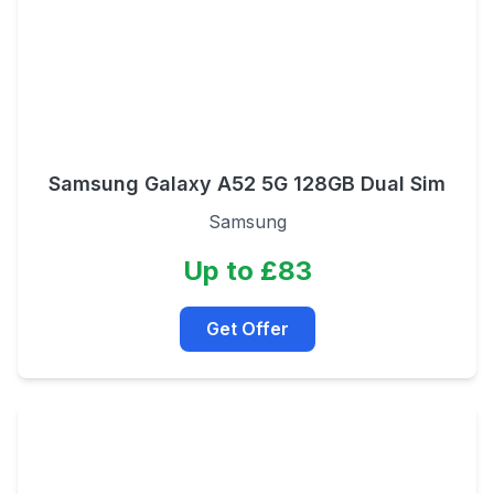
Samsung Galaxy A52 5G 128GB Dual Sim
Samsung
Up to £83
Get Offer