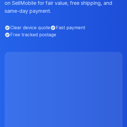
on SellMobile for fair value, free shipping, and
same-day payment.
Clear device quote
Fast payment
Free tracked postage