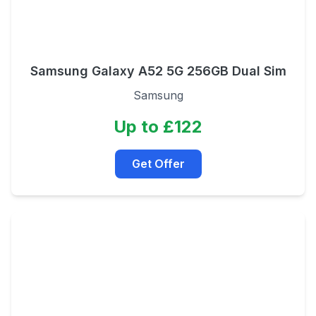
Samsung Galaxy A52 5G 256GB Dual Sim
Samsung
Up to £122
Get Offer