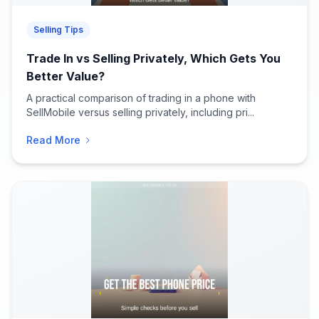
Selling Tips
Trade In vs Selling Privately, Which Gets You
Better Value?
A practical comparison of trading in a phone with
SellMobile versus selling privately, including pri...
Read More