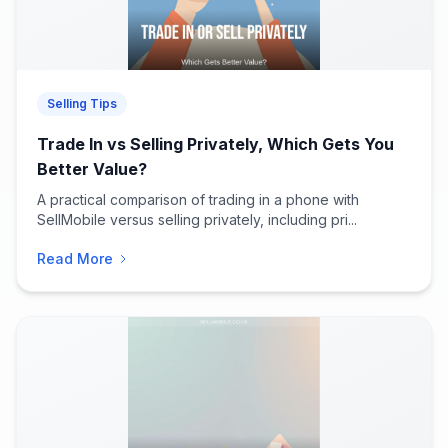
Selling Tips
Trade In vs Selling Privately, Which Gets You
Better Value?
A practical comparison of trading in a phone with
SellMobile versus selling privately, including pri...
Read More