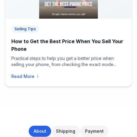
Selling Tips
How to Get the Best Price When You Sell Your
Phone
Practical steps to help you get a better price when
selling your phone, from checking the exact mode...
Read More
About
Shipping
Payment