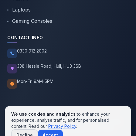
Laptops
Gaming Consoles
CONTACT INFO
0330 912 2002
338 Hessle Road, Hull, HU3 3SB
Mon-Fri 9AM-5PM
We use cookies and analytics
to enhance your
experience, analyse traffic, and for personalised
© 2026 SellMobile. All rights reserved.
content. Read our
Privacy Policy
.
Privacy Policy
Terms of Service
Cookie Policy
Decline
Accept