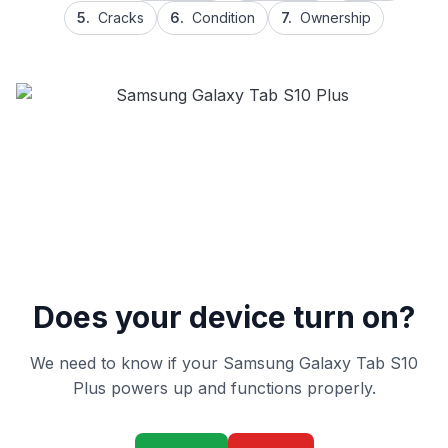
5.
Cracks
6.
Condition
7.
Ownership
Does your device turn on?
We need to know if your Samsung Galaxy Tab S10
Plus powers up and functions properly.