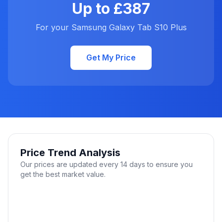
Up to £387
For your Samsung Galaxy Tab S10 Plus
Get My Price
Price Trend Analysis
Our prices are updated every 14 days to ensure you
get the best market value.