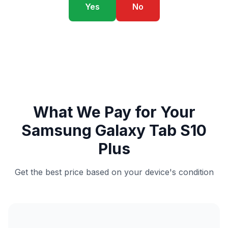
Yes
No
What We Pay for Your
Samsung Galaxy Tab S10
Plus
Get the best price based on your device's condition