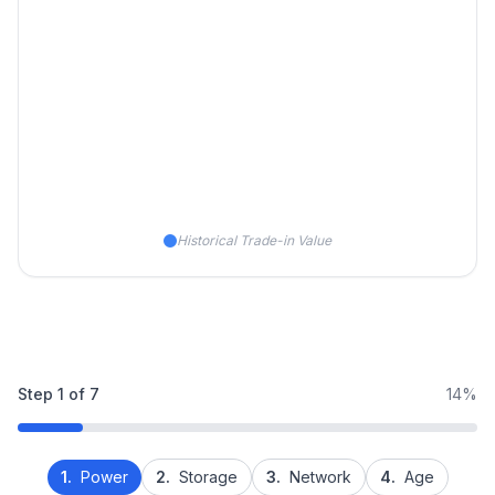
Historical Trade-in Value
Step
1
of
7
14%
1.
Power
2.
Storage
3.
Network
4.
Age