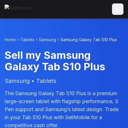
Home
Tablets
Samsung
Samsung Galaxy Tab S10 Plus
Sell my Samsung
Galaxy Tab S10 Plus
Samsung • Tablets
The Samsung Galaxy Tab S10 Plus is a premium
large-screen tablet with flagship performance, S
Pen support and Samsung’s latest design. Trade
in your Tab S10 Plus with SellMobile for a
competitive cash offer.