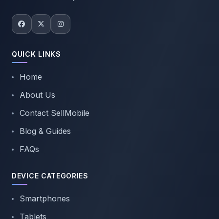
QUICK LINKS
Home
About Us
Contact SellMobile
Blog & Guides
FAQs
DEVICE CATEGORIES
Smartphones
Tablets