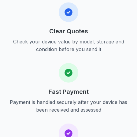
Clear Quotes
Check your device value by model, storage and
condition before you send it
Fast Payment
Payment is handled securely after your device has
been received and assessed