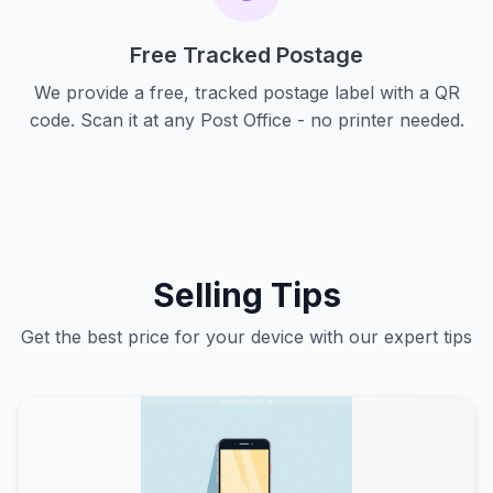
Free Tracked Postage
We provide a free, tracked postage label with a QR
code. Scan it at any Post Office - no printer needed.
Selling Tips
Get the best price for your device with our expert tips