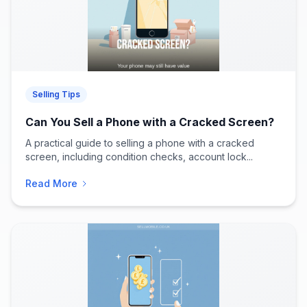
Selling Tips
Can You Sell a Phone with a Cracked Screen?
A practical guide to selling a phone with a cracked
screen, including condition checks, account lock...
Read More