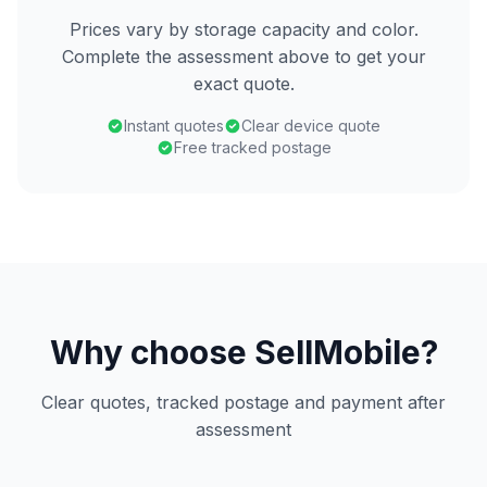
Prices vary by storage capacity and color.
Complete the assessment above to get your
exact quote.
Instant quotes
Clear device quote
Free tracked postage
Why choose SellMobile?
Clear quotes, tracked postage and payment after
assessment