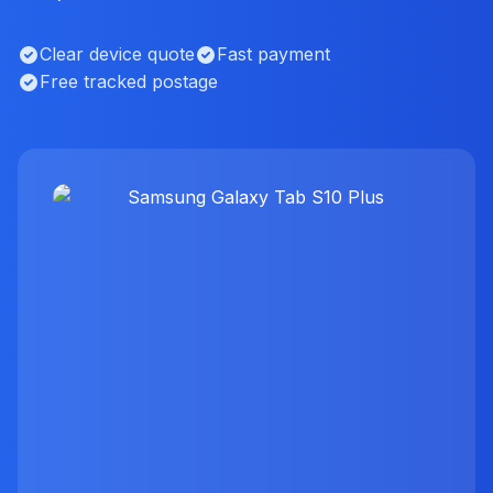
Clear device quote
Fast payment
Free tracked postage