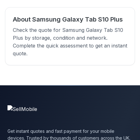
About Samsung Galaxy Tab S10 Plus
Check the quote for Samsung Galaxy Tab S10
Plus by storage, condition and network.
Complete the quick assessment to get an instant
quote.
Get instant quotes and fast payment for your mobile
devices. Trusted by thousands of customers across the UK.