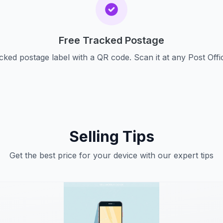
Free Tracked Postage
cked postage label with a QR code. Scan it at any Post Offi
Selling Tips
Get the best price for your device with our expert tips