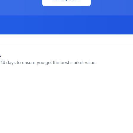
s
14 days to ensure you get the best market value.