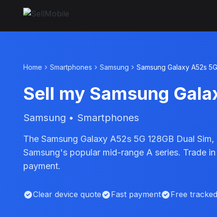
Home
Smartphones
Samsung
Samsung Galaxy A52s 5G
Sell my Samsung Gala
Samsung • Smartphones
The Samsung Galaxy A52s 5G 128GB Dual Sim, l
Samsung's popular mid-range A series. Trade in
payment.
Clear device quote
Fast payment
Free tracke