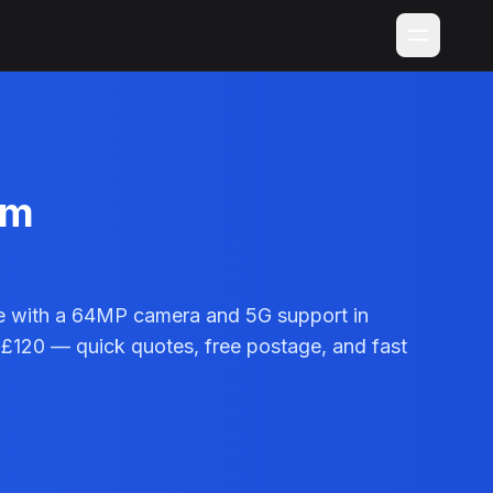
im
e with a 64MP camera and 5G support in
 £120 — quick quotes, free postage, and fast