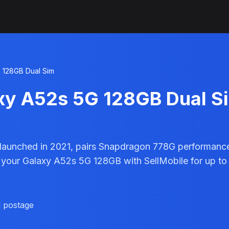
 128GB Dual Sim
xy A52s 5G 128GB Dual S
aunched in 2021, pairs Snapdragon 778G performanc
 your Galaxy A52s 5G 128GB with SellMobile for up to
d postage