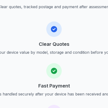
lear quotes, tracked postage and payment after assessme
Clear Quotes
ur device value by model, storage and condition before yo
Fast Payment
s handled securely after your device has been received an