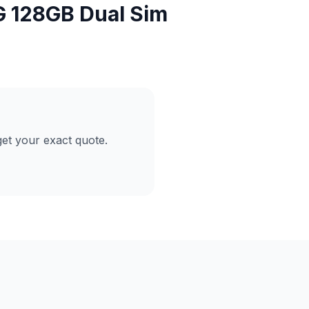
G 128GB Dual Sim
et your exact quote.