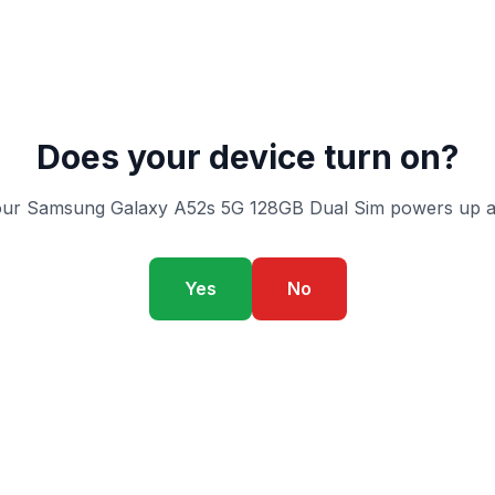
Does your device turn on?
our Samsung Galaxy A52s 5G 128GB Dual Sim powers up an
Yes
No