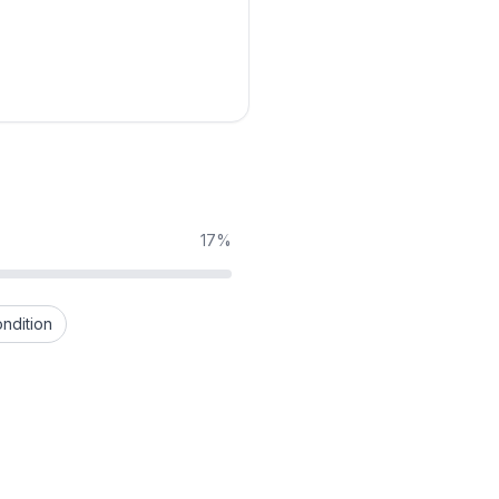
17%
ndition