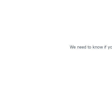
We need to know if y