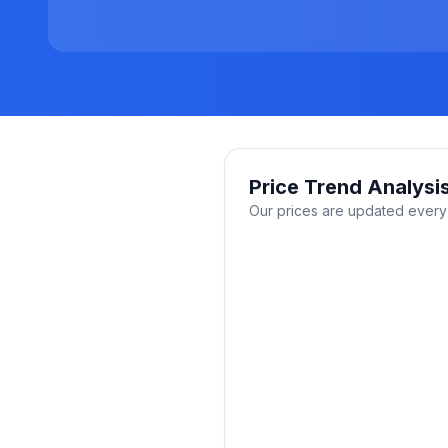
Price Trend Analysi
Our prices are updated every 