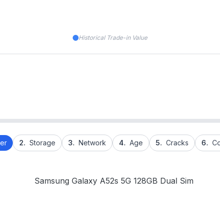
Historical Trade-in Value
er
2.
Storage
3.
Network
4.
Age
5.
Cracks
6.
Co