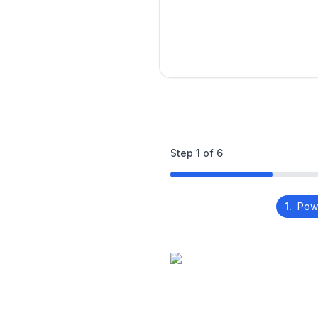
Step
1
of
6
1.
Pow