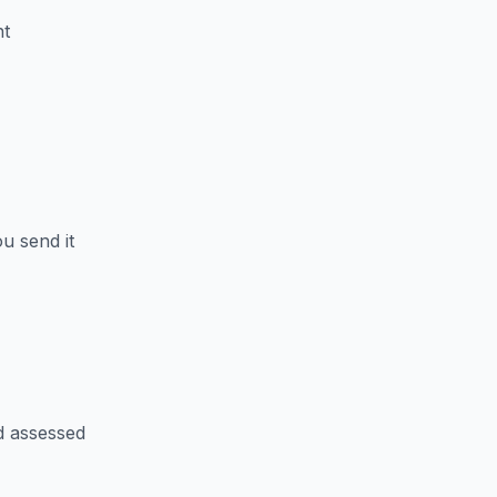
nt
u send it
d assessed