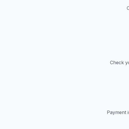
C
Check yo
Payment i