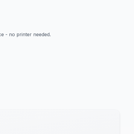
ce - no printer needed.