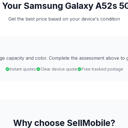
 Your Samsung Galaxy A52s 5
Get the best price based on your device's condition
age capacity and color. Complete the assessment above to g
Instant quotes
Clear device quote
Free tracked postage
Why choose SellMobile?