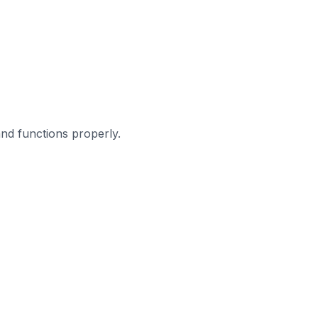
d functions properly.