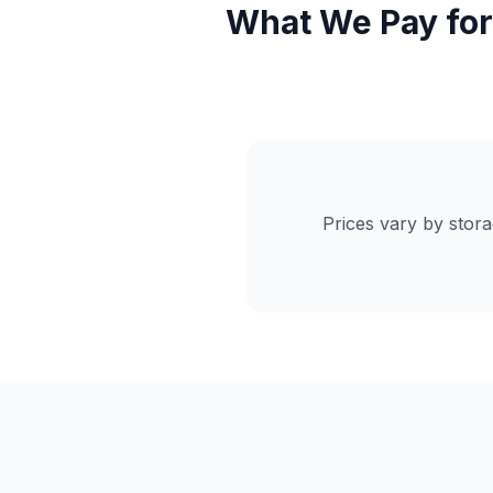
What We Pay for
Prices vary by stor