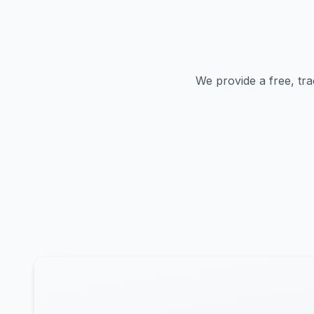
We provide a free, tra