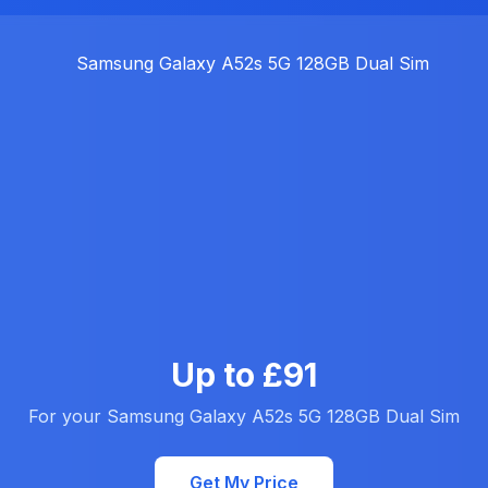
Up to £91
For your Samsung Galaxy A52s 5G 128GB Dual Sim
Get My Price