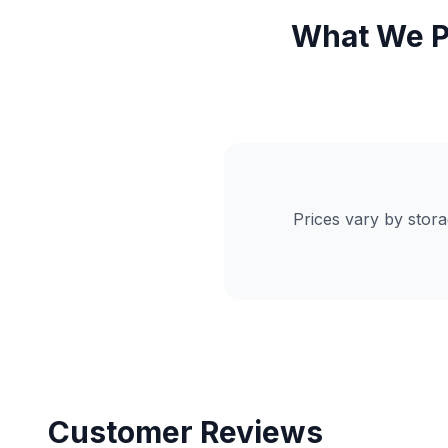
What We P
Prices vary by stor
Customer Reviews