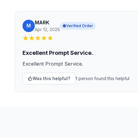
MARK
M
Verified Order
Apr 12, 2026
Excellent Prompt Service.
Excellent Prompt Service.
Was this helpful?
1
person
found this helpful