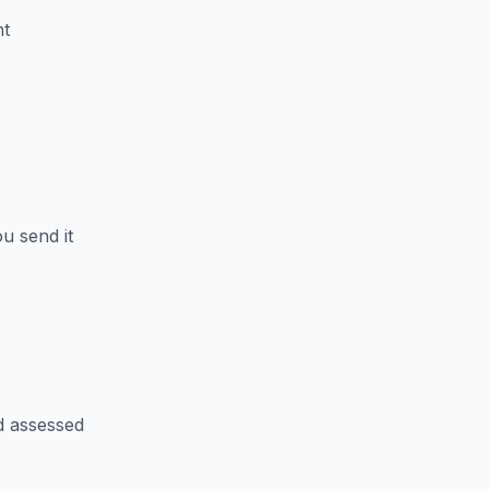
nt
u send it
d assessed