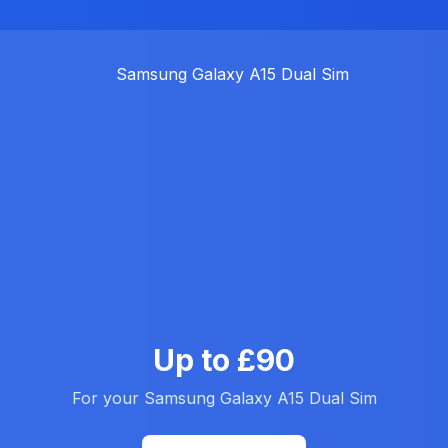
Up to £90
For your Samsung Galaxy A15 Dual Sim