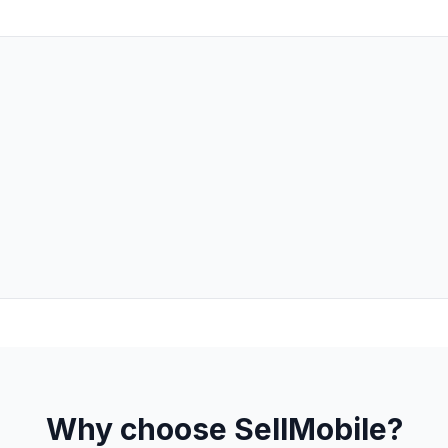
Why choose SellMobile?