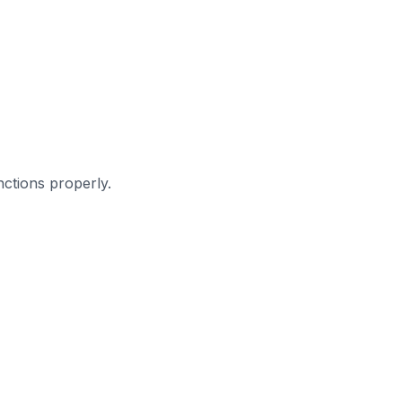
ctions properly.