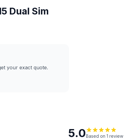
5 Dual Sim
et your exact quote.
5.0
Based on 1 review