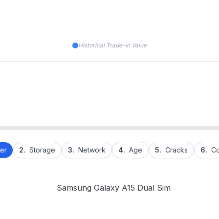
Historical Trade-in Value
er
2.
Storage
3.
Network
4.
Age
5.
Cracks
6.
Co