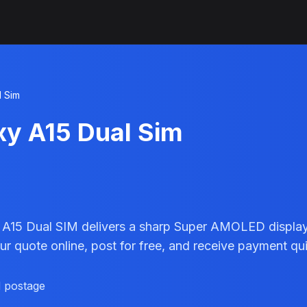
l Sim
xy A15 Dual Sim
15 Dual SIM delivers a sharp Super AMOLED display a
r quote online, post for free, and receive payment qui
d postage