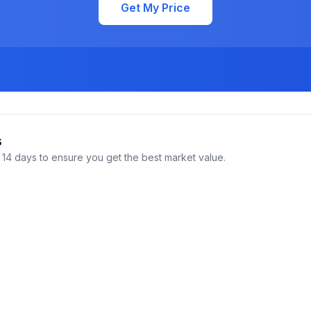
Get My Price
s
14 days to ensure you get the best market value.