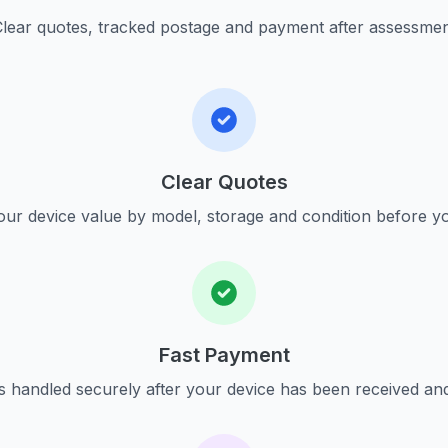
lear quotes, tracked postage and payment after assessme
Clear Quotes
ur device value by model, storage and condition before yo
Fast Payment
s handled securely after your device has been received an