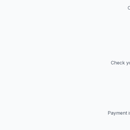
C
Check yo
Payment i