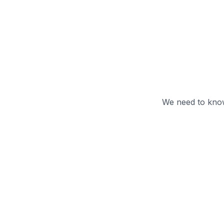
We need to know