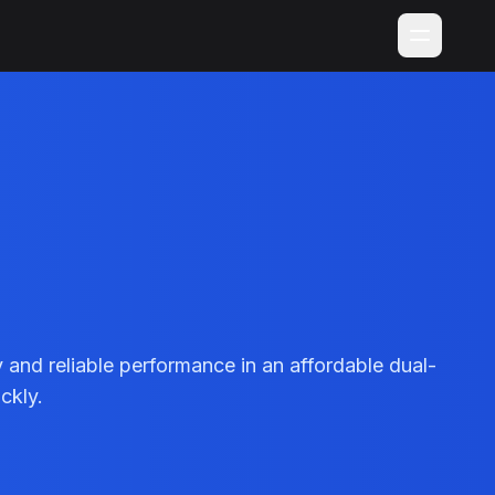
nd reliable performance in an affordable dual-
ckly.