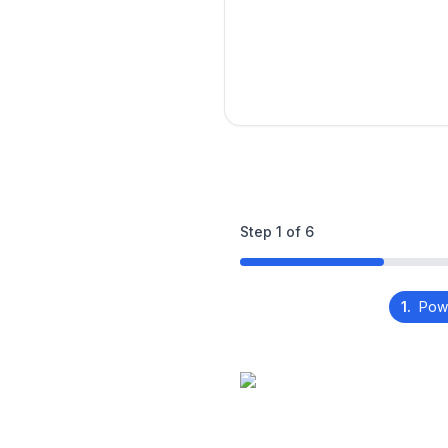
Step
1
of
6
1.
Pow