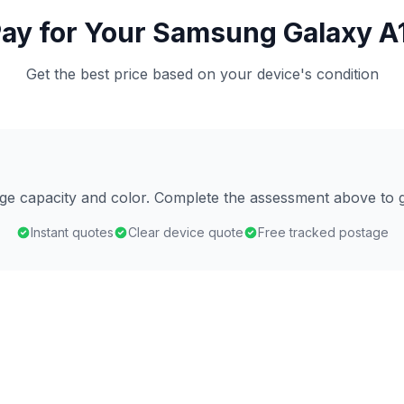
ay for Your Samsung Galaxy A1
Get the best price based on your device's condition
age capacity and color. Complete the assessment above to g
Instant quotes
Clear device quote
Free tracked postage