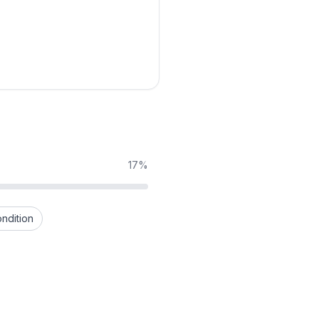
17%
ndition