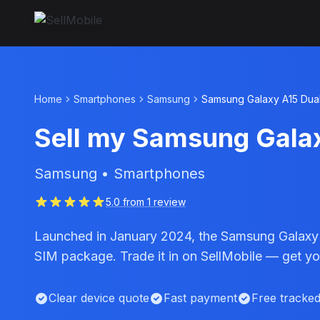
Home
Smartphones
Samsung
Samsung Galaxy A15 Dua
Sell my Samsung Gala
Samsung • Smartphones
5.0 from 1 review
Launched in January 2024, the Samsung Galaxy A
SIM package. Trade it in on SellMobile — get you
Clear device quote
Fast payment
Free tracke