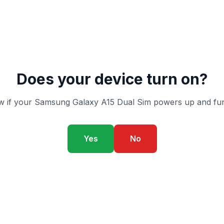
Does your device turn on?
 if your Samsung Galaxy A15 Dual Sim powers up and fun
Yes
No