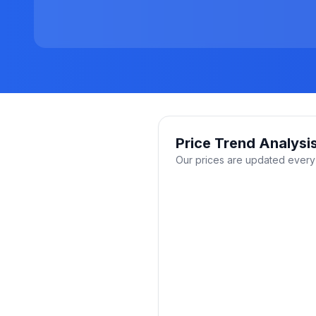
Price Trend Analysi
Our prices are updated every 