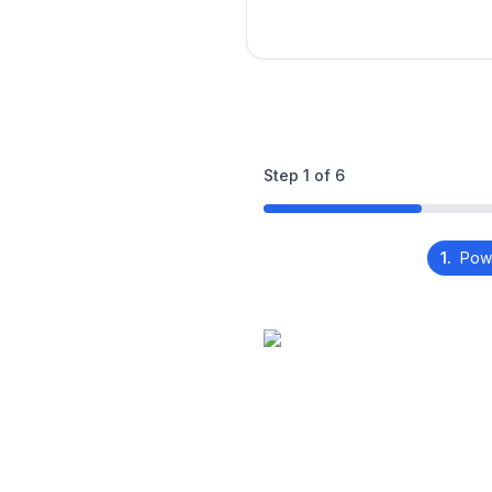
Step
1
of
6
1.
Pow