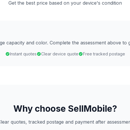
Get the best price based on your device's condition
age capacity and color. Complete the assessment above to g
Instant quotes
Clear device quote
Free tracked postage
Why choose SellMobile?
lear quotes, tracked postage and payment after assessme