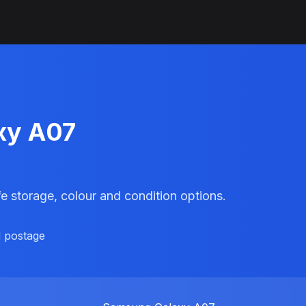
xy A07
e storage, colour and condition options.
d postage