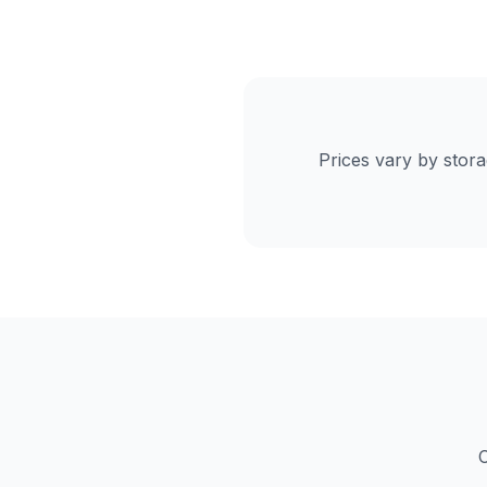
Prices vary by stor
C