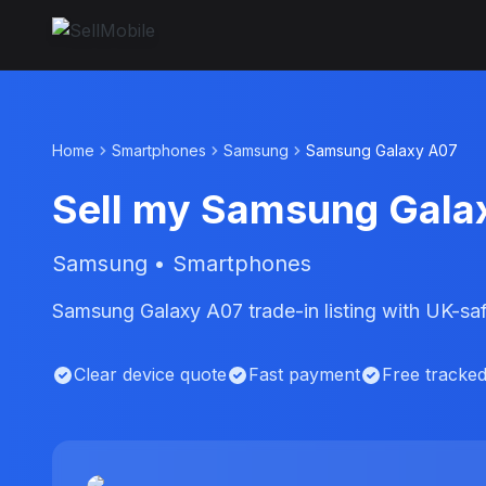
Home
Smartphones
Samsung
Samsung Galaxy A07
Sell my Samsung Gala
Samsung • Smartphones
Samsung Galaxy A07 trade-in listing with UK-saf
Clear device quote
Fast payment
Free tracke