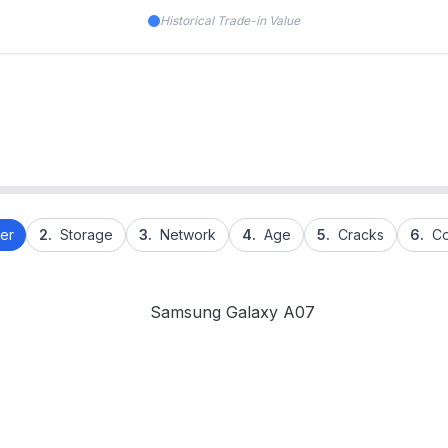
Historical Trade-in Value
er
2.
Storage
3.
Network
4.
Age
5.
Cracks
6.
Co