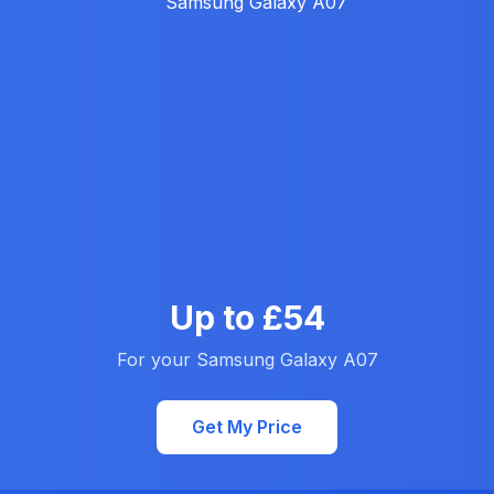
Up to £54
For your Samsung Galaxy A07
Get My Price