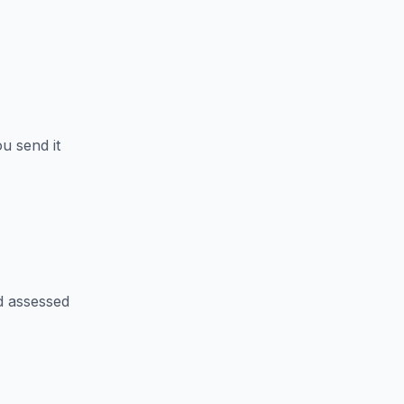
u send it
d assessed