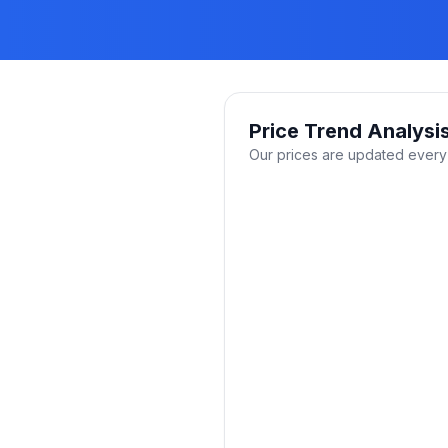
Price Trend Analysi
Our prices are updated every 