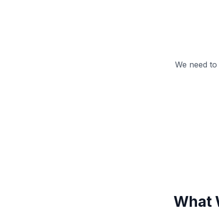
We need to
What 