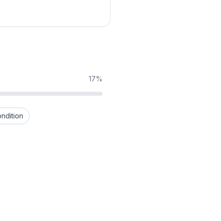
17%
ndition