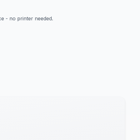
ce - no printer needed.