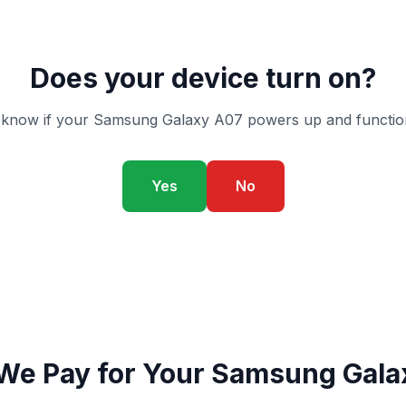
Does your device turn on?
 know if your Samsung Galaxy A07 powers up and function
Yes
No
We Pay for Your Samsung Gala