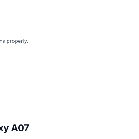
s properly.
xy A07