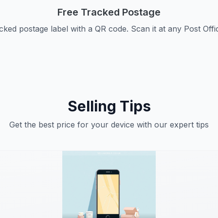
Free Tracked Postage
cked postage label with a QR code. Scan it at any Post Offi
Selling Tips
Get the best price for your device with our expert tips