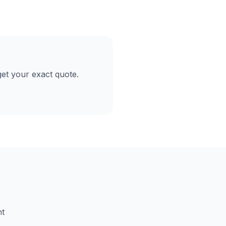
et your exact quote.
nt