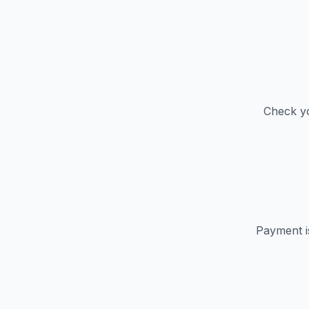
Check yo
Payment i