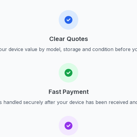
Clear Quotes
ur device value by model, storage and condition before yo
Fast Payment
s handled securely after your device has been received an