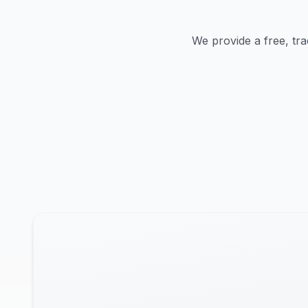
We provide a free, tra