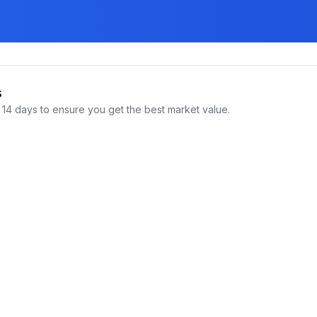
s
14 days to ensure you get the best market value.