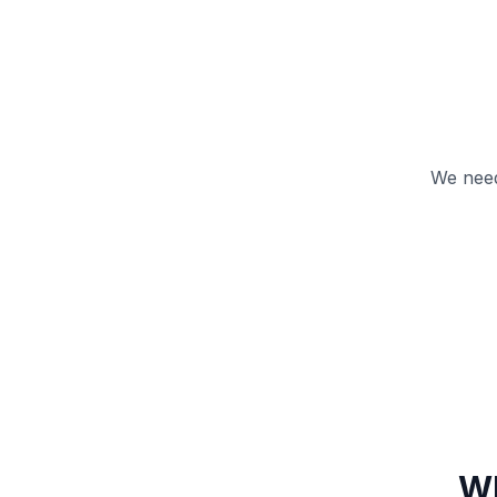
We need
Wh