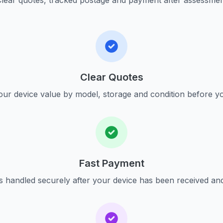
lear quotes, tracked postage and payment after assessme
Clear Quotes
ur device value by model, storage and condition before yo
Fast Payment
s handled securely after your device has been received an