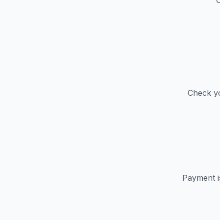
C
Check yo
Payment i