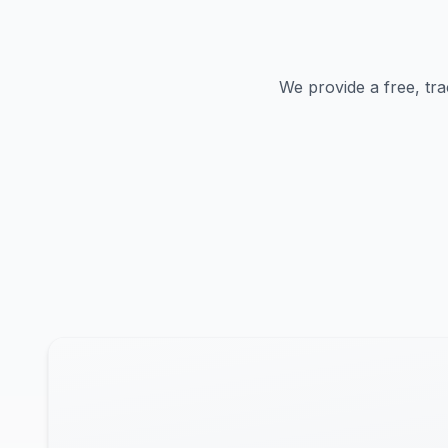
We provide a free, tra