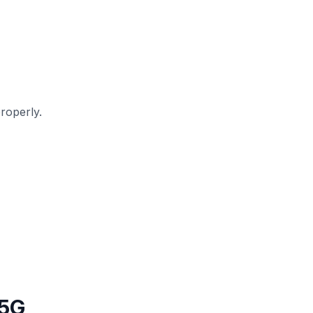
roperly.
 5G