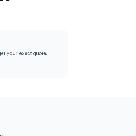
et your exact quote.