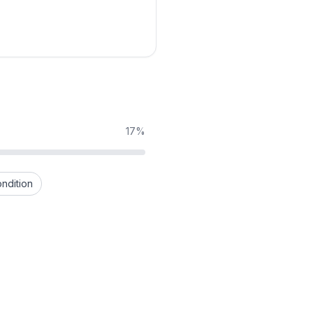
17%
ndition