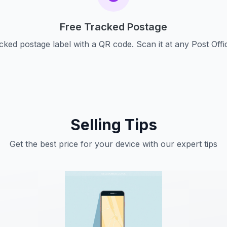
Free Tracked Postage
cked postage label with a QR code. Scan it at any Post Offi
Selling Tips
Get the best price for your device with our expert tips