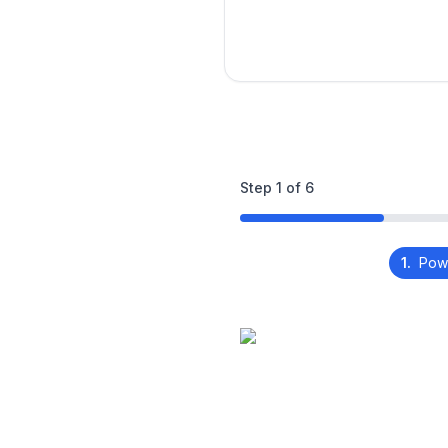
Step
1
of
6
1.
Pow