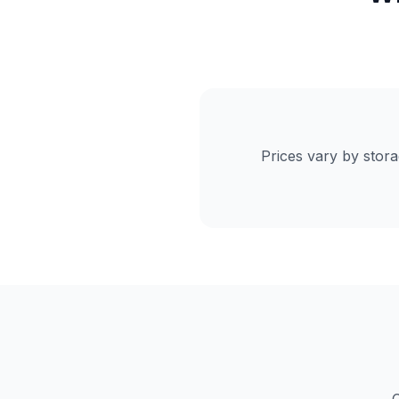
Prices vary by stor