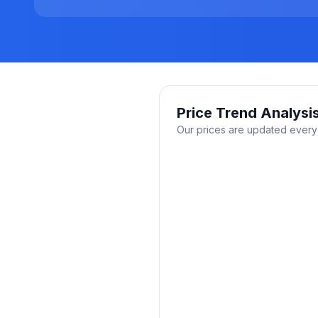
Price Trend Analysi
Our prices are updated every 