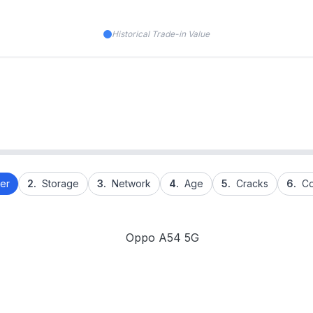
Historical Trade-in Value
er
2.
Storage
3.
Network
4.
Age
5.
Cracks
6.
Co