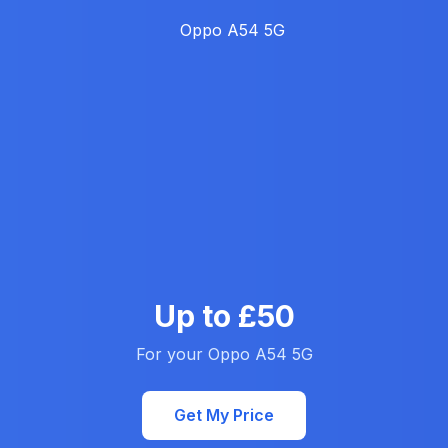
Up to £50
For your Oppo A54 5G
Get My Price