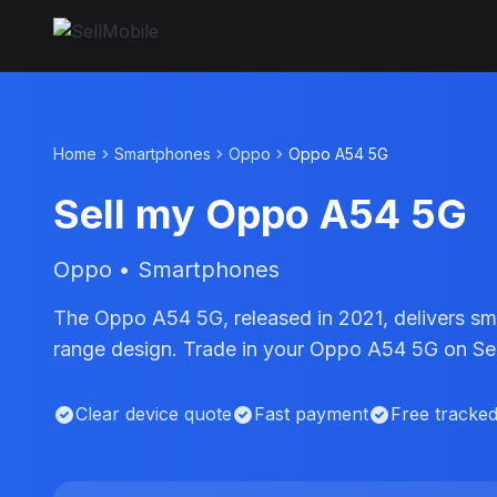
Home
Smartphones
Oppo
Oppo A54 5G
Sell my Oppo A54 5G
Oppo • Smartphones
The Oppo A54 5G, released in 2021, delivers 
range design. Trade in your Oppo A54 5G on Sell
Clear device quote
Fast payment
Free tracke