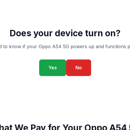
Does your device turn on?
 to know if your Oppo A54 5G powers up and functions p
Yes
No
at We Pay for Your Oppo A54