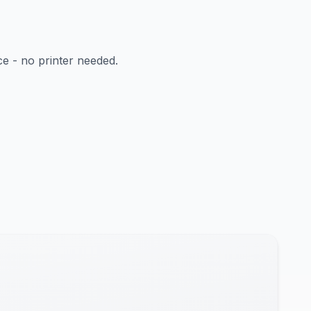
ce - no printer needed.