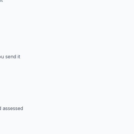
nt
u send it
d assessed