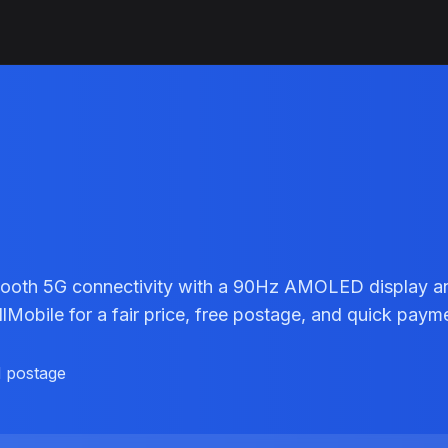
smooth 5G connectivity with a 90Hz AMOLED display 
Mobile for a fair price, free postage, and quick paym
d postage