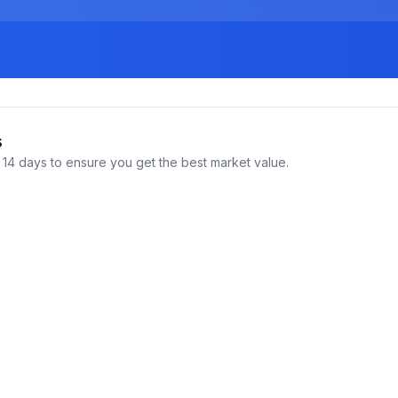
s
14 days to ensure you get the best market value.