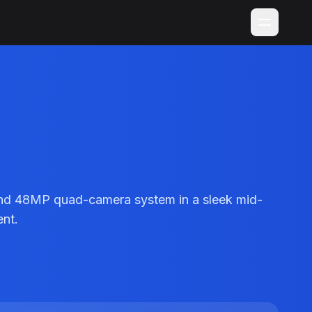
and 48MP quad-camera system in a sleek mid-
ent.