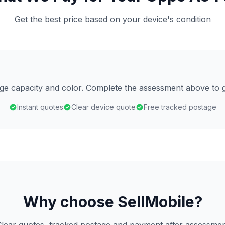
Get the best price based on your device's condition
age capacity and color. Complete the assessment above to g
Instant quotes
Clear device quote
Free tracked postage
Why choose SellMobile?