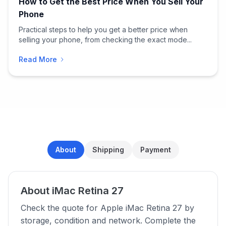
How to Get the Best Price When You Sell Your
Phone
Practical steps to help you get a better price when
selling your phone, from checking the exact mode...
Read More
About
Shipping
Payment
About iMac Retina 27
Check the quote for Apple iMac Retina 27 by
storage, condition and network. Complete the