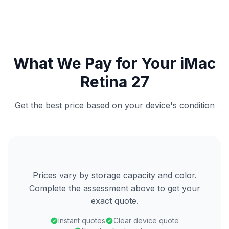
What We Pay for Your iMac
Retina 27
Get the best price based on your device's condition
Prices vary by storage capacity and color.
Complete the assessment above to get your
exact quote.
Instant quotes
Clear device quote