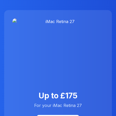
Up to £175
For your iMac Retina 27