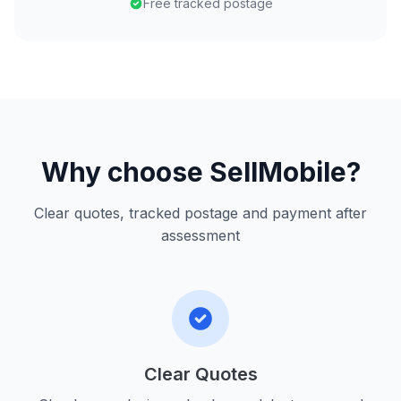
Free tracked postage
Why choose SellMobile?
Clear quotes, tracked postage and payment after
assessment
Clear Quotes