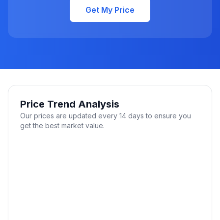
Get My Price
Price Trend Analysis
Our prices are updated every 14 days to ensure you
get the best market value.