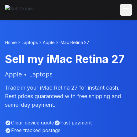
Home
Laptops
Apple
iMac Retina 27
Sell my iMac Retina 27
Apple • Laptops
Trade in your iMac Retina 27 for instant cash.
Best prices guaranteed with free shipping and
same-day payment.
Clear device quote
Fast payment
Free tracked postage