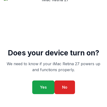
Does your device turn on?
We need to know if your iMac Retina 27 powers up
and functions properly.
Yes
No