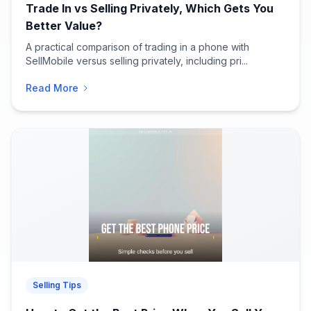
Trade In vs Selling Privately, Which Gets You
Better Value?
A practical comparison of trading in a phone with
SellMobile versus selling privately, including pri...
Read More
Selling Tips