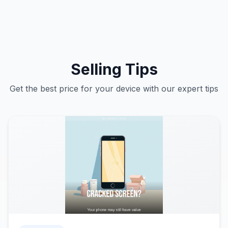
Selling Tips
Get the best price for your device with our expert tips