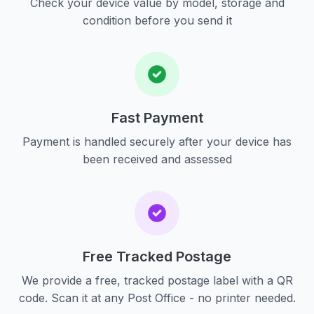
Check your device value by model, storage and
condition before you send it
Fast Payment
Payment is handled securely after your device has
been received and assessed
Free Tracked Postage
We provide a free, tracked postage label with a QR
code. Scan it at any Post Office - no printer needed.