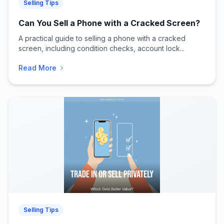
Selling Tips
Can You Sell a Phone with a Cracked Screen?
A practical guide to selling a phone with a cracked
screen, including condition checks, account lock...
Read More
Selling Tips