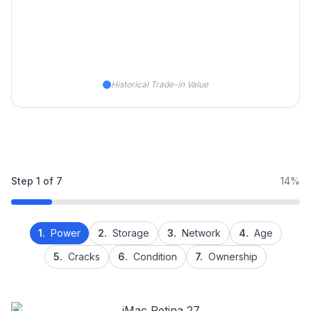
Historical Trade-in Value
Step
1
of
7
14%
1.
Power
2.
Storage
3.
Network
4.
Age
5.
Cracks
6.
Condition
7.
Ownership