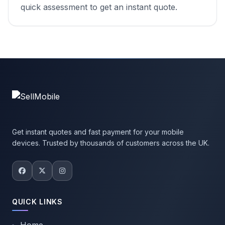
quick assessment to get an instant quote.
Get instant quotes and fast payment for your mobile
devices. Trusted by thousands of customers across the UK.
QUICK LINKS