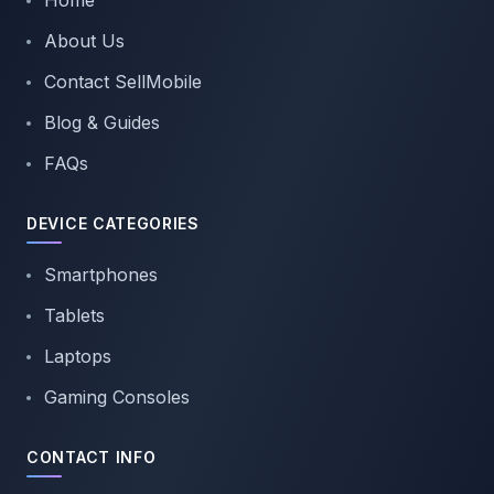
Home
About Us
Contact SellMobile
Blog & Guides
FAQs
DEVICE CATEGORIES
Smartphones
Tablets
Laptops
Gaming Consoles
CONTACT INFO