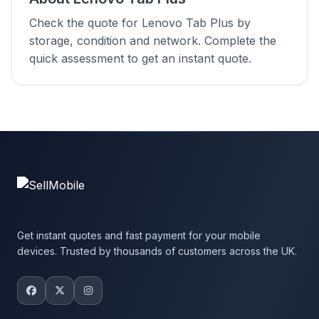
Check the quote for Lenovo Tab Plus by
storage, condition and network. Complete the
quick assessment to get an instant quote.
Get instant quotes and fast payment for your mobile
devices. Trusted by thousands of customers across the UK.