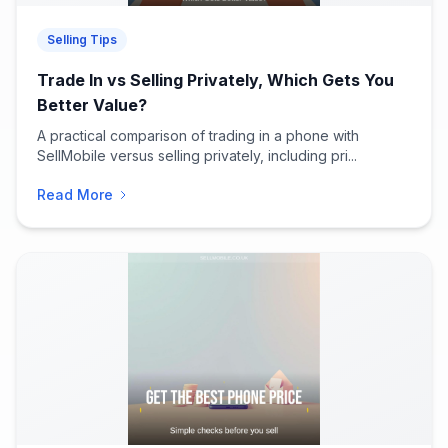
Selling Tips
Trade In vs Selling Privately, Which Gets You
Better Value?
A practical comparison of trading in a phone with
SellMobile versus selling privately, including pri...
Read More