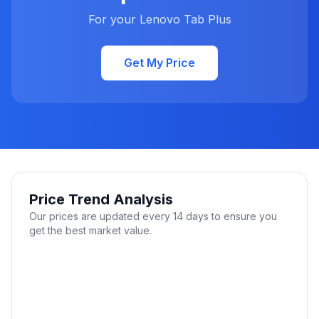
For your Lenovo Tab Plus
Get My Price
Price Trend Analysis
Our prices are updated every 14 days to ensure you
get the best market value.