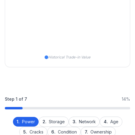
Historical Trade-in Value
Step
1
of
7
14%
1.
Power
2.
Storage
3.
Network
4.
Age
5.
Cracks
6.
Condition
7.
Ownership