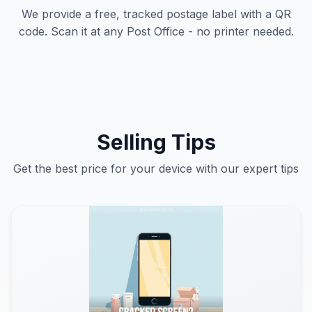
We provide a free, tracked postage label with a QR
code. Scan it at any Post Office - no printer needed.
Selling Tips
Get the best price for your device with our expert tips