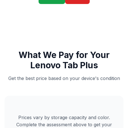
What We Pay for Your
Lenovo Tab Plus
Get the best price based on your device's condition
Prices vary by storage capacity and color.
Complete the assessment above to get your