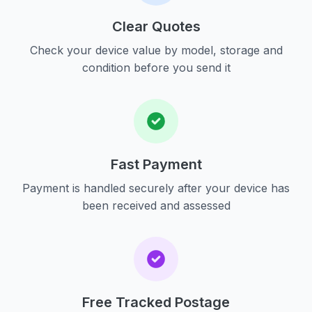
Clear Quotes
Check your device value by model, storage and
condition before you send it
Fast Payment
Payment is handled securely after your device has
been received and assessed
Free Tracked Postage