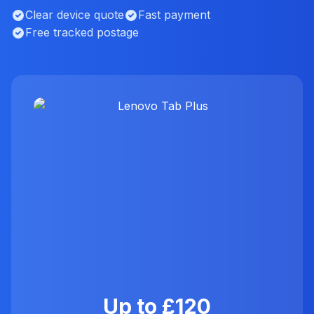
Clear device quote
Fast payment
Free tracked postage
Up to £120