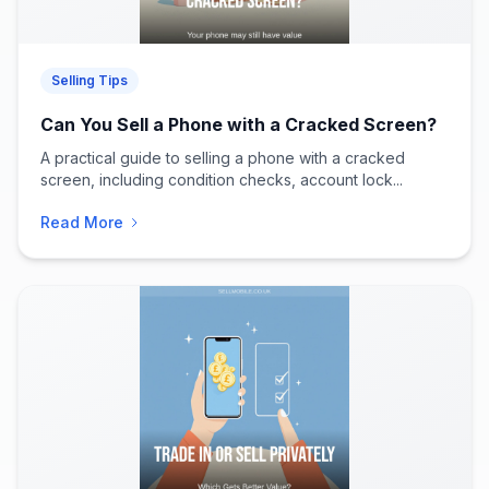
Selling Tips
Can You Sell a Phone with a Cracked Screen?
A practical guide to selling a phone with a cracked
screen, including condition checks, account lock...
Read More