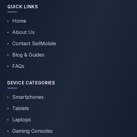
QUICK LINKS
Home
About Us
Contact SellMobile
Blog & Guides
FAQs
DEVICE CATEGORIES
Smartphones
Tablets
Laptops
Gaming Consoles