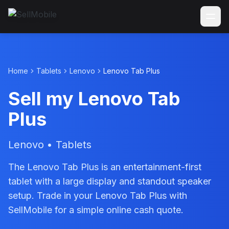
Home
Tablets
Lenovo
Lenovo Tab Plus
Sell my Lenovo Tab
Plus
Lenovo • Tablets
The Lenovo Tab Plus is an entertainment-first
tablet with a large display and standout speaker
setup. Trade in your Lenovo Tab Plus with
SellMobile for a simple online cash quote.