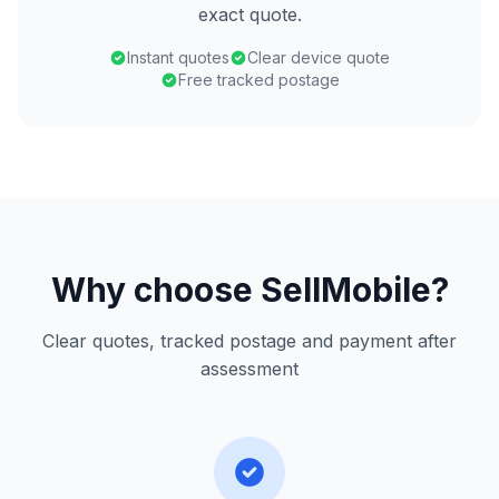
exact quote.
Instant quotes
Clear device quote
Free tracked postage
Why choose SellMobile?
Clear quotes, tracked postage and payment after
assessment