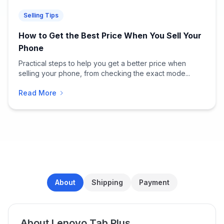
Selling Tips
How to Get the Best Price When You Sell Your
Phone
Practical steps to help you get a better price when
selling your phone, from checking the exact mode...
Read More
About
Shipping
Payment
About Lenovo Tab Plus