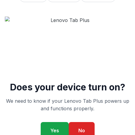
Does your device turn on?
We need to know if your Lenovo Tab Plus powers up
and functions properly.
Yes
No