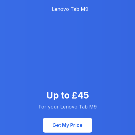
Up to £45
For your Lenovo Tab M9
Get My Price