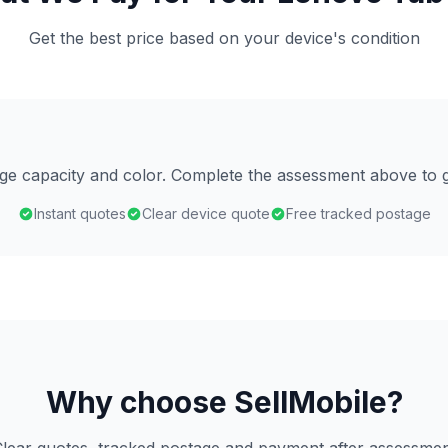
Get the best price based on your device's condition
age capacity and color. Complete the assessment above to g
Instant quotes
Clear device quote
Free tracked postage
Why choose SellMobile?