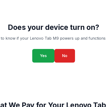
Does your device turn on?
to know if your Lenovo Tab M9 powers up and functions 
Yes
No
t We Pay for Your Lenovo Ta