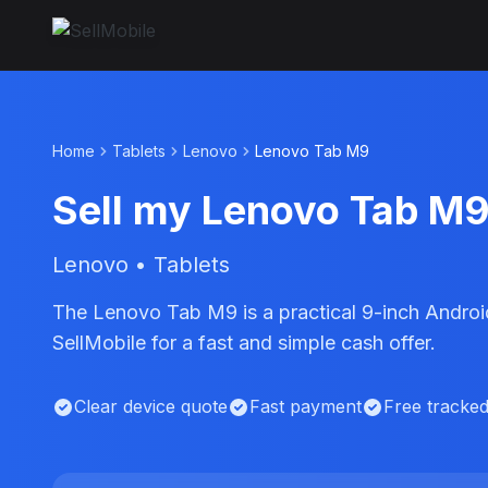
Home
Tablets
Lenovo
Lenovo Tab M9
Sell my Lenovo Tab M
Lenovo • Tablets
The Lenovo Tab M9 is a practical 9-inch Android
SellMobile for a fast and simple cash offer.
Clear device quote
Fast payment
Free tracke