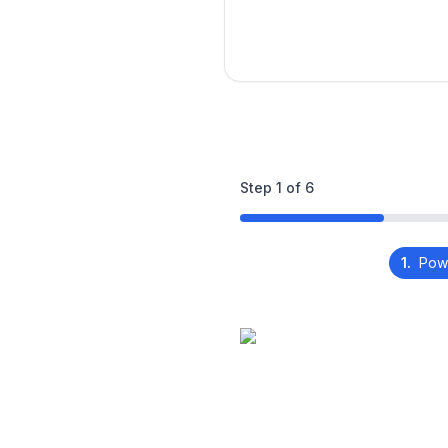
Step
1
of
6
1.
Pow