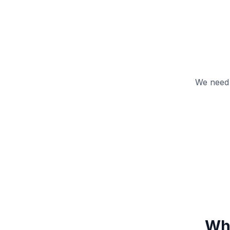
We need 
Wha