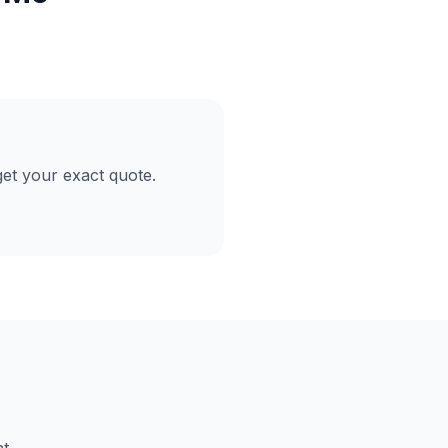
et your exact quote.