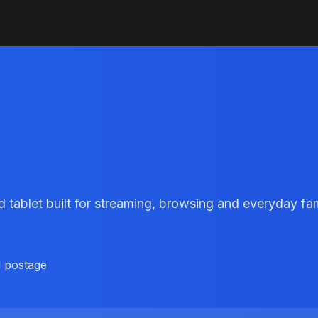
9
 tablet built for streaming, browsing and everyday f
d postage