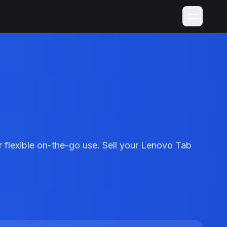
flexible on-the-go use. Sell your Lenovo Tab