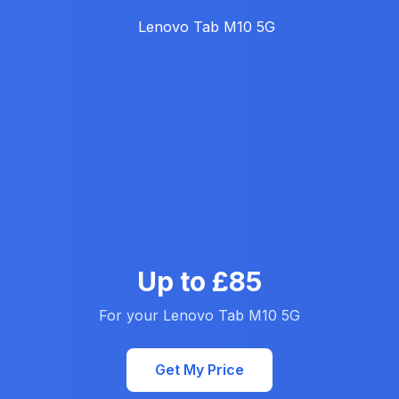
Up to £85
For your Lenovo Tab M10 5G
Get My Price