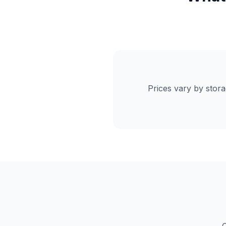
Prices vary by stor