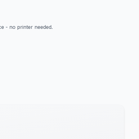
ce - no printer needed.