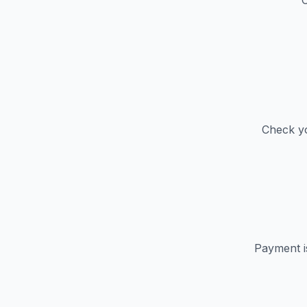
C
Check yo
Payment i