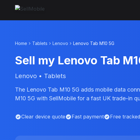
Home
Tablets
Lenovo
Lenovo Tab M10 5G
Sell my Lenovo Tab M
Lenovo • Tablets
The Lenovo Tab M10 5G adds mobile data connect
M10 5G with SellMobile for a fast UK trade-in q
Clear device quote
Fast payment
Free tracke