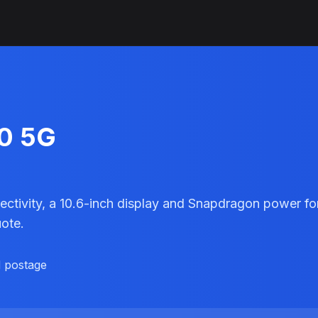
10 5G
ivity, a 10.6-inch display and Snapdragon power for 
uote.
d postage