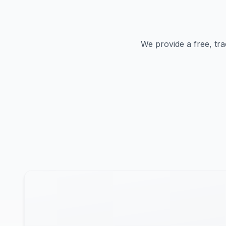
We provide a free, tra