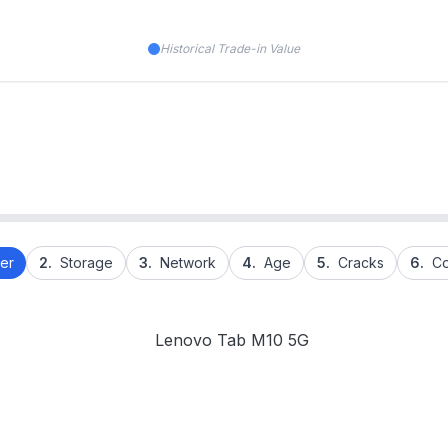
Historical Trade-in Value
er
2.
Storage
3.
Network
4.
Age
5.
Cracks
6.
Co