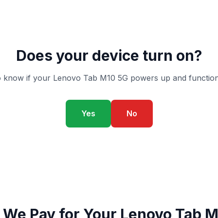
Does your device turn on?
 know if your Lenovo Tab M10 5G powers up and function
Yes
No
 We Pay for Your Lenovo Tab M