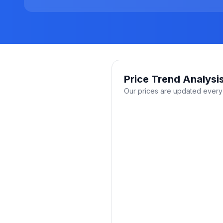
Price Trend Analysi
Our prices are updated every 