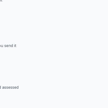
nt
u send it
d assessed