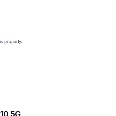
s properly.
10 5G