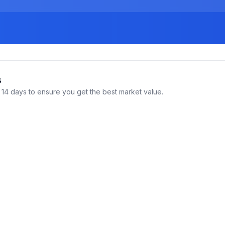
s
14 days to ensure you get the best market value.