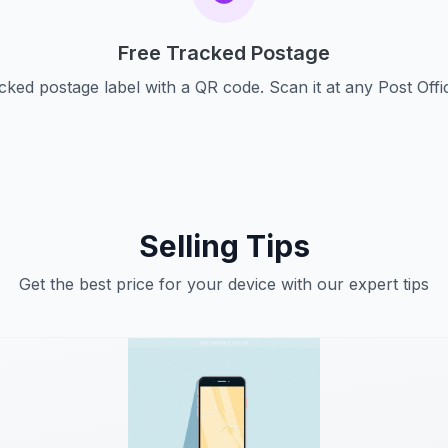
Free Tracked Postage
cked postage label with a QR code. Scan it at any Post Offi
Selling Tips
Get the best price for your device with our expert tips