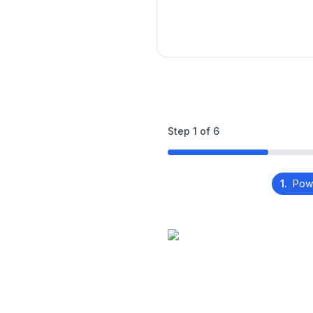
Step
1
of
6
1.
Pow