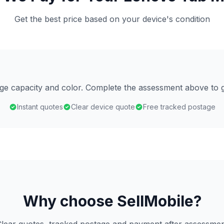
Get the best price based on your device's condition
age capacity and color. Complete the assessment above to g
Instant quotes
Clear device quote
Free tracked postage
Why choose SellMobile?