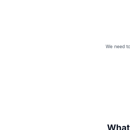
We need to
What