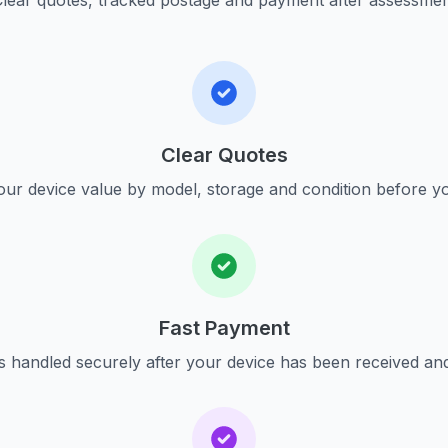
lear quotes, tracked postage and payment after assessme
Clear Quotes
ur device value by model, storage and condition before yo
Fast Payment
s handled securely after your device has been received an