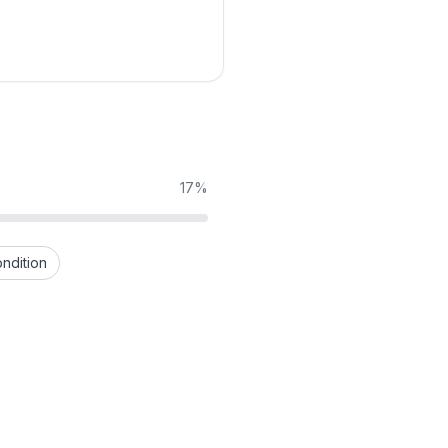
17%
ndition