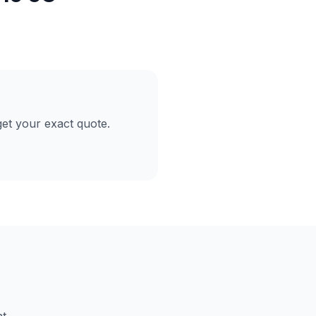
et your exact quote.