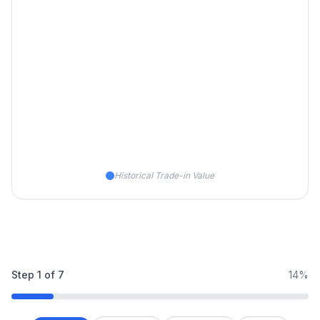
Historical Trade-in Value
Step
1
of
7
14%