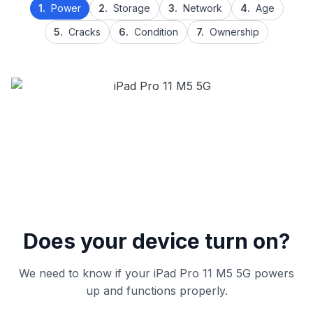
1.
Power
2.
Storage
3.
Network
4.
Age
5.
Cracks
6.
Condition
7.
Ownership
Does your device turn on?
We need to know if your iPad Pro 11 M5 5G powers
up and functions properly.