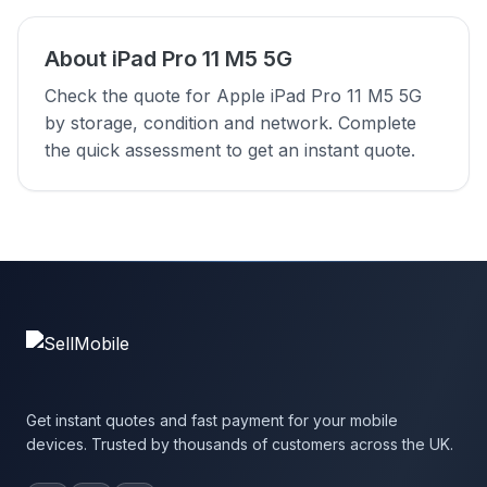
About iPad Pro 11 M5 5G
Check the quote for Apple iPad Pro 11 M5 5G
by storage, condition and network. Complete
the quick assessment to get an instant quote.
Get instant quotes and fast payment for your mobile
devices. Trusted by thousands of customers across the UK.