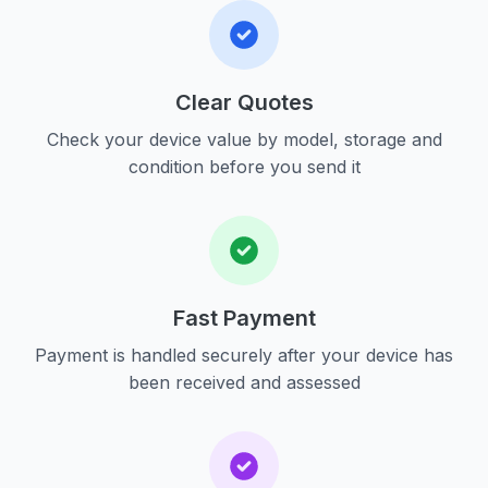
Clear Quotes
Check your device value by model, storage and
condition before you send it
Fast Payment
Payment is handled securely after your device has
been received and assessed