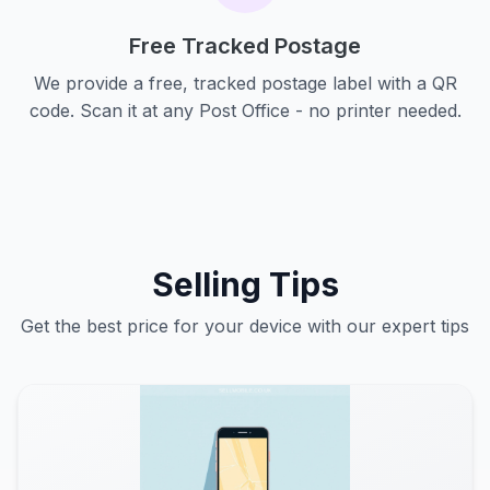
Free Tracked Postage
We provide a free, tracked postage label with a QR
code. Scan it at any Post Office - no printer needed.
Selling Tips
Get the best price for your device with our expert tips