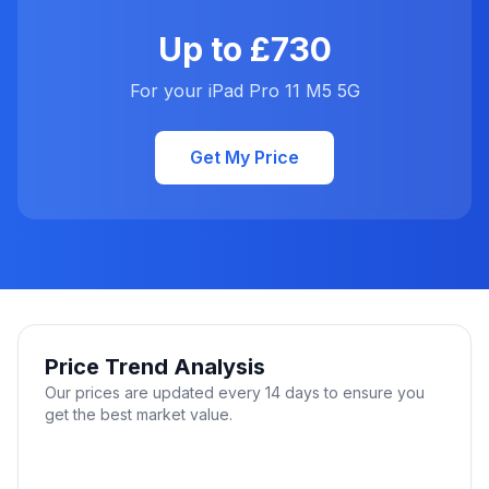
Up to £730
For your iPad Pro 11 M5 5G
Get My Price
Price Trend Analysis
Our prices are updated every 14 days to ensure you
get the best market value.