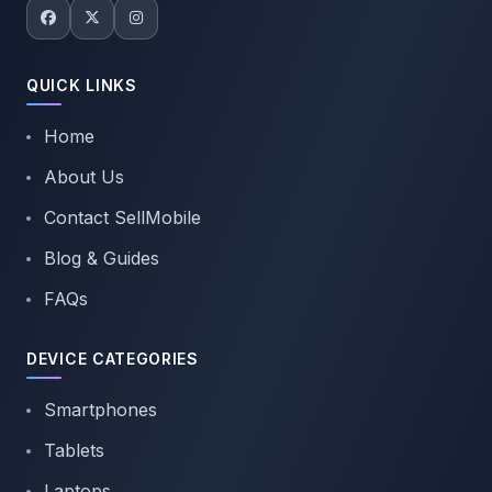
QUICK LINKS
Home
About Us
Contact SellMobile
Blog & Guides
FAQs
DEVICE CATEGORIES
Smartphones
Tablets
Laptops