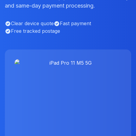
and same-day payment processing.
Clear device quote
Fast payment
Free tracked postage