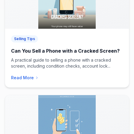
Selling Tips
Can You Sell a Phone with a Cracked Screen?
A practical guide to selling a phone with a cracked
screen, including condition checks, account lock...
Read More