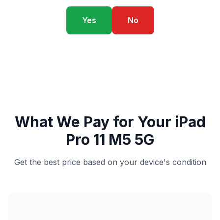
Yes
No
What We Pay for Your iPad
Pro 11 M5 5G
Get the best price based on your device's condition