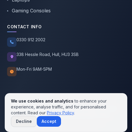
Gaming Consoles
CONTACT INFO
0330 912 2002
338 Hessle Road, Hull, HU3 3SB
Mon-Fri 9AM-5PM
We use cookies and analytics
to enhance your
experience, analyse traffic, and for personalised
© 2026 SellMobile. All rights reserved.
content. Read our
Privacy Policy
.
Privacy Policy
Terms of Service
Cookie Policy
Decline
Accept
Contact us