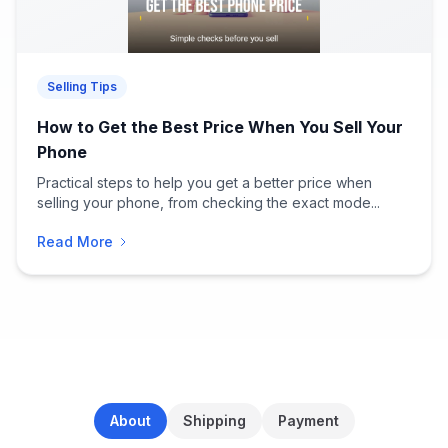
Selling Tips
How to Get the Best Price When You Sell Your
Phone
Practical steps to help you get a better price when
selling your phone, from checking the exact mode...
Read More
About
Shipping
Payment