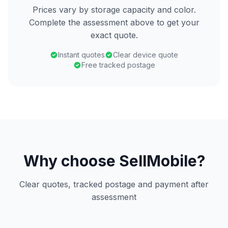
Prices vary by storage capacity and color.
Complete the assessment above to get your
exact quote.
Instant quotes
Clear device quote
Free tracked postage
Why choose SellMobile?
Clear quotes, tracked postage and payment after
assessment