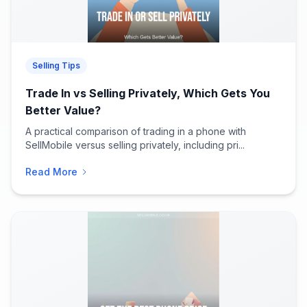
Selling Tips
Trade In vs Selling Privately, Which Gets You
Better Value?
A practical comparison of trading in a phone with
SellMobile versus selling privately, including pri...
Read More