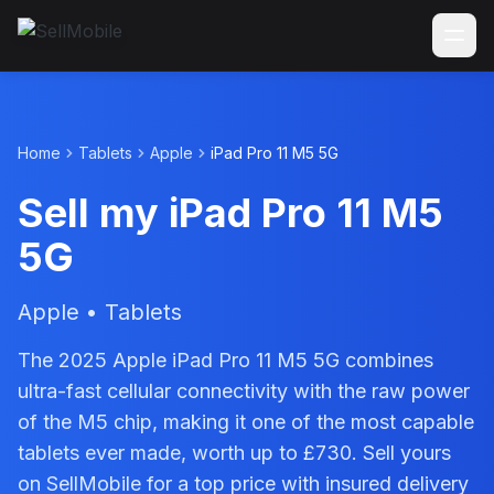
Home
Tablets
Apple
iPad Pro 11 M5 5G
Sell my iPad Pro 11 M5
5G
Apple • Tablets
The 2025 Apple iPad Pro 11 M5 5G combines
ultra-fast cellular connectivity with the raw power
of the M5 chip, making it one of the most capable
tablets ever made, worth up to £730. Sell yours
on SellMobile for a top price with insured delivery