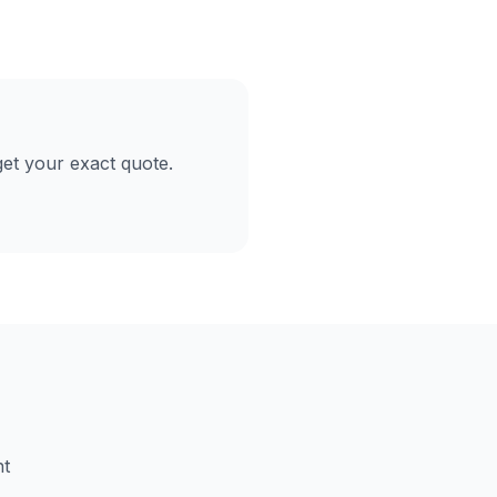
et your exact quote.
nt