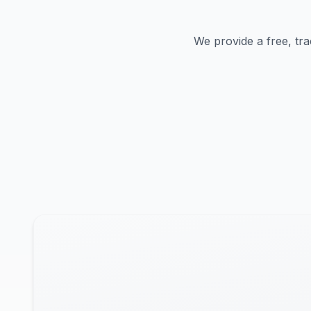
We provide a free, tra