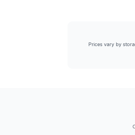
Prices vary by stor
C