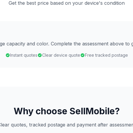
Get the best price based on your device's condition
age capacity and color. Complete the assessment above to g
Instant quotes
Clear device quote
Free tracked postage
Why choose SellMobile?
lear quotes, tracked postage and payment after assessme