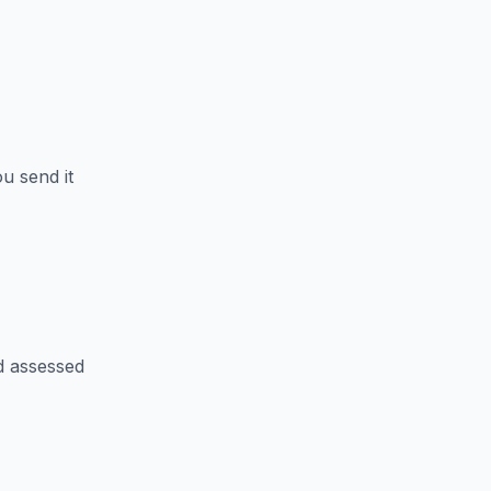
u send it
d assessed