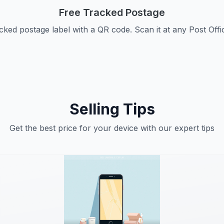
Free Tracked Postage
cked postage label with a QR code. Scan it at any Post Offi
Selling Tips
Get the best price for your device with our expert tips