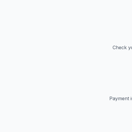
Check yo
Payment i