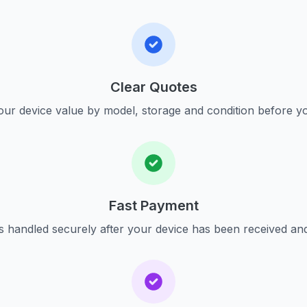
Clear Quotes
ur device value by model, storage and condition before yo
Fast Payment
s handled securely after your device has been received an