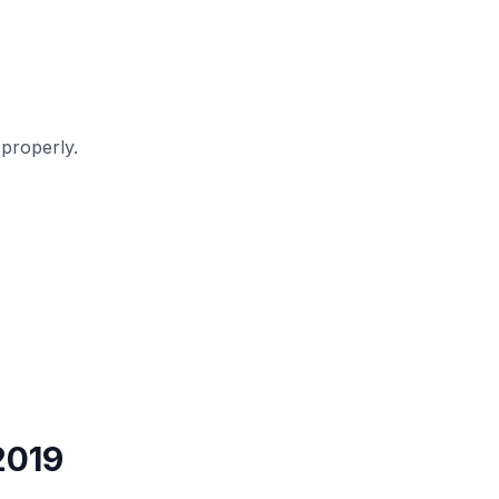
properly.
2019