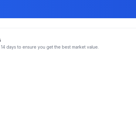
s
14 days to ensure you get the best market value.