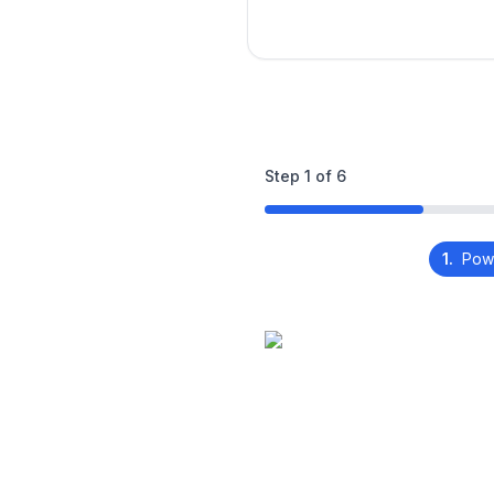
Step
1
of
6
1.
Pow