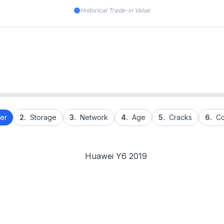
Historical Trade-in Value
er
2.
Storage
3.
Network
4.
Age
5.
Cracks
6.
Co