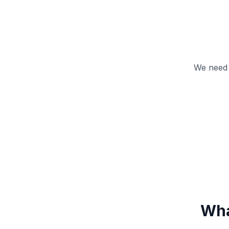
We need 
Wha