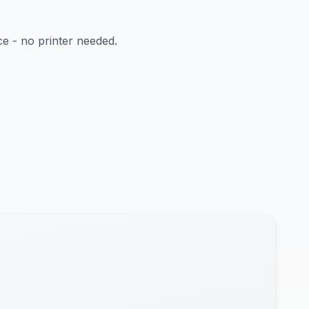
ce - no printer needed.