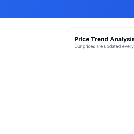
Price Trend Analysi
Our prices are updated every 