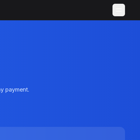
ay payment.