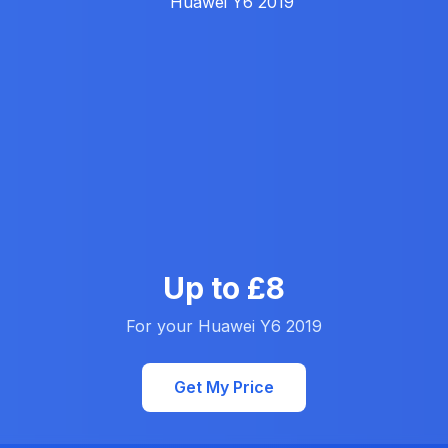
Up to £8
For your Huawei Y6 2019
Get My Price