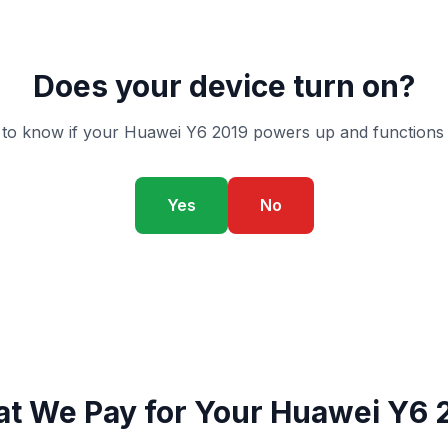
Does your device turn on?
to know if your Huawei Y6 2019 powers up and functions 
Yes
No
t We Pay for Your Huawei Y6 