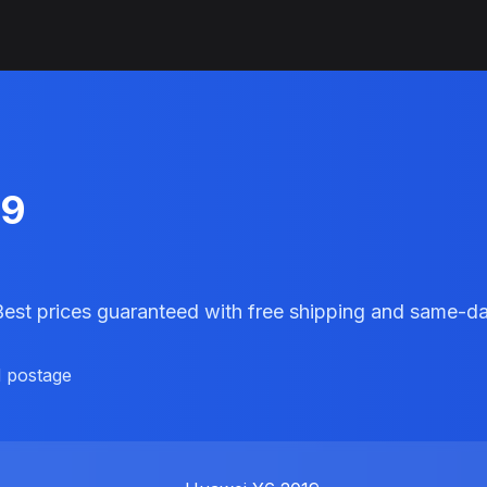
19
 Best prices guaranteed with free shipping and same-d
d postage