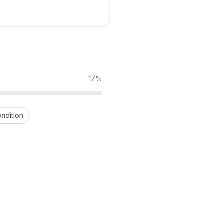
17%
ndition