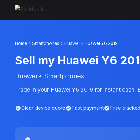
Home
Smartphones
Huawei
Huawei Y6 2019
Sell my Huawei Y6 20
Huawei • Smartphones
Trade in your Huawei Y6 2019 for instant cash.
Clear device quote
Fast payment
Free tracke